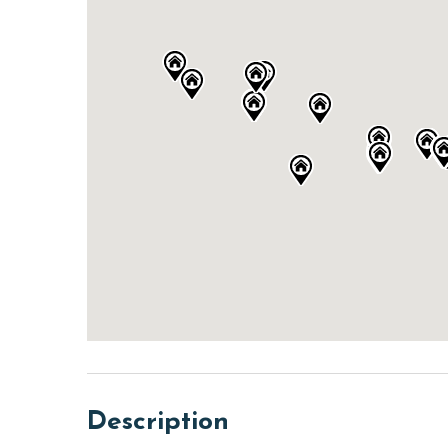
Description