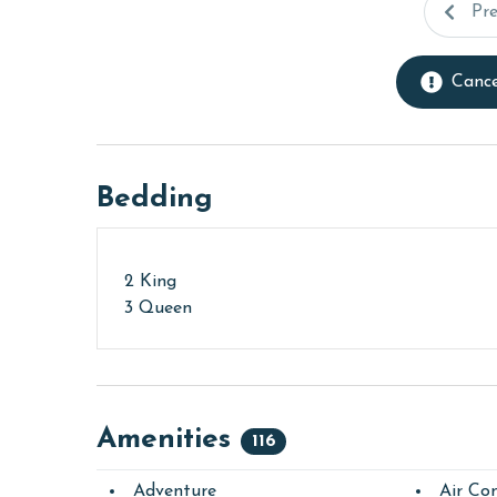
Pr
Cance
Bedding
2 King
3 Queen
Amenities
116
Adventure
Air Con