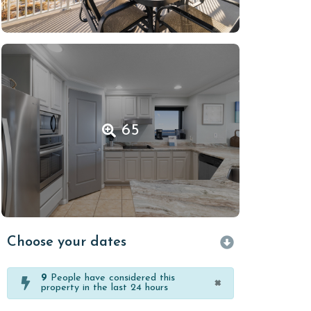
65
Choose your dates
9
People have considered this
×
property in the last 24 hours