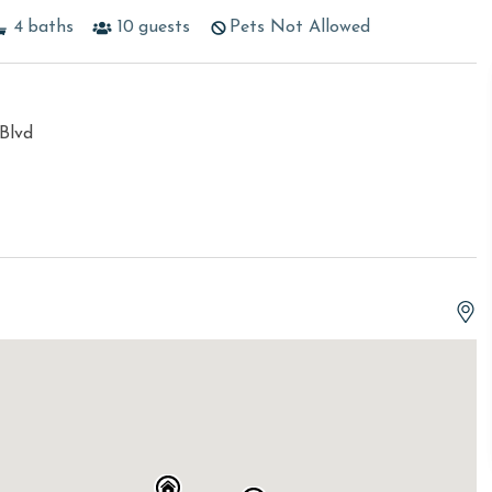
4
baths
10
guests
Pets Not Allowed
Blvd