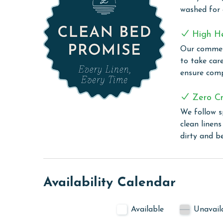
The Colonnades 701 offers the perfect combinatio
washed for
destination for your next Gulf Shores escape.
PARKING
High H
Our commerc
The price of one parking pass is included in your
to take car
before arrival
ensure comp
COMPLEX DETAILS & AMENITIES
Zero Cr
Discover the elegance and convenience of The Col
We follow s
location is within easy walking distance to an arr
clean linen
convenience and leisure. Stay active in the well-
dirty and b
quiet time in the library, or enjoy entertainment
space for relaxation and socializing. Experience e
assist with your needs. Unwind in the soothing ho
retractable roof for year-round enjoyment.
Availability Calendar
CLEAN BED PROMISE
Available
Unavail
Every Linen, Every Time: Liquid Life washes every 