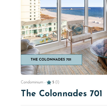
Condominium -
5
(1)
The Colonnades 701