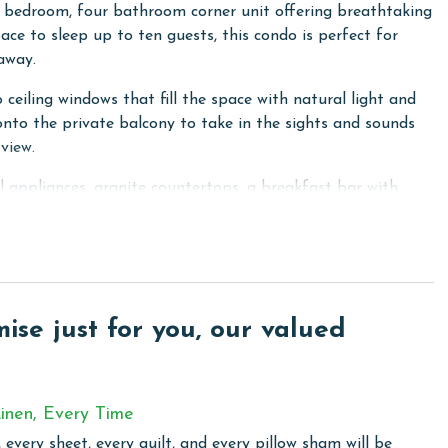
 bedroom, four bathroom corner unit offering breathtaking
ace to sleep up to ten guests, this condo is perfect for
away.
 ceiling windows that fill the space with natural light and
nto the private balcony to take in the sights and sounds
view.
el appliances, granite countertops, a breakfast bar with
is perfect for family meals and gatherings. A wet bar area
king bed, floor to ceiling windows leading out to the
le vanity, walk in shower, and a corner jacuzzi tub. The
 access, and a private ensuite bathroom. The third
se just for you, our valued
while the fourth bedroom features two queen beds and its
ize laundry room with a washer and dryer.
inen, Every Time
 every sheet, every quilt, and every pillow sham will be