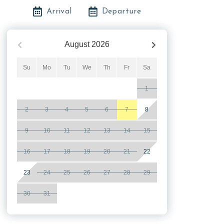
Arrival
Departure
August
2026
Su
Mo
Tu
We
Th
Fr
Sa
1
2
3
4
5
6
7
8
9
10
11
12
13
14
15
16
17
18
19
20
21
22
23
24
25
26
27
28
29
30
31