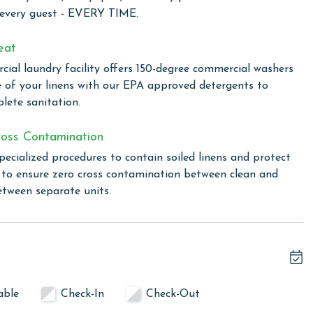
n of space, comfort, and stunning views, making it an ideal
 every guest - EVERY TIME.
eat
ial laundry facility offers 150-degree commercial washers
 total. To purchase a 2nd pass, you must contact our office
e of your linens with our EPA approved detergents to
lete sanitation.
oss Contamination
onnades, situated in the heart of Gulf Shores. This prime
pecialized procedures to contain soiled linens and protect
ay of shops and restaurants, offering the perfect blend of
s to ensure zero cross contamination between clean and
equipped fitness center at The Colonnades, indulge in some
etween separate units.
 in the theater. The members' lounge provides a luxurious
xceptional service with the onsite concierge, always ready to
t tubs or take a swim in our outdoor pool, featuring a
able
Check-In
Check-Out
linen for every guest. Every linen means every towel, every