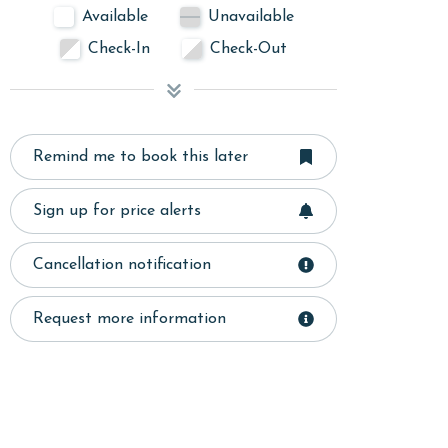
Available
Unavailable
Check-In
Check-Out
Remind me to book this later
Sign up for price alerts
Cancellation notification
Request more information