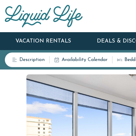
VACATION RENTALS
DEALS & DIS
Description
Availability Calendar
Bedd