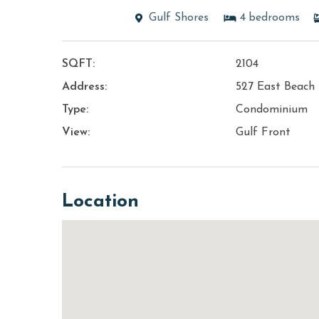
Gulf Shores
4
bedrooms
SQFT:
2104
Address:
527 East Beach 
Type:
Condominium
View:
Gulf Front
Location