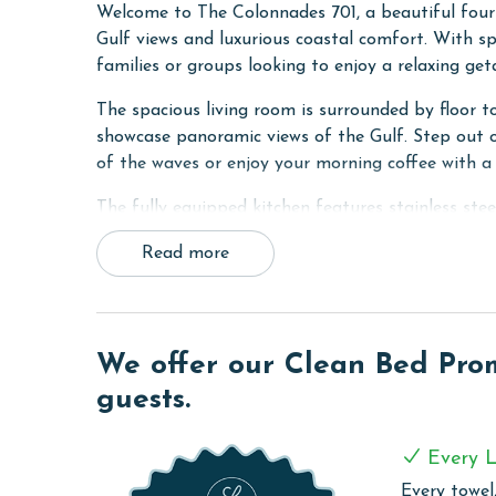
Welcome to The Colonnades 701, a beautiful four
Gulf views and luxurious coastal comfort. With sp
families or groups looking to enjoy a relaxing get
The spacious living room is surrounded by floor to
showcase panoramic views of the Gulf. Step out o
of the waves or enjoy your morning coffee with a 
The fully equipped kitchen features stainless ste
plenty of seating, and a large dining table that 
Read more
adds convenience for entertaining.
The primary bedroom is a relaxing retreat with a 
balcony, and an ensuite bathroom featuring a doub
second bedroom also includes a king bed, balcony
We offer our Clean Bed Promi
bedroom offers a queen bed and balcony access, 
guests.
own ensuite bathroom.
For added convenience, the unit includes a full s
Every L
Every towel,