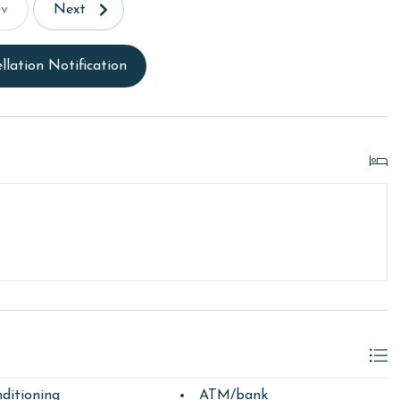
ev
Next
llation Notification
ditioning
ATM/bank