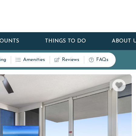
COUNTS
THINGS TO DO
ABOUT 
ing
Amenities
Reviews
FAQs