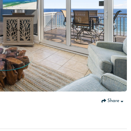
Share