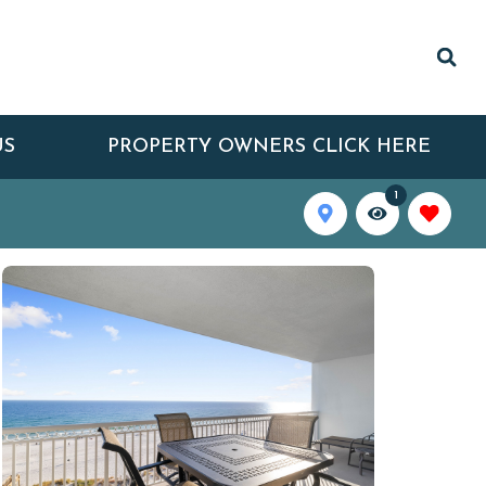
US
PROPERTY OWNERS CLICK HERE
1