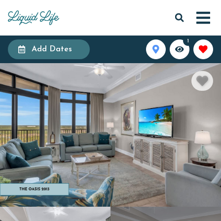
1
Add Dates