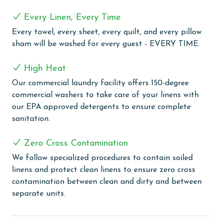
ease. A convenient wet bar adds extra functionality
Every Linen, Every Time
and makes entertaining effortless.
Every towel, every sheet, every quilt, and every pillow
COMPLEX DETAILS & AMENITIES
sham will be washed for every guest - EVERY TIME.
Experience the ultimate beachfront luxury at Oasis at
High Heat
Orange Beach, where every moment is framed by
Our commercial laundry facility offers 150-degree
spectacular Gulf Front views. Our guests are welcomed
commercial washers to take care of your linens with
with an array of outdoor amenities, including a
our EPA approved detergents to ensure complete
captivating outdoor pool, lazy river, hot tubs, and a
sanitation.
twisty water slide, perfect for guests of all ages. Enjoy
our refreshing indoor and outdoor pools, including a
Zero Cross Contamination
newly opened adults-only oasis for tranquil moments
of relaxation. The little ones can delight in the kiddie
We follow specialized procedures to contain soiled
pool, splash pad, and kids play area, ensuring fun for
linens and protect clean linens to ensure zero cross
the entire family. Relax in our large indoor heated
contamination between clean and dirty and between
pool, complemented by soothing hot tubs for a
separate units.
complete unwinding experience. The grilling area
provides a lovely spot for outdoor cooking and