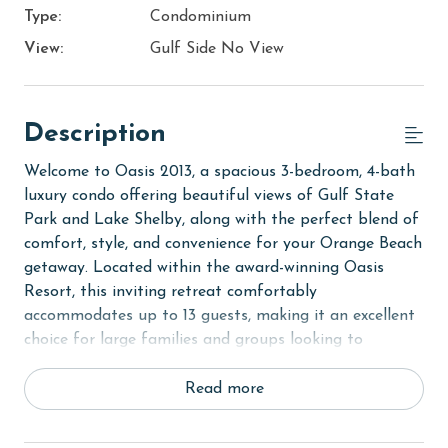
Type:
Condominium
View:
Gulf Side No View
Description
Welcome to Oasis 2013, a spacious 3-bedroom, 4-bath
luxury condo offering beautiful views of Gulf State
Park and Lake Shelby, along with the perfect blend of
comfort, style, and convenience for your Orange Beach
getaway. Located within the award-winning Oasis
Resort, this inviting retreat comfortably
accommodates up to 13 guests, making it an excellent
choice for large families and groups looking to
experience the best of the Alabama Gulf Coast.
Read more
Step inside to discover a bright and open living area
designed for gathering and relaxation. Large windows