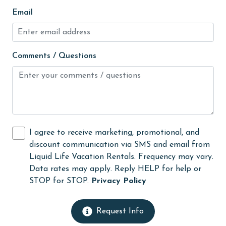
Free Wifi
Email
Golf
Golf Course
Comments / Questions
groceries
Guests provide their own meals
Hair Dryer
Heating
I agree to receive marketing, promotional, and
High touch surfaces cleaned with disinfectant
discount communication via SMS and email from
hiking
Liquid Life Vacation Rentals. Frequency may vary.
Data rates may apply. Reply HELP for help or
hospital
STOP for STOP.
Privacy Policy
Hot Tub
Ice Maker
Request Info