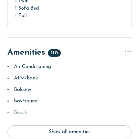
1 Twin
1 Sofa Bed
1 Full
Amenities
110
Air Conditioning
ATM/bank
Balcony
bay/sound
Beach
Beach View
Show all amenities
beachcombing