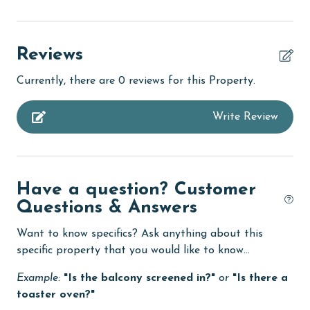
Beachfront
bird watching
Reviews
children welcome
Currently, there are 0 reviews for this Property.
churches
Write Review
cinemas
Clean with disinfectant
Clothes Dryer
Have a question? Customer
Coffee Maker
Questions & Answers
combination tub/shower
Want to know specifics? Ask anything about this
Communal Pool
specific property that you would like to know...
cycling
Example:
"Is the balcony screened in?"
or
"Is there a
toaster oven?"
Deck / Patio