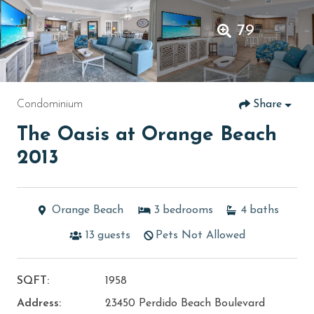
79
Condominium
Share
The Oasis at Orange Beach
2013
Orange Beach
3
bedrooms
4
baths
13
guests
Pets Not Allowed
SQFT:
1958
Address:
23450 Perdido Beach Boulevard