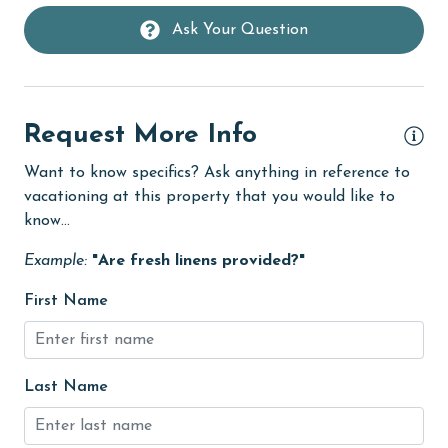
deepsea fishing
Ask Your Question
Dining Table
Dishes & Utensils
Dishwasher
Request More Info
eco tourism
Want to know specifics? Ask anything in reference to
vacationing at this property that you would like to
Elevator
know...
Enhanced cleaning practices
Example:
"Are fresh linens provided?"
festivals
First Name
Fire extinguisher
Fireplace
fishing
Last Name
flexible