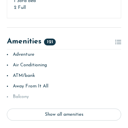
1 Sofa Bed
2 Full
Amenities
121
Adventure
Air Conditioning
ATM/bank
Away From It All
Balcony
bay/sound
Show all amenities
Beach