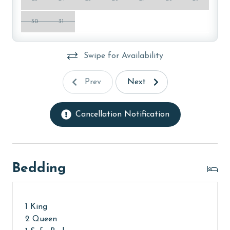
ensure complete sanitation. Liquid Life also follows
specialized procedures to contain soiled linens and
30
31
protect clean linens for every guest.
PARKING
Swipe for Availability
Parking pass(es) must be purchased online from The
Prev
Next
Oasis at Orange Beach. You will receive a link to
register prior to arrival.
Cancellation Notification
MONTHLY RENTALS
The property does not offer monthly rentals.
AGE REQUIREMENT:
Bedding
The minimum age to book this property is 25 years or
older. Valid photo identification is required to verify
1 King
age and ensure compliance with local regulations.
2 Queen