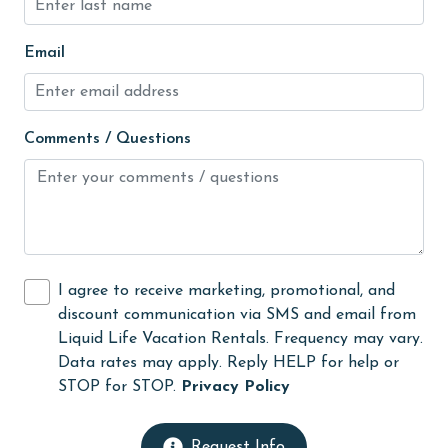
Indoor Pool
Email
Internet
Iron & Board
jet skiing
Comments / Questions
Kayak / Canoe
Kitchen
Kitchen Island
laundromat
I agree to receive marketing, promotional, and
library
discount communication via SMS and email from
Liquid Life Vacation Rentals. Frequency may vary.
Linens
Data rates may apply. Reply HELP for help or
Linens Provided
STOP for STOP.
Privacy Policy
live theater
Request Info