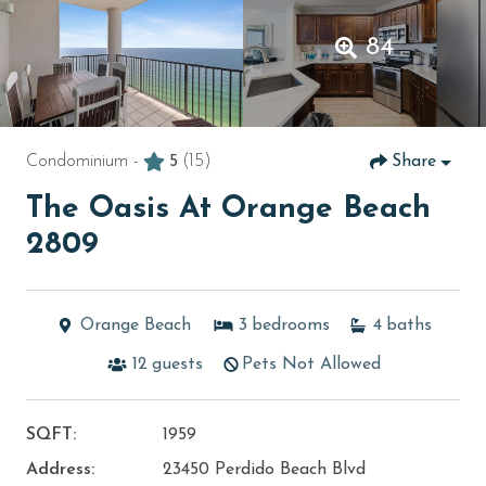
84
Condominium -
5
(15)
Share
The Oasis At Orange Beach
2809
Orange Beach
3
bedrooms
4
baths
12
guests
Pets Not Allowed
SQFT:
1959
Address:
23450 Perdido Beach Blvd