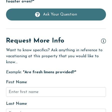
toaster oven?"
flexible
Ask Your Question
Free Wifi
Golf
Golf Course
Request More Info
groceries
Want to know specifics? Ask anything in reference to
Heated Pool
vacationing at this property that you would like to
Heating
know...
High touch surfaces cleaned with disinfectant
Example:
"Are fresh linens provided?"
hiking
First Name
hospital
Hot Tub
Last Name
Ice Maker