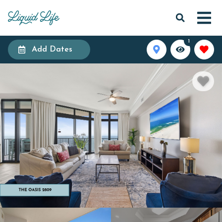
1
Add Dates