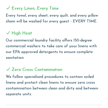
sized washer and dryer to keep your beachwear fresh
Every Linen, Every Time
and clean. With approximately 1,959 square feet of
living space, this condo provides ample room for
Every towel, every sheet, every quilt, and every pillow
relaxation and entertainment.
sham will be washed for every guest - EVERY TIME.
COMPLEX DETAILS & AMENITIES
High Heat
Experience the ultimate beachfront luxury at Oasis at
Our commercial laundry facility offers 150-degree
Orange Beach, where every moment is framed by
commercial washers to take care of your linens with
spectacular Gulf Front views. Our guests are welcomed
our EPA approved detergents to ensure complete
with an array of outdoor amenities, including a
sanitation.
captivating outdoor pool, lazy river, hot tubs, and a
twisty water slide, perfect for guests of all ages. Enjoy
Zero Cross Contamination
our refreshing indoor and outdoor pools, including a
We follow specialized procedures to contain soiled
newly opened adults-only oasis for tranquil moments
linens and protect clean linens to ensure zero cross
of relaxation. The little ones can delight in the kiddie
contamination between clean and dirty and between
pool, splash pad, and kids play area, ensuring fun for
separate units.
the entire family. Relax in our large indoor heated
pool, complemented by soothing hot tubs for a