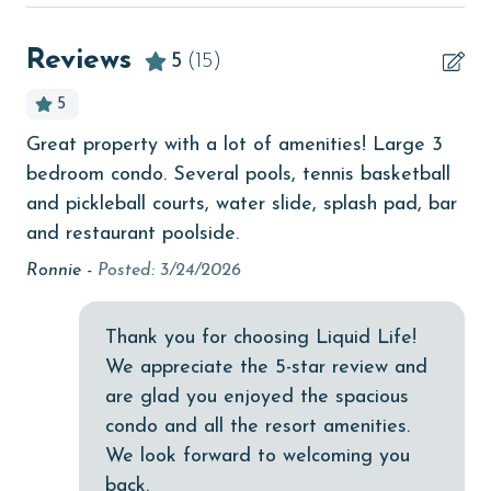
Beach View
beachcombing
Reviews
5
(15)
Beachfront
5
bird watching
Great property with a lot of amenities! Large 3
Ve
Budget
bedroom condo. Several pools, tennis basketball
Me
children welcome
and pickleball courts, water slide, splash pad, bar
get
and restaurant poolside.
wa
churches
10
Ronnie -
Posted: 3/24/2026
cinemas
hav
ava
Clean with disinfectant
Thank you for choosing Liquid Life!
lig
Clothes Dryer
We appreciate the 5-star review and
wo
are glad you enjoyed the spacious
Coffee Maker
Mo
condo and all the resort amenities.
in
combination tub/shower
We look forward to welcoming you
Ext
back.
Communal Pool