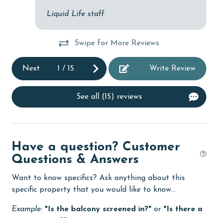
bc
Liquid Life staff
cycling
gu
ver
deepsea fishing
the
Swipe for More Reviews
Dining Table
bu
Next
1
/
15
Write Review
Dishes & Utensils
po
to
Dishwasher
bea
See all (15) reviews
eco tourism
ri
wa
Elevator
oth
Enhanced cleaning practices
Have a question? Customer
Sar
Questions & Answers
Family
festivals
Want to know specifics? Ask anything about this
specific property that you would like to know...
Fire extinguisher
Example:
"Is the balcony screened in?"
or
"Is there a
fishing