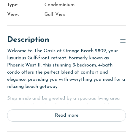
Type:
Condominium
View:
Gulf View
Description
Welcome to The Oasis at Orange Beach 2809, your
luxurious Gulf-front retreat. Formerly known as
Phoenix West II, this stunning 3-bedroom, 4-bath
condo offers the perfect blend of comfort and
elegance, providing you with everything you need for a
relaxing beach getaway.
Step inside and be greeted by a spacious living area
adorned with modern furnishings and coastal decor.
Sink into the plush sofa or armchairs and unwind after
Read more
a day of exploring Orange Beach. The living room also
features a flat-screen TV and a convenient sofa