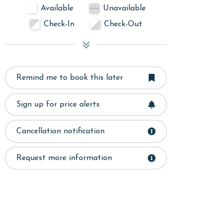
Available
Unavailable
Check-In
Check-Out
Remind me to book this later
Sign up for price alerts
Cancellation notification
Request more information