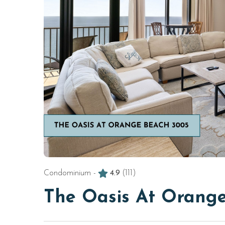
Condominium -
4.9
(111)
The Oasis At Orang