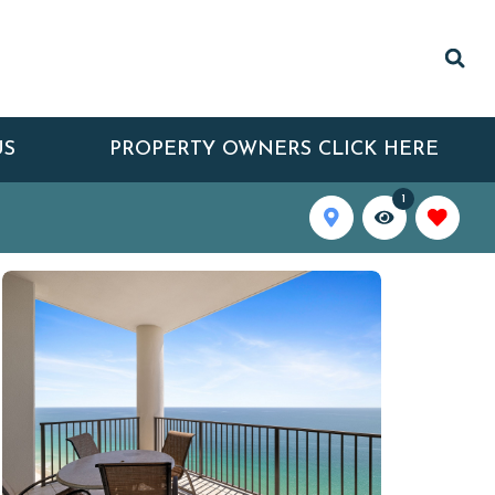
US
PROPERTY OWNERS CLICK HERE
1