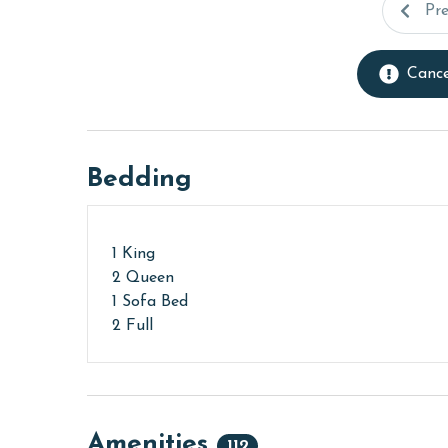
Pr
Cance
Bedding
1 King
2 Queen
1 Sofa Bed
2 Full
Amenities
112