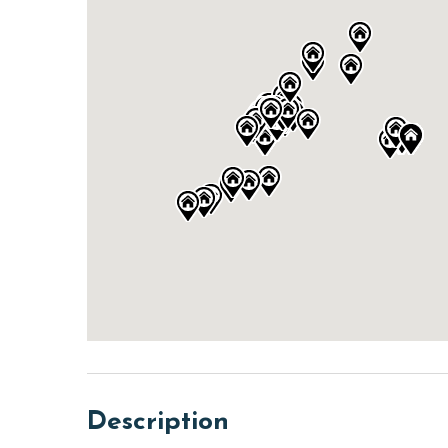
Description