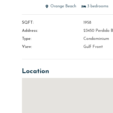
Orange Beach
3
bedrooms
SQFT:
1958
Address:
23450 Perdido B
Type:
Condominium
View:
Gulf Front
Location