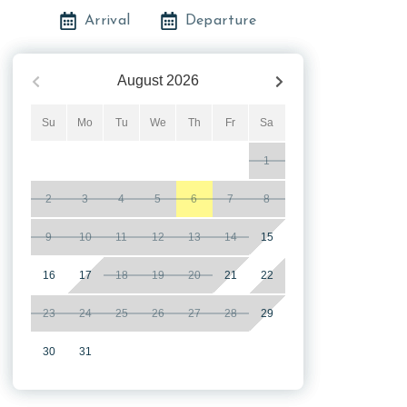
Arrival
Departure
August
2026
Su
Mo
Tu
We
Th
Fr
Sa
1
2
3
4
5
6
7
8
9
10
11
12
13
14
15
16
17
18
19
20
21
22
23
24
25
26
27
28
29
30
31