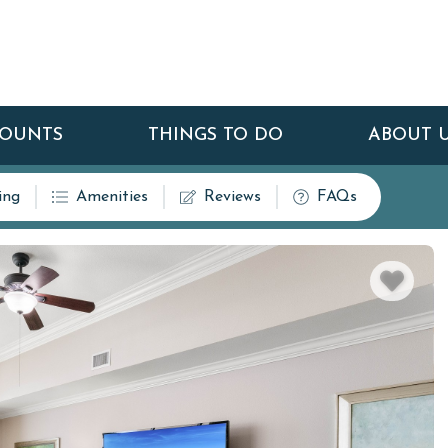
COUNTS
THINGS TO DO
ABOUT 
ing
Amenities
Reviews
FAQs