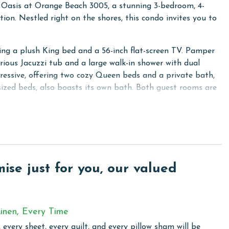
e Oasis at Orange Beach 3005, a stunning 3-bedroom, 4-
ion. Nestled right on the shores, this condo invites you to
ring a plush King bed and a 56-inch flat-screen TV. Pamper
urious Jacuzzi tub and a large walk-in shower with dual
essive, offering two cozy Queen beds and a private bath,
sized beds, also boasts its own bath. Both guest rooms are
inment.
reless internet access and enjoy your favorite shows on the
a sleeper provides additional sleeping space, ensuring
pped with stainless steel appliances and granite counters,
se just for you, our valued
et bar, complete with an ice maker, adds a touch of luxury
washer and dryer are available in the fourth bathroom, which
inen, Every Time
 every sheet, every quilt, and every pillow sham will be