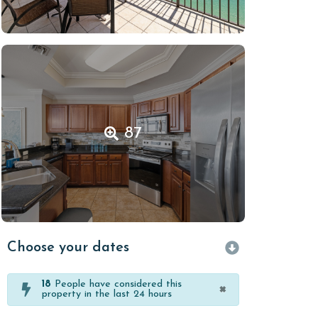
87
Choose your dates
18
People have considered this
×
property in the last 24 hours