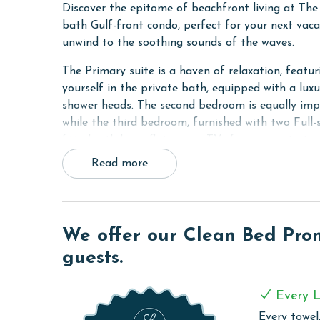
Discover the epitome of beachfront living at Th
bath Gulf-front condo, perfect for your next vacat
unwind to the soothing sounds of the waves.
The Primary suite is a haven of relaxation, featu
yourself in the private bath, equipped with a lux
shower heads. The second bedroom is equally impr
while the third bedroom, furnished with two Full-
fitted with large flat-screen TVs for your enterta
Read more
Stay connected and entertained with the unit's wi
70-inch flat-screen TV in the living room. The sof
comfort for all guests.
The condo's kitchen is a chef's delight, fully equi
We offer our Clean Bed Promi
making meal preparation a breeze. The adjacent w
guests.
to your stay. For your convenience, a full-sized 
also includes a walk-in shower.
Every L
COMPLEX DETAILS & AMENITIES
Every towel,