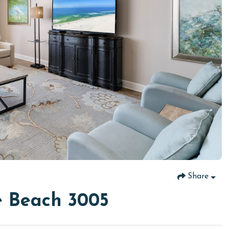
Share
e Beach 3005