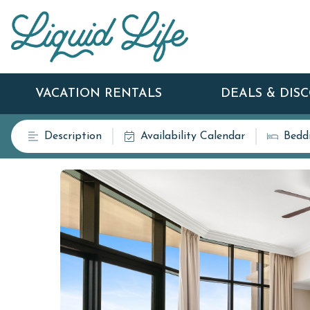
VACATION RENTALS
DEALS & DIS
Description
Availability Calendar
Bedd