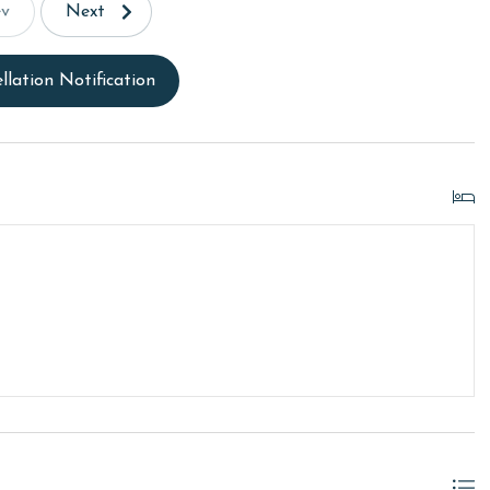
ev
Next
llation Notification