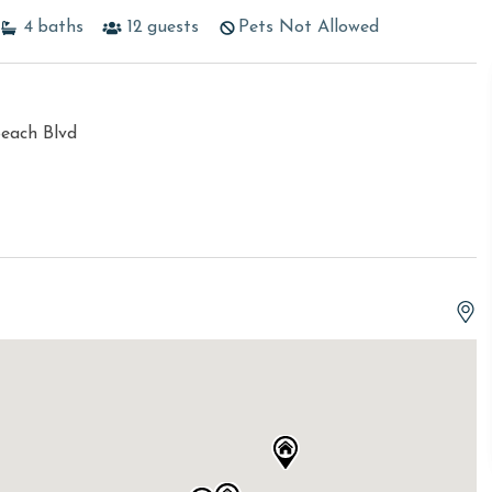
4
baths
12
guests
Pets Not Allowed
each Blvd