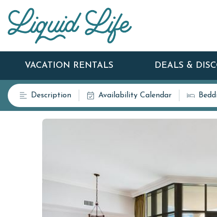
VACATION RENTALS
DEALS & DIS
Description
Availability Calendar
Bedd