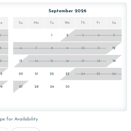
ickleball courts, and putting green, offering an active way
a offer a great combination of fitness and relaxation. For
September 2026
oard area or visit the arcade area for more gaming fun!
Sa
Su
Mo
Tu
We
Th
Fr
Sa
1
1
2
3
4
5
owing months: November and December. To get a quote on
eam. Additional parking passes may be necessary for
8
6
7
8
9
10
11
12
 HOA requirements.
15
13
14
15
16
17
18
19
22
20
21
22
23
24
25
26
or older. Valid photo identification is required to verify
29
27
28
29
30
pe for Availability