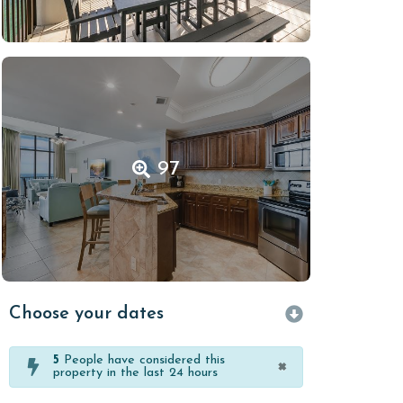
97
Choose your dates
5
People have considered this
×
property in the last 24 hours