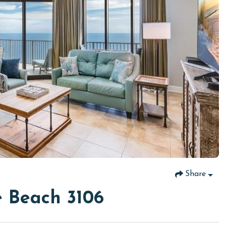
Share
 Beach 3106