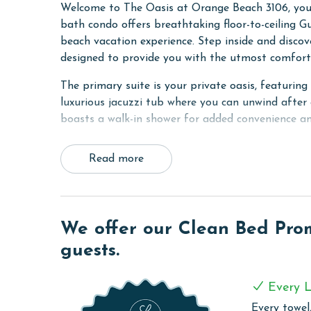
Welcome to The Oasis at Orange Beach 3106, your 
bath condo offers breathtaking floor-to-ceiling G
beach vacation experience. Step inside and discov
designed to provide you with the utmost comfort 
The primary suite is your private oasis, featurin
luxurious jacuzzi tub where you can unwind after
boasts a walk-in shower for added convenience an
The second guest room offers another King bed an
Read more
features two Queen beds and a 42-inch flat-scree
living room, this condo comfortably accommodates
toys and games for indoor entertainment on rain
Prepare delicious meals in the fully equipped kit
We offer our Clean Bed Promi
stainless steel appliances, a Keurig, coffeemaker 
guests.
Adjacent to the kitchen, you'll find a convenient 
a Margaritaville margarita maker to enhance any 
Every L
Relax and unwind on the spacious balcony, furnish
Every towel,