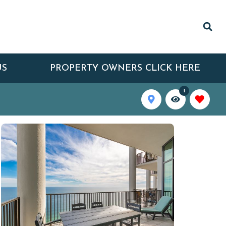
US
PROPERTY OWNERS CLICK HERE
1