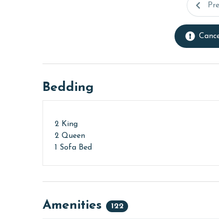
Pr
Cance
Bedding
2 King
2 Queen
1 Sofa Bed
Amenities
122