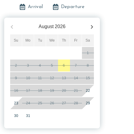
Arrival
Departure
August
2026
Su
Mo
Tu
We
Th
Fr
Sa
1
2
3
4
5
6
7
8
9
10
11
12
13
14
15
16
17
18
19
20
21
22
23
24
25
26
27
28
29
30
31