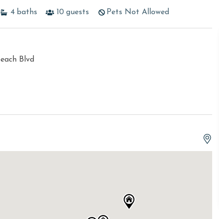
4
baths
10
guests
Pets Not Allowed
each Blvd