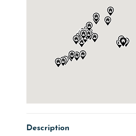
Description