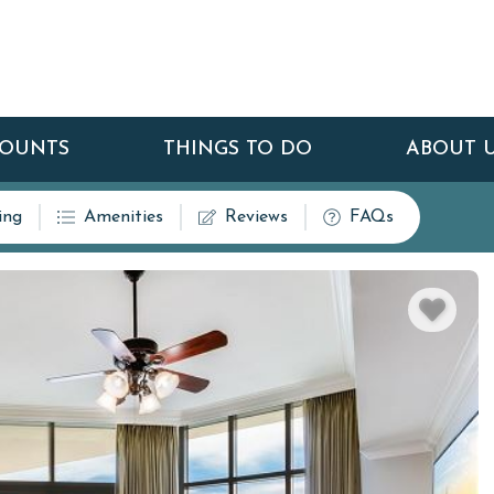
COUNTS
THINGS TO DO
ABOUT 
ing
Amenities
Reviews
FAQs