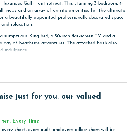
luxurious Gulf-front retreat. This stunning 3-bedroom, 4-
ulf views and an array of on-site amenities for the ultimate
er a beautifully appointed, professionally decorated space
and relaxation.
g a sumptuous King bed, a 50-inch flat-screen TV, and a
 a day of beachside adventures. The attached bath also
d indulgence.
d a 42-inch flat-screen TV, while the third guest room
n TV as well. With a sofa sleeper and 60-inch HD TV in the
 up to 10 guests. Plus, the family room is stocked with
y days.
chen, complete with granite countertops, custom cabinetry,
se just for you, our valued
and all the essential cookware and utensils you need.
wet bar with granite countertops, a sink, an ice machine, and
gathering or celebration.
inen, Every Time
ed with all-new furniture including a cozy sofa, an outdoor
 every sheet, every quilt, and every pillow sham will be