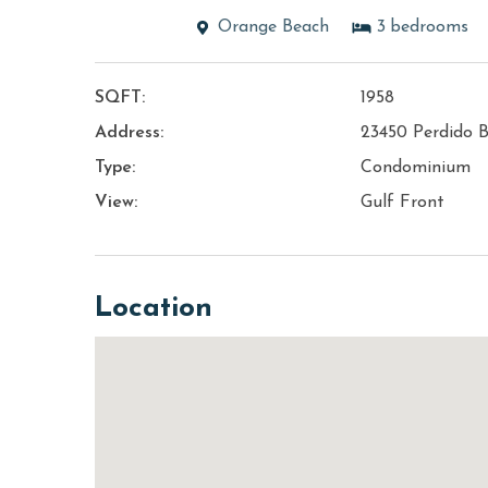
Orange Beach
3
bedrooms
SQFT:
1958
Address:
23450 Perdido B
Type:
Condominium
View:
Gulf Front
Location