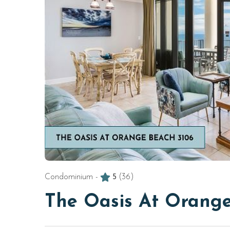
Condominium -
5
(36)
The Oasis At Orange