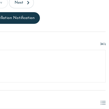
ev
Next
llation Notification