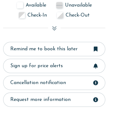
Available
Unavailable
Check-In
Check-Out
Remind me to book this later
Sign up for price alerts
Cancellation notification
Request more information