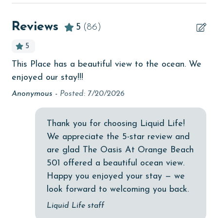
beachcombing
Parking pass(es) must be purchased online from The
Beachfront
Reviews
5
(86)
Oasis at Orange Beach. You will receive a link to
bird watching
register prior to arrival.
5
Budget
MONTHLY RENTALS
This Place has a beautiful view to the ocean. We
n
Th
children welcome
enjoyed our stay!!!
The property offers monthly rentals in the following
alr
months: January and February. To get a quote on the
churches
 &
on
Anonymous -
Posted: 7/20/2026
monthly rental rates for this property, call our
as
as 
cinemas
reservations team. Additional parking passes may be
e
fir
Thank you for choosing Liquid Life!
necessary for monthly rentals based on the length of
Clean with disinfectant
an
stay and HOA requirements.
We appreciate the 5-star review and
ue
the
Clothes Dryer
are glad The Oasis At Orange Beach
AGE REQUIREMENT:
An
Coffee Maker
501 offered a beautiful ocean view.
y.
The minimum age to book this property is 25 years or
Happy you enjoyed your stay — we
Communal Pool
older. Valid photo identification is required to verify
look forward to welcoming you back.
m
cycling
age and ensure compliance with local regulations.
Liquid Life staff
ree
deepsea fishing