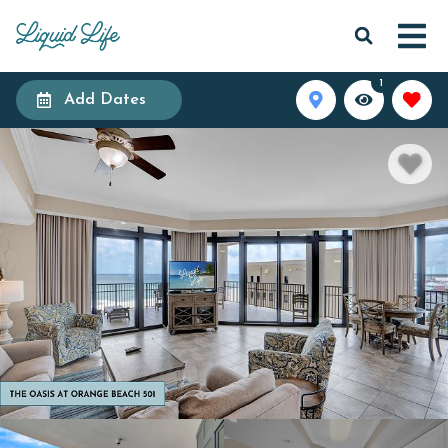
1
Add Dates