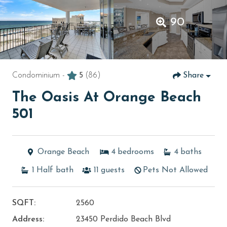
90
Condominium -
5
(86)
Share
The Oasis At Orange Beach
501
Orange Beach
4
bedrooms
4
baths
1
Half bath
11
guests
Pets Not Allowed
SQFT:
2560
Address:
23450 Perdido Beach Blvd