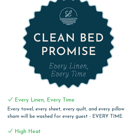
unparalleled comfort.
The living room is designed for relaxation and
entertainment, showcasing a spacious sectional with
built-in recliners, a massive flat-screen TV, and a DVD
player—perfect for movie nights or group gatherings.
The fully equipped chef's kitchen is a dream, featuring
stainless steel appliances, a large island with bar
seating, a Keurig coffee maker, and a wet bar with an
ice maker.
For additional sleeping arrangements, the unit includes
one twin-sized rollaway bed, conveniently stored in the
entrance closet.
Every Linen, Every Time
Whether you're lounging on the balcony, enjoying a
Every towel, every sheet, every quilt, and every pillow
gourmet meal, or indulging in the resort-style
sham will be washed for every guest - EVERY TIME.
amenities, The Oasis 501 is the ultimate Gulf Coast
getaway.
High Heat