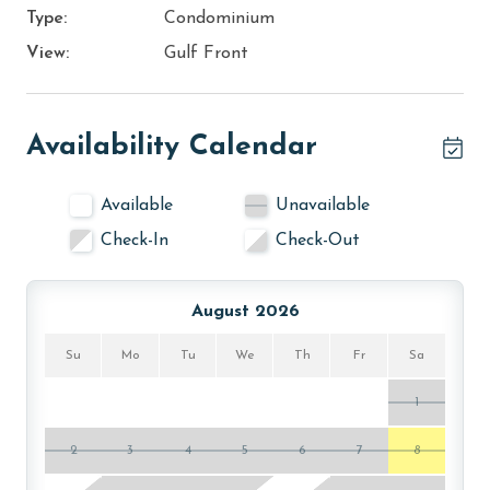
Type:
Condominium
View:
Gulf Front
Availability Calendar
Available
Unavailable
Check-In
Check-Out
August 2026
Su
Mo
Tu
We
Th
Fr
Sa
1
2
3
4
5
6
7
8