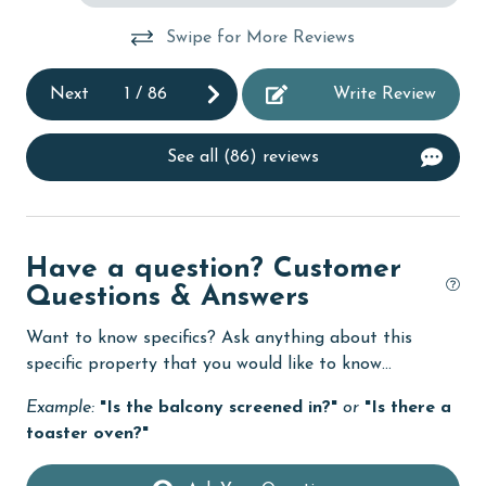
al.
Desk
Swipe for More Reviews
It
Dishes & Utensils
Next
1
/
86
Write Review
Dishwasher
eco tourism
See all (86) reviews
Elevator
Enhanced cleaning practices
Have a question? Customer
Family
Questions & Answers
festivals
Want to know specifics? Ask anything about this
Fire extinguisher
specific property that you would like to know...
fishing
Example:
"Is the balcony screened in?"
or
"Is there a
flexible
toaster oven?"
Free Wifi