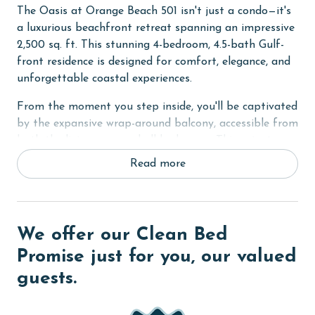
The Oasis at Orange Beach 501 isn't just a condo—it's
a luxurious beachfront retreat spanning an impressive
2,500 sq. ft. This stunning 4-bedroom, 4.5-bath Gulf-
front residence is designed for comfort, elegance, and
unforgettable coastal experiences.
From the moment you step inside, you'll be captivated
by the expansive wrap-around balcony, accessible from
both the living area and all bedrooms. This private
oasis offers breathtaking panoramic views of the Gulf,
Read more
setting the perfect ambiance for sunrise coffees and
sunset cocktails.
The Primary Suite is a sanctuary of relaxation,
We offer our Clean Bed
featuring a King bed, Smart TV, and a spa-like ensuite
with a Jacuzzi tub, an oversized walk-in tile shower
Promise just for you, our valued
with dual shower heads, and a dual vanity. All other
guests.
bedrooms each offer a Queen bed, flat-screen TV, and
private bathrooms, ensuring every guest experiences