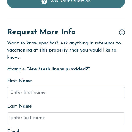
Ask Your Question
Golf
groceries
Heated Pool
Request More Info
Heating
Want to know specifics? Ask anything in reference to
vacationing at this property that you would like to
High touch surfaces cleaned with disinfectant
know...
hiking
Example:
"Are fresh linens provided?"
hospital
First Name
Hot Tub
Ice Maker
Indoor Pool
Last Name
Internet
Iron & Board
Email