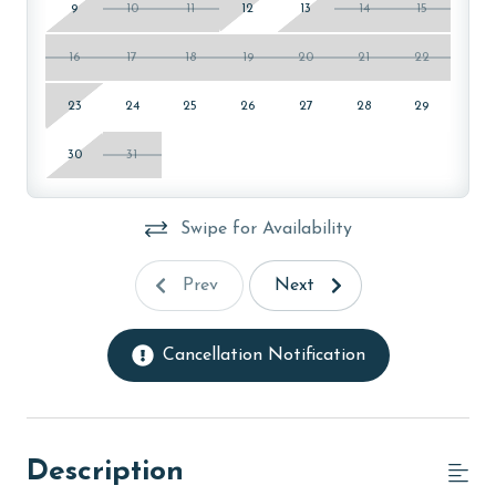
9
10
11
12
13
14
15
16
17
18
19
20
21
22
23
24
25
26
27
28
29
30
31
Swipe for Availability
Prev
Next
Cancellation Notification
Description