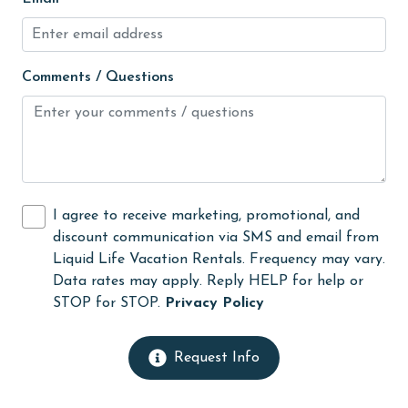
jet skiing
Kayak / Canoe
Comments / Questions
Kitchen
laundromat
Lazy River
library
I agree to receive marketing, promotional, and
Linens Provided
discount communication via SMS and email from
live theater
Liquid Life Vacation Rentals. Frequency may vary.
Data rates may apply. Reply HELP for help or
Living Room
STOP for STOP.
Privacy Policy
massage therapist
medical services
Request Info
Microwave