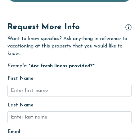
Dishwasher
eco tourism
Elevator
Request More Info
Enhanced cleaning practices
Want to know specifics? Ask anything in reference to
vacationing at this property that you would like to
festivals
know...
Fire extinguisher
Example:
"Are fresh linens provided?"
fishing
First Name
flexible
Golf
Golf Course
Last Name
groceries
Hair Dryer
Email