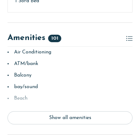
1 Sofa Bed
parking passes may be necessary for monthly rentals
based on the length of stay and HOA requirements.
AGE REQUIREMENT:
The minimum age to book this property is 25 years or
Amenities
101
older. Valid photo identification is required to verify
age and ensure compliance with local regulations.
Air Conditioning
ATM/bank
Balcony
bay/sound
Beach
Beach View
Show all amenities
beachcombing
bird watching