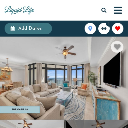
1
Add Dates