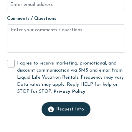
Heating
High touch surfaces cleaned with disinfectant
Comments / Questions
hospital
Hot Tub
Ice Maker
Indoor Pool
I agree to receive marketing, promotional, and
Internet
discount communication via SMS and email from
Iron & Board
Liquid Life Vacation Rentals. Frequency may vary.
Data rates may apply. Reply HELP for help or
jet skiing
STOP for STOP.
Privacy Policy
Kitchen
laundromat
Request Info
library
Linens