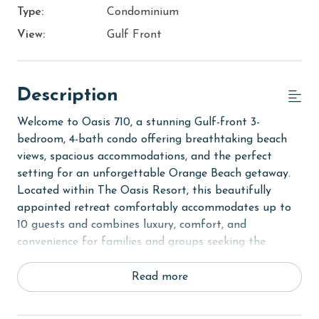
Type:
Condominium
View:
Gulf Front
Description
Welcome to Oasis 710, a stunning Gulf-front 3-
bedroom, 4-bath condo offering breathtaking beach
views, spacious accommodations, and the perfect
setting for an unforgettable Orange Beach getaway.
Located within The Oasis Resort, this beautifully
appointed retreat comfortably accommodates up to
10 guests and combines luxury, comfort, and
convenience for families and groups seeking the
ultimate coastal escape.
Read more
Step inside to discover a bright and inviting open-
concept living area where floor-to-ceiling windows