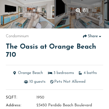
81
Condominium
Share
The Oasis at Orange Beach
710
Orange Beach
3
bedrooms
4
baths
10
guests
Pets Not Allowed
SQFT:
1950
Address:
23450 Perdido Beach Boulevard