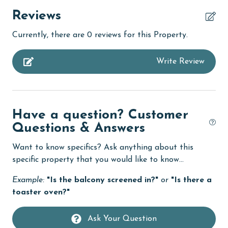
children welcome
Reviews
churches
Currently, there are 0 reviews for this Property.
cinemas
Write Review
Clean with disinfectant
Clothes Dryer
Coffee Maker
Have a question? Customer
combination tub/shower
Questions & Answers
Communal Pool
Want to know specifics? Ask anything about this
cycling
specific property that you would like to know...
deepsea fishing
Example:
"Is the balcony screened in?"
or
"Is there a
toaster oven?"
Dining Table
Dishes & Utensils
Ask Your Question