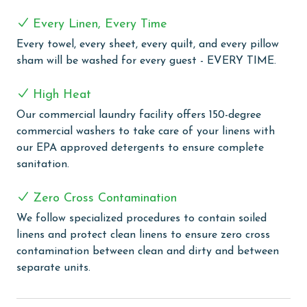
The fully equipped kitchen features modern
Every Linen, Every Time
appliances, generous counter space, and all the
Every towel, every sheet, every quilt, and every pillow
cookware and essentials needed to prepare meals with
sham will be washed for every guest - EVERY TIME.
ease. A convenient wet bar with an ice maker adds an
extra touch of luxury, making it easy to entertain,
High Heat
prepare refreshments, and enjoy time together after a
day in the sun.
Our commercial laundry facility offers 150-degree
commercial washers to take care of your linens with
COMPLEX DETAILS & AMENITIES
our EPA approved detergents to ensure complete
sanitation.
Experience the ultimate beachfront luxury at Oasis at
Orange Beach, where every moment is framed by
Zero Cross Contamination
spectacular Gulf Front views. Our guests are welcomed
with an array of outdoor amenities, including a
We follow specialized procedures to contain soiled
captivating outdoor pool, lazy river, hot tubs, and a
linens and protect clean linens to ensure zero cross
twisty water slide, perfect for guests of all ages. Enjoy
contamination between clean and dirty and between
our refreshing indoor and outdoor pools, including a
separate units.
newly opened adults-only oasis for tranquil moments
of relaxation. The little ones can delight in the kiddie