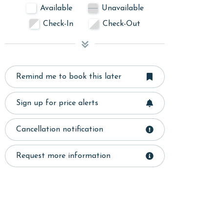
Available
Unavailable
Check-In
Check-Out
Remind me to book this later
Sign up for price alerts
Cancellation notification
Request more information