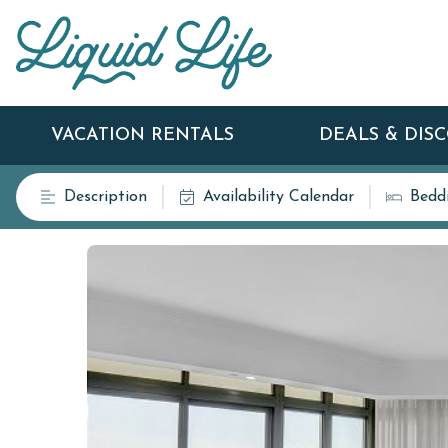
VACATION RENTALS
DEALS & DIS
Description
Availability Calendar
Bedd