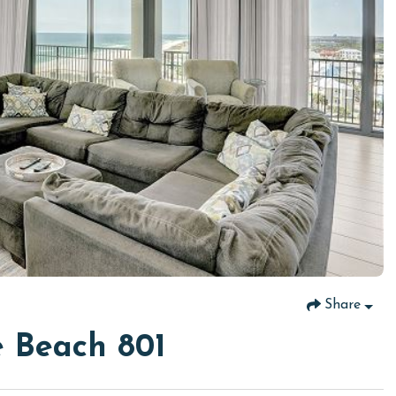
Share
 Beach 801