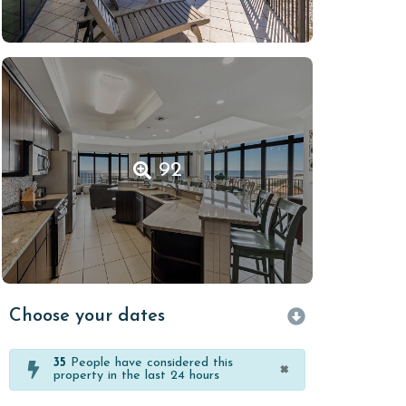
92
Choose your dates
35
People have considered this
×
property in the last 24 hours