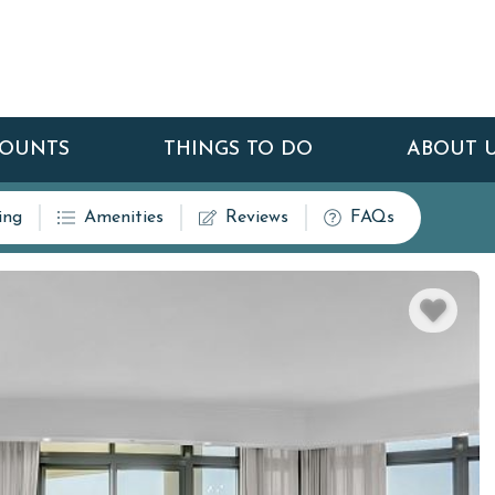
COUNTS
THINGS TO DO
ABOUT 
ing
Amenities
Reviews
FAQs