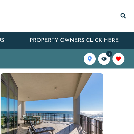
US
PROPERTY OWNERS CLICK HERE
1