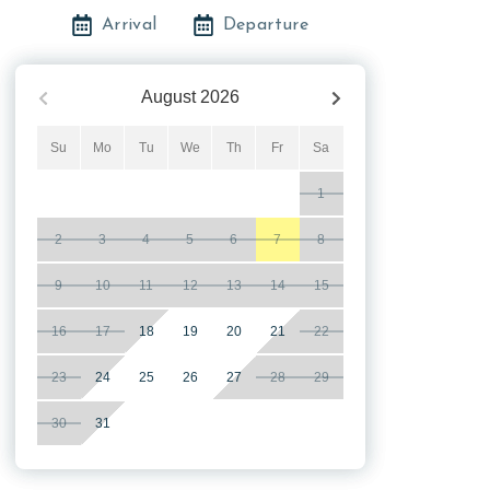
Arrival
Departure
August
2026
Su
Mo
Tu
We
Th
Fr
Sa
1
2
3
4
5
6
7
8
9
10
11
12
13
14
15
16
17
18
19
20
21
22
23
24
25
26
27
28
29
30
31