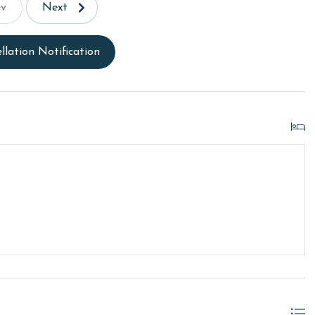
ev
Next
llation Notification