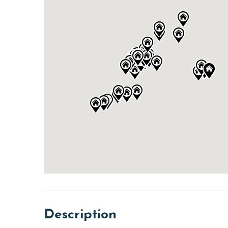
Description