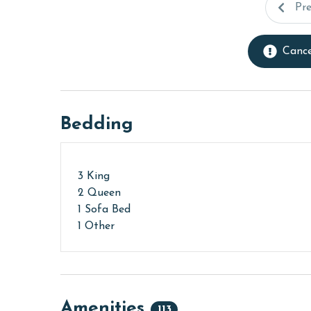
Pr
Cance
Bedding
3 King
2 Queen
1 Sofa Bed
1 Other
Amenities
113