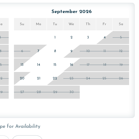
ws specialized procedures to contain soiled linens and
September 2026
Sa
Su
Mo
Tu
We
Th
Fr
Sa
1
1
2
3
4
5
he Oasis at Orange Beach. You will receive a link to
8
6
7
8
9
10
11
12
15
13
14
15
16
17
18
19
owing months: November, December, January and February.
is property, call our reservations team. Additional parking
22
20
21
22
23
24
25
26
ed on the length of stay and HOA requirements.
29
27
28
29
30
or older. Valid photo identification is required to verify
pe for Availability