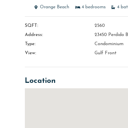
Orange Beach
4
bedrooms
4
bat
SQFT:
2560
Address:
23450 Perdido B
Type:
Condominium
View:
Gulf Front
Location