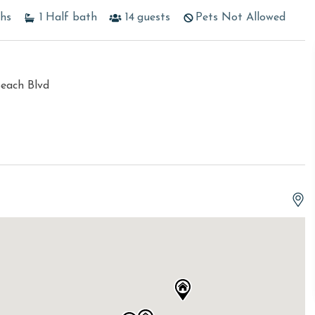
hs
1
Half bath
14
guests
Pets Not Allowed
each Blvd