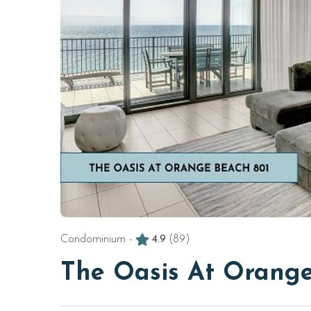
Condominium -
4.9
(89)
The Oasis At Orange