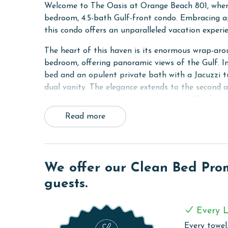
Welcome to The Oasis at Orange Beach 801, where
bedroom, 4.5-bath Gulf-front condo. Embracing ap
this condo offers an unparalleled vacation experi
The heart of this haven is its enormous wrap-arou
bedroom, offering panoramic views of the Gulf. I
bed and an opulent private bath with a Jacuzzi tu
dual vanity. The elegance extends to the second 
bath, mirroring the luxurious ambiance. The fou
its own private bath, ensuring privacy and comfor
Read more
screen Smart TV, catering to your entertainment 
The living area, a focal point of relaxation and s
mattress, complemented by a 65-inch 4K 3D Smart
We offer our Clean Bed Promi
sleeping options include a Twin fold-out bed, en
entertained with the provided wireless internet ac
guests.
The fully equipped kitchen is a culinary delight, f
Every L
for casual dining or socializing, and a wet bar wi
washer and dryer within the unit.
Every towel,