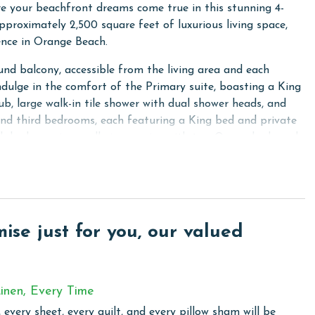
 your beachfront dreams come true in this stunning 4-
proximately 2,500 square feet of luxurious living space,
ence in Orange Beach.
nd balcony, accessible from the living area and each
ndulge in the comfort of the Primary suite, boasting a King
b, large walk-in tile shower with dual shower heads, and
and third bedrooms, each featuring a King bed and private
rth bedroom is equally impressive with two Queen beds and
t for all guests. Every bedroom is equipped with a flat-
needs.
ocialization, includes a sofa sleeper with a memory foam
 TV, perfect for movie nights or lounging. Additional
se just for you, our valued
suring ample space for everyone. Stay connected and
cess.
eaturing stainless steel appliances, a large island with a bar
inen, Every Time
th an ice maker. Convenience is paramount with a full-sized
 every sheet, every quilt, and every pillow sham will be