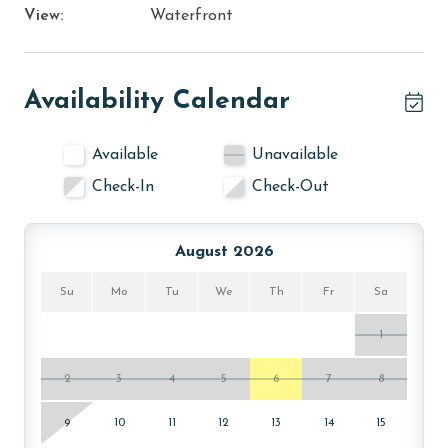
View:
Waterfront
Availability Calendar
Available
Unavailable
Check-In
Check-Out
August 2026
Su
Mo
Tu
We
Th
Fr
Sa
1
2
3
4
5
6
7
8
9
10
11
12
13
14
15