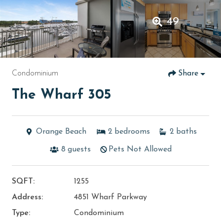
49
Condominium
Share
The Wharf 305
Orange Beach
2
bedrooms
2
baths
8
guests
Pets Not Allowed
SQFT:
1255
Address:
4851 Wharf Parkway
Type:
Condominium