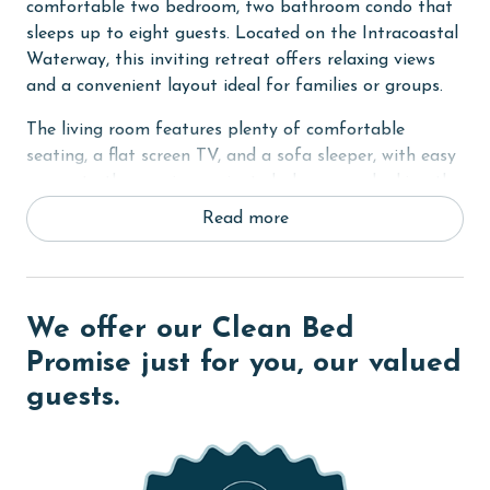
comfortable two bedroom, two bathroom condo that
sleeps up to eight guests. Located on the Intracoastal
Waterway, this inviting retreat offers relaxing views
and a convenient layout ideal for families or groups.
The living room features plenty of comfortable
seating, a flat screen TV, and a sofa sleeper, with easy
access to the spacious private balcony overlooking the
bay. It is the perfect place to unwind after a day of
Read more
exploring or enjoying the water.
The fully equipped kitchen includes stainless steel
appliances, granite countertops, and a large dining
We offer our Clean Bed
table, making it easy to prepare and enjoy meals
together.
Promise just for you, our valued
guests.
The primary bedroom offers a king bed, flat screen TV,
a desk area, and private balcony access. The ensuite
bathroom features a dual sink vanity, a tiled walk in
shower, and a soaking tub for added comfort. The