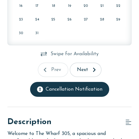
16
17
18
19
20
21
22
23
24
25
26
27
28
29
30
31
Swipe for Availability
Prev
Next
Cancellation Notification
Description
Welcome to The Wharf 305, a spacious and