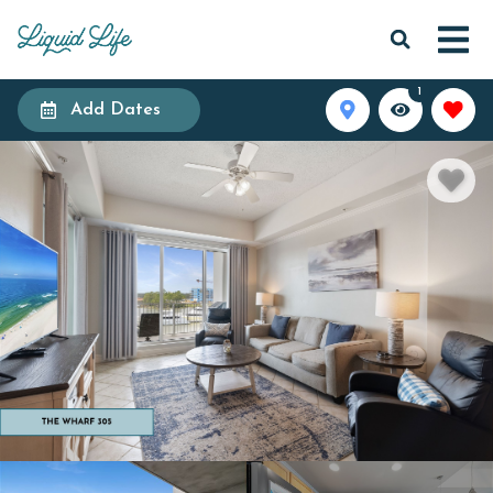
1
Add Dates