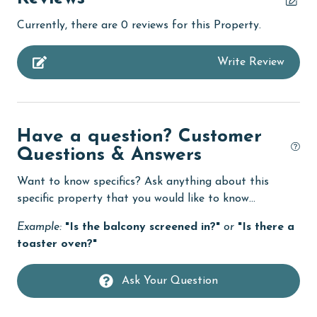
bedroom
Currently, there are 0 reviews for this Property.
bird watching
Write Review
Budget
children welcome
churches
Have a question? Customer
cinemas
Questions & Answers
Clean with disinfectant
Want to know specifics? Ask anything about this
Clothes Dryer
specific property that you would like to know...
Coffee Maker
Example:
"Is the balcony screened in?"
or
"Is there a
toaster oven?"
Communal Pool
deepsea fishing
Ask Your Question
Dining