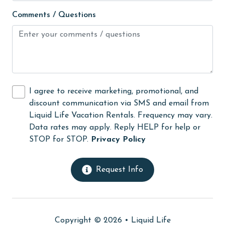
Free Wifi
Comments / Questions
Golf Course
groceries
Guests provide their own meals
Hair Dryer
I agree to receive marketing, promotional, and
Heating
discount communication via SMS and email from
High touch surfaces cleaned with disinfectant
Liquid Life Vacation Rentals. Frequency may vary.
Data rates may apply. Reply HELP for help or
hiking
STOP for STOP.
Privacy Policy
hospital
Hot Tub
Request Info
Ice Maker
Internet
Copyright © 2026 •
Liquid Life
Iron & Board