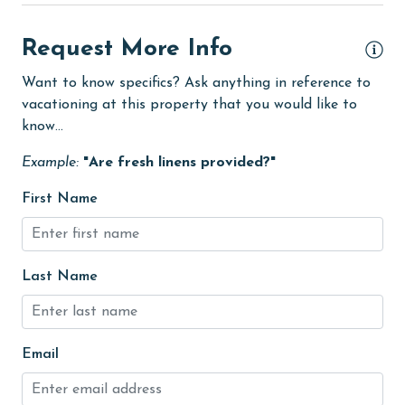
Dining Area
Dining Table
Request More Info
Dishes & Utensils
Want to know specifics? Ask anything in reference to
vacationing at this property that you would like to
Dishwasher
know...
eco tourism
Example:
"Are fresh linens provided?"
Elevator
First Name
Enhanced cleaning practices
Family
festivals
Last Name
Fire extinguisher
fishing
Email
flexible