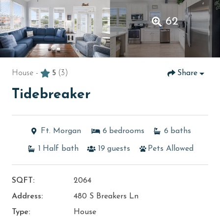
62
House -
5
(3)
Share
Tidebreaker
Ft. Morgan
6
bedrooms
6
baths
1
Half bath
19
guests
Pets Allowed
SQFT:
2064
Address:
480 S Breakers Ln
Type:
House