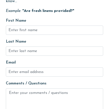
know...
Internet
Example:
"Are fresh linens provided?"
Iron & Board
First Name
Kitchen
Kitchen Island
Last Name
library
Linens
Linens Provided
Email
live theater
Living Room
Comments / Questions
Long-term Renters Welcome
massage therapist
medical services