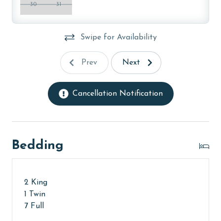
30
31
The minimum age to book this property is 25 years or
older. Valid photo identification is required to verify
age and ensure compliance with local regulations.
Swipe for Availability
Prev
Next
Cancellation Notification
Bedding
2 King
1 Twin
7 Full