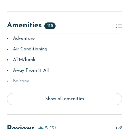
Amenities
113
Adventure
Air Conditioning
ATM/bank
Away From It All
Balcony
bay/sound
Show all amenities
Beach
beachcombing
bedroom
Reviews
5
(3)