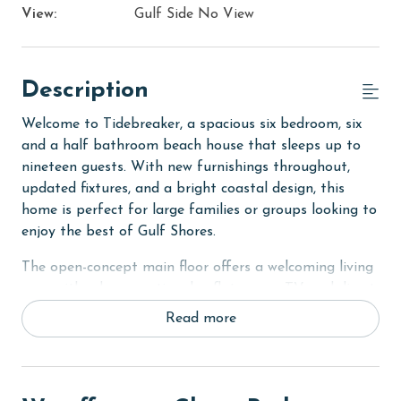
View:
Gulf Side No View
Description
Welcome to Tidebreaker, a spacious six bedroom, six
and a half bathroom beach house that sleeps up to
nineteen guests. With new furnishings throughout,
updated fixtures, and a bright coastal design, this
home is perfect for large families or groups looking to
enjoy the best of Gulf Shores.
The open-concept main floor offers a welcoming living
area with a large sectional, a flat-screen TV, and direct
access to the deck, creating the perfect space for
Read more
indoor and outdoor living. The dining table sits just off
the living area with additional seating at the kitchen
island. The fully equipped kitchen features granite
countertops, brand-new stainless steel appliances, an