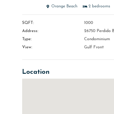
Orange Beach
2
bedrooms
SQFT:
1000
Address:
26750 Perdido 
Type:
Condominium
View:
Gulf Front
Location