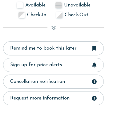
Available
Unavailable
Check-In
Check-Out
Remind me to book this later
Sign up for price alerts
Cancellation notification
Request more information