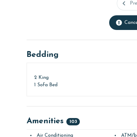
Pr
Cance
Bedding
2 King
1 Sofa Bed
Amenities
103
Air Conditioning
ATM/b