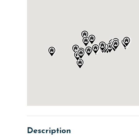
Description