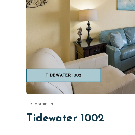
Condominium
Tidewater 1002