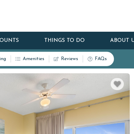
COUNTS
THINGS TO DO
ABOUT 
ing
Amenities
Reviews
FAQs