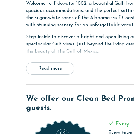
Welcome to Tidewater 1002, a beautiful Gulf-fro
spacious accommodations, and the perfect setting
the sugar-white sands of the Alabama Gulf Coast,
with stunning scenery for an unforgettable vacati
Step inside to discover a bright and open living
spectacular Gulf views. Just beyond the living are
the beauty of the Gulf of Mexico.
The Primary suite features a comfortable King be
Read more
recharge after a day of coastal adventures. A se
comfortable accommodations and privacy for fami
The fully equipped kitchen is designed to make va
stainless steel appliances, ample workspace, and
We offer our Clean Bed Promi
throughout your stay. The open-concept layout al
guests.
relaxing in the living area.
COMPLEX DETAILS & AMENITIES
Every L
Every towel,