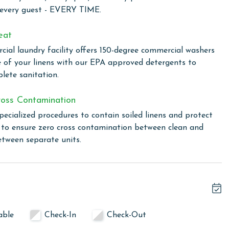
endor of sugar-white sandy beaches and the mesmerizing
 every guest - EVERY TIME.
l is a haven for relaxation and fun under the Alabama sun,
en you prefer poolside leisure to sandy beaches. For a more
eat
 tub are ideal for relaxing swims or soothing soaks,
ial laundry facility offers 150-degree commercial washers
zed with the onsite fitness room, equipped with everything
e of your linens with our EPA approved detergents to
wind in the sauna, the perfect place to soothe your muscles
lete sanitation.
lling area, allowing you to enjoy outdoor cooking with a
oss Contamination
pecialized procedures to contain soiled linens and protect
s to ensure zero cross contamination between clean and
 total. To purchase a 2nd pass, you must contact our office
etween separate units.
linen for every guest. Every linen means every towel, every
ime. Inside our commercial laundry care facility, all linens
cial washers with our select, EPA-approved detergents to
able
Check-In
Check-Out
ws specialized procedures to contain soiled linens and