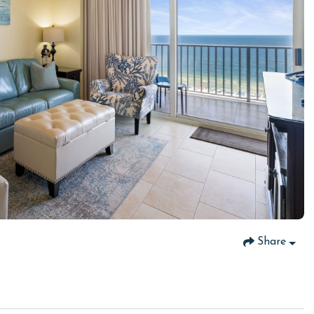
Share