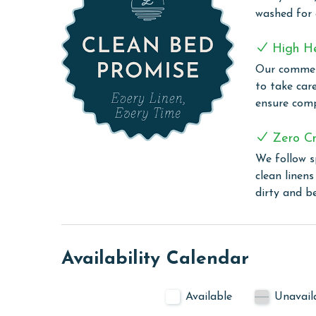
At Tidewater, immerse yourself in the scenic spl
washed for
Gulf of Mexico. The large outdoor Gulf-front poo
providing a perfect alternative for those days wh
High H
serene experience, our heated indoor pool and hot
Our commerc
regardless of the weather. Stay active and energi
to take car
you need for a full workout. After exercising, un
ensure comp
and rejuvenate your body. They also feature a gri
view.
Zero Cr
PARKING
We follow s
clean linen
The price of one parking pass is included in your
dirty and b
before arrival
CLEAN BED PROMISE
Every Linen, Every Time: Liquid Life washes every 
Availability Calendar
sheet, every quilt, and every pillow sham – every t
are washed in our high-heat (150 degrees) commer
Available
Unavail
ensure complete sanitation. Liquid Life also follo