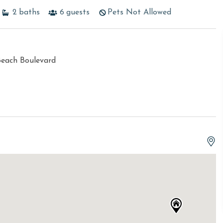
2
baths
6
guests
Pets Not Allowed
Beach Boulevard