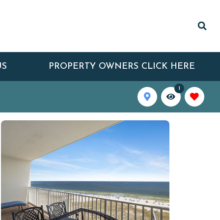
US
PROPERTY OWNERS CLICK HERE
1