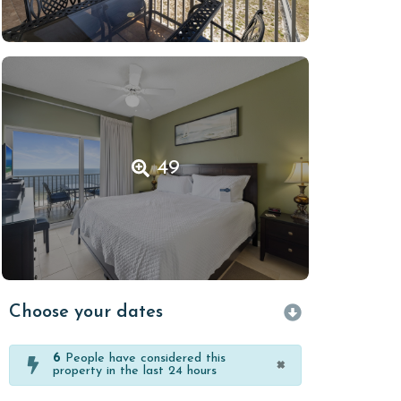
49
Choose your dates
6
People have considered this
×
property in the last 24 hours