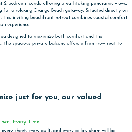
nt 2-bedroom condo offering breathtaking panoramic views,
 for a relaxing Orange Beach getaway. Situated directly on
 this inviting beachfront retreat combines coastal comfort
on experience.
 area designed to maximize both comfort and the
a, the spacious private balcony offers a front-row seat to
d and provides a peaceful retreat where you can relax and
cond guest bedroom also offers a King bed, ensuring
ly and friends traveling together.
cation dining effortless, featuring granite countertops,
 all the cookware and essentials needed to prepare meals
se just for you, our valued
lows guests to stay connected whether cooking, dining, or
inen, Every Time
 every sheet, every quilt, and every pillow sham will be