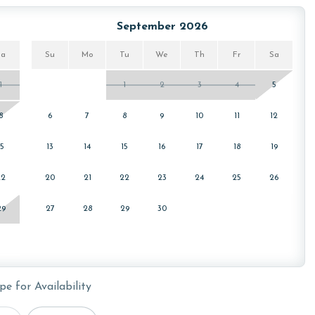
September 2026
Sa
Su
Mo
Tu
We
Th
Fr
Sa
1
1
2
3
4
5
or older. Valid photo identification is required to verify
8
6
7
8
9
10
11
12
15
13
14
15
16
17
18
19
22
20
21
22
23
24
25
26
29
27
28
29
30
pe for Availability