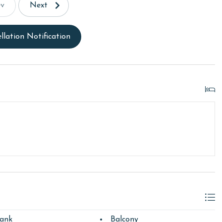
ev
Next
llation Notification
ank
Balcony