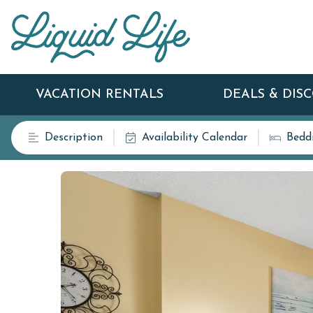
VACATION RENTALS
DEALS & DIS
Description
Availability Calendar
Bedd