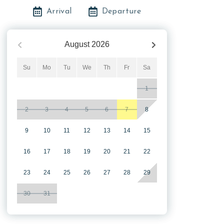
Arrival
Departure
August
2026
Su
Mo
Tu
We
Th
Fr
Sa
1
2
3
4
5
6
7
8
9
10
11
12
13
14
15
16
17
18
19
20
21
22
23
24
25
26
27
28
29
30
31