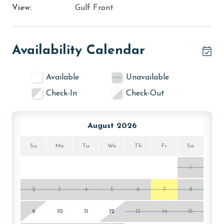
View:
Gulf Front
Availability Calendar
Available
Unavailable
Check-In
Check-Out
August 2026
Su
Mo
Tu
We
Th
Fr
Sa
1
2
3
4
5
6
7
8
9
10
11
12
13
14
15