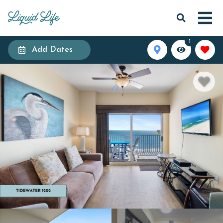
1
Add Dates