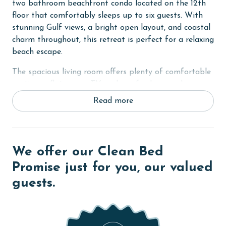
two bathroom beachfront condo located on the 12th
floor that comfortably sleeps up to six guests. With
stunning Gulf views, a bright open layout, and coastal
charm throughout, this retreat is perfect for a relaxing
beach escape.
The spacious living room offers plenty of comfortable
seating, a flat screen TV, and a sofa sleeper, along
with direct access to the private balcony overlooking
Read more
the Gulf. Step outside to enjoy the ocean breeze, sip
your morning coffee, or take in unforgettable sunset
views.
We offer our Clean Bed
The fully equipped kitchen features stainless steel
appliances, granite countertops, and a dining table,
Promise just for you, our valued
making it easy to prepare meals and gather together.
guests.
The primary bedroom includes a king bed, flat screen
TV, private balcony access, and an ensuite bathroom
with a dual sink vanity and a beautifully tiled walk in