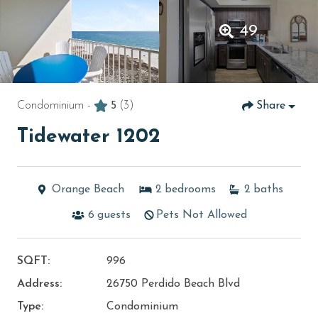
49
Condominium -
5
(3)
Share
Tidewater 1202
Orange Beach
2
bedrooms
2
baths
6
guests
Pets Not Allowed
SQFT:
996
Address:
26750 Perdido Beach Blvd
Type:
Condominium