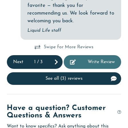
cycling
favorite — thank you for
recommending us. We look forward to
deepsea fishing
welcoming you back.
Dining
Liquid Life staff
Dining Area
Dining Table
Swipe for More Reviews
Dishes & Utensils
Next
1
/
3
Write Review
Dishwasher
eco tourism
See all (3) reviews
Elevator
Enhanced cleaning practices
Have a question? Customer
Family
Questions & Answers
festivals
Want to know specifics? Ask anything about this