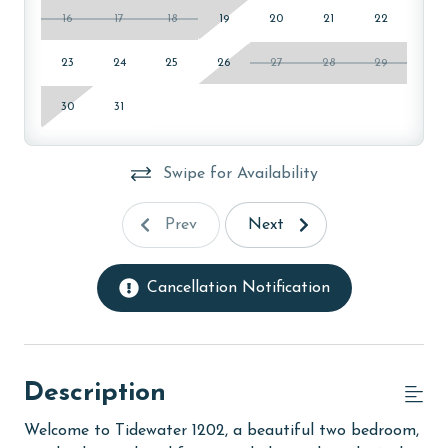
16
17
18
19
20
21
22
23
24
25
26
27
28
29
30
31
Swipe for Availability
Prev
Next
Cancellation Notification
Description
Welcome to Tidewater 1202, a beautiful two bedroom,