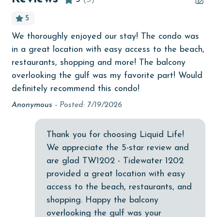
age and ensure compliance with local regulations.
Beachfront
5
bedroom
We thoroughly enjoyed our stay! The condo was
Th
bird watching
in a great location with easy access to the beach,
lit
Budget
restaurants, shopping and more! The balcony
st
overlooking the gulf was my favorite part! Would
An
children welcome
definitely recommend this condo!
churches
Anonymous -
Posted: 7/19/2026
cinemas
Clean with disinfectant
Thank you for choosing Liquid Life!
We appreciate the 5-star review and
Clothes Dryer
are glad TW1202 - Tidewater 1202
Coffee Maker
provided a great location with easy
access to the beach, restaurants, and
combination tub/shower
shopping. Happy the balcony
Communal Pool
overlooking the gulf was your