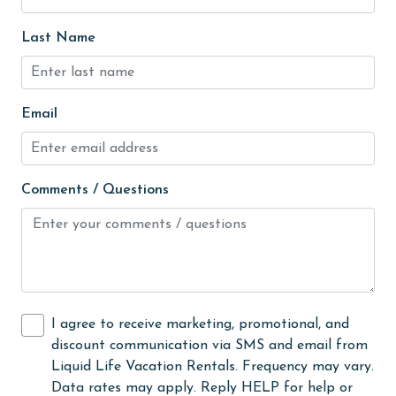
hospital
Last Name
Hot Tub
Ice Maker
Email
Indoor Pool
Internet
Comments / Questions
Iron & Board
jet skiing
Kayak / Canoe
Kitchen
laundromat
I agree to receive marketing, promotional, and
discount communication via SMS and email from
library
Liquid Life Vacation Rentals. Frequency may vary.
Linens
Data rates may apply. Reply HELP for help or