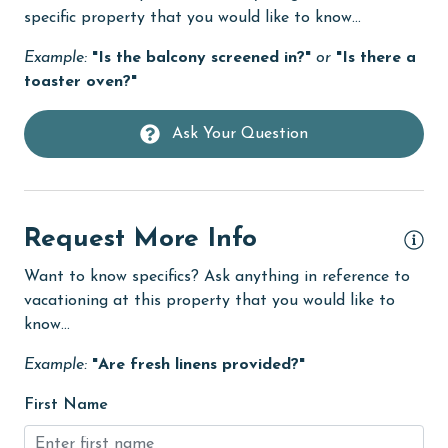
Fire extinguisher
specific property that you would like to know...
fishing
Example:
"Is the balcony screened in?"
or
"Is there a
flexible
toaster oven?"
Free Wifi
Ask Your Question
Golf
Golf Course
groceries
Request More Info
Guests provide their own meals
Want to know specifics? Ask anything in reference to
Hair Dryer
vacationing at this property that you would like to
know...
Heated Pool
Example:
"Are fresh linens provided?"
Heating
First Name
High touch surfaces cleaned with disinfectant
hiking