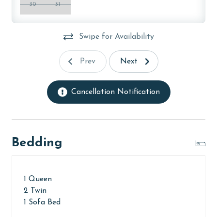
30
31
AGE REQUIREMENT:
The minimum age to book this property is 25 years or
Swipe for Availability
older. Valid photo identification is required to verify
age and ensure compliance with local regulations.
Prev
Next
Cancellation Notification
Bedding
1 Queen
2 Twin
1 Sofa Bed