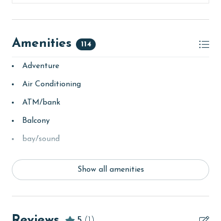
Amenities
114
Adventure
Air Conditioning
ATM/bank
Balcony
bay/sound
Beach
Show all amenities
Beach View
beachcombing
Beachfront
Reviews
5
(1)