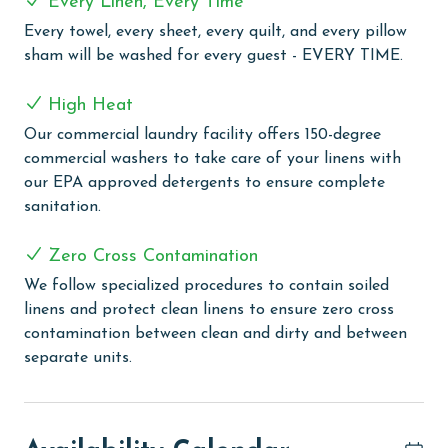
Every Linen, Every Time
haven for relaxation and fun under the Alabama sun,
Every towel, every sheet, every quilt, and every pillow
providing a perfect alternative for those days when
sham will be washed for every guest - EVERY TIME.
you prefer poolside leisure to sandy beaches. For a
more serene experience, our heated indoor pool and
High Heat
hot tub are ideal for relaxing swims or soothing soaks,
regardless of the weather. Stay active and energized
Our commercial laundry facility offers 150-degree
with the onsite fitness room, equipped with everything
commercial washers to take care of your linens with
you need for a full workout. After exercising, unwind in
our EPA approved detergents to ensure complete
the sauna, the perfect place to soothe your muscles
sanitation.
and rejuvenate your body. They also feature a grilling
area, allowing you to enjoy outdoor cooking with a
Zero Cross Contamination
view.
We follow specialized procedures to contain soiled
linens and protect clean linens to ensure zero cross
PARKING
contamination between clean and dirty and between
The price of one parking pass is included in your total.
separate units.
To purchase a 2nd pass, you must contact our office
before arrival
CLEAN BED PROMISE