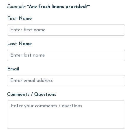
Fire extinguisher
Example:
"Are fresh linens provided?"
fishing
First Name
flexible
Free Wifi
Last Name
Golf
Golf Course
groceries
Email
Guests provide their own meals
Heated Pool
Comments / Questions
Heating
High touch surfaces cleaned with disinfectant
hiking
hospital