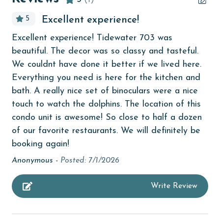
bedroom
5
Excellent experience!
bird watching
Excellent experience! Tidewater 703 was
children welcome
beautiful. The decor was so classy and tasteful.
churches
We couldnt have done it better if we lived here.
Everything you need is here for the kitchen and
cinemas
bath. A really nice set of binoculars were a nice
Clean with disinfectant
touch to watch the dolphins. The location of this
condo unit is awesome! So close to half a dozen
Clothes Dryer
of our favorite restaurants. We will definitely be
Coffee Maker
booking again!
coin laundry
Anonymous -
Posted: 7/1/2026
combination tub/shower
Write Review
Communal Pool
cycling