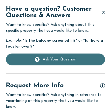
Deck / Patio
Have a question? Customer
deepsea fishing
Questions & Answers
Dining
Want to know specifics? Ask anything about this
Dining Area
specific property that you would like to know...
Dining Table
Example:
"Is the balcony screened in?"
or
"Is there a
toaster oven?"
Dishes & Utensils
Dishwasher
Ask Your Question
eco tourism
Elevator
Request More Info
Enhanced cleaning practices
Family
Want to know specifics? Ask anything in reference to
vacationing at this property that you would like to
festivals
know...