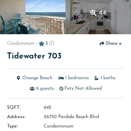
44
Condominium -
5
(1)
Share
Tidewater 703
Orange Beach
1
bedrooms
1
baths
6
guests
Pets Not Allowed
SQFT:
642
Address:
26750 Perdido Beach Blvd
Type:
Condominium