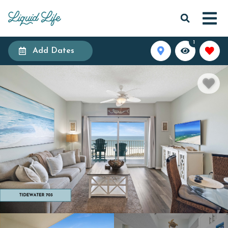
1
Add Dates