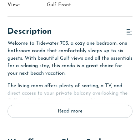
View:
Gulf Front
Description
Welcome to Tidewater 703, a cozy one bedroom, one
bathroom condo that comfortably sleeps up to six
guests. With beautiful Gulf views and all the essentials
for a relaxing stay, this condo is a great choice for
your next beach vacation.
The living room offers plenty of seating, a TV, and
direct access to your private balcony overlooking the
Gulf, perfect for enjoying the coastal breeze or
relaxing after a day on the beach. The fully equipped
Read more
kitchen includes everything you need to prepare meals
during your stay, along with a dining table for
gathering together.