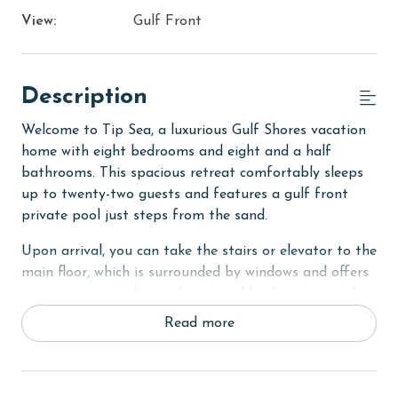
View:
Gulf Front
Description
Welcome to Tip Sea, a luxurious Gulf Shores vacation
home with eight bedrooms and eight and a half
bathrooms. This spacious retreat comfortably sleeps
up to twenty-two guests and features a gulf front
private pool just steps from the sand.
Upon arrival, you can take the stairs or elevator to the
main floor, which is surrounded by windows and offers
an open concept living, dining, and kitchen area with
stunning beach views. The private deck features a
Read more
dining table and plenty of seating around the built in
pool. The fully equipped kitchen includes stainless
steel appliances, two refrigerators, and two ovens. A