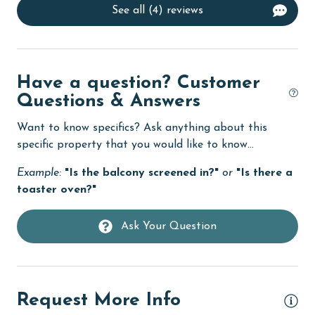
See all (4) reviews
Dining Area
Dining Table
Dishes & Utensils
Have a question? Customer
Dishwasher
Questions & Answers
eco tourism
Want to know specifics? Ask anything about this
Elevator
specific property that you would like to know...
Enhanced cleaning practices
Example:
"Is the balcony screened in?"
or
"Is there a
toaster oven?"
Family
festivals
Ask Your Question
Fire extinguisher
fishing
Request More Info
flexible