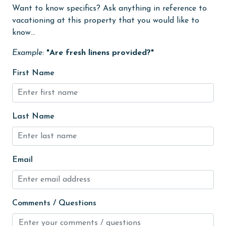
Free Wifi
Want to know specifics? Ask anything in reference to
vacationing at this property that you would like to
Golf Course
know...
groceries
Example:
"Are fresh linens provided?"
Guests provide their own meals
First Name
Hair Dryer
Heated Pool
Last Name
Heating
High touch surfaces cleaned with disinfectant
hiking
Email
hospital
Ice Maker
Comments / Questions
Internet