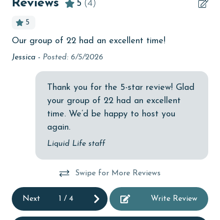
Reviews
5
(4)
bird watching
5
children welcome
.
Our group of 22 had an excellent time!
Ou
churches
Ti
Jessica -
Posted: 6/5/2026
cinemas
ve
Clean with disinfectant
An
Thank you for the 5-star review! Glad
your group of 22 had an excellent
Clothes Dryer
time. We’d be happy to host you
Coffee Maker
again.
combination tub/shower
Liquid Life staff
cycling
Swipe for More Reviews
Deck / Patio
deepsea fishing
Next
1
/
4
Write Review
Dining