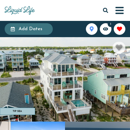
1
Add Dates