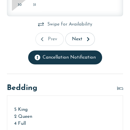
Payment is due 90 days prior to arrival (or 120 days
30
31
for monthly rentals). Cancellations must be made
before this deadline to receive a refund, minus non-
refundable fees. Please review our guest policies for
Swipe for Availability
complete details.**
Prev
Next
Cancellation Notification
Bedding
5 King
2 Queen
4 Full