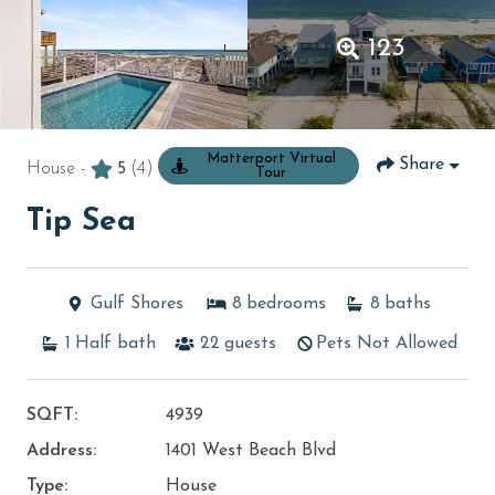
123
Matterport Virtual
Share
House -
5
(4)
Tour
Tip Sea
Gulf Shores
8
bedrooms
8
baths
1
Half bath
22
guests
Pets Not Allowed
SQFT:
4939
Address:
1401 West Beach Blvd
Type:
House