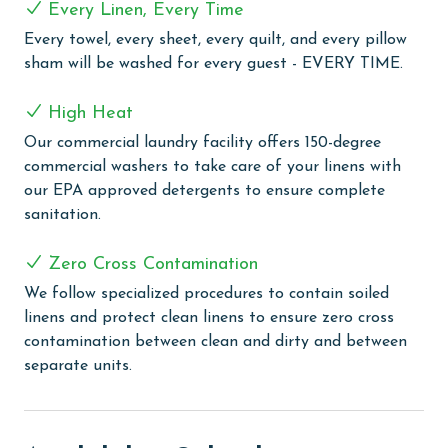
Every Linen, Every Time
tub, a large tiled walk in shower, and a double vanity.
Every towel, every sheet, every quilt, and every pillow
This suite also has a large private gulf front balcony.
sham will be washed for every guest - EVERY TIME.
The final bedroom provides a king bed, balcony access,
and an ensuite bathroom with a tiled walk in shower.
High Heat
Outdoor amenities include a gulf front pool that can
Our commercial laundry facility offers 150-degree
be heated for an additional fee, an outdoor shower,
commercial washers to take care of your linens with
and an oversized picnic table. Inside, each bedroom
our EPA approved detergents to ensure complete
and both living areas have large flat screen TVs. An
sanitation.
elevator provides access from the ground floor to the
top level. The pool measures 10 by 17 feet with a
Zero Cross Contamination
depth of 4 feet.
We follow specialized procedures to contain soiled
CLEAN BED PROMISE
linens and protect clean linens to ensure zero cross
contamination between clean and dirty and between
Every Linen, Every Time: Liquid Life washes every linen
separate units.
for every guest. Every linen means every towel, every
sheet, every quilt, and every pillow sham – every time.
Inside our commercial laundry care facility, all linens