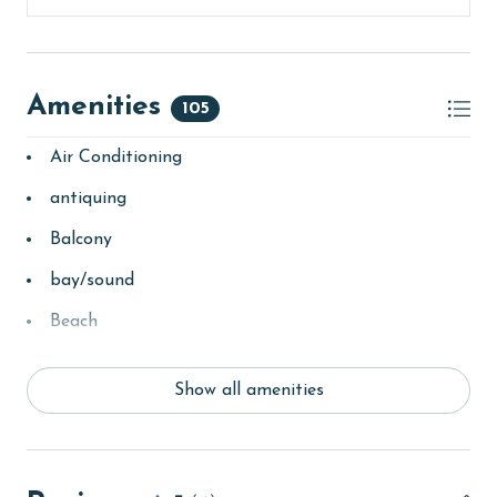
Amenities
105
Air Conditioning
antiquing
Balcony
bay/sound
Beach
Beach View
Show all amenities
beachcombing
Beachfront
bedroom