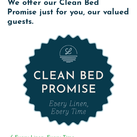
We offer our Clean Bed
Step out onto your private balcony, where the gentle
breeze awaits and a gas grill beckons, offering the
Promise just for you, our valued
perfect setting for dining and sunset gatherings with
guests.
loved ones.
The Primary suite exudes opulence and comfort,
featuring a King bed, direct balcony access, and a
large flat-screen TV for your entertainment pleasure.
Pamper yourself in the luxurious Primary bath,
equipped with dual vanities, a flat-screen TV for added
relaxation, and a separate walk-in shower adorned with
jets, providing a spa-like experience in the comfort of
your own sanctuary.
The second bedroom offers another King bed, a flat-
screen TV, and a private bath complete with a jetted
tub, offering a serene retreat after a day of seaside
adventures. Meanwhile, the third guest room boasts
two Full beds, a flat-screen TV, and a private bath