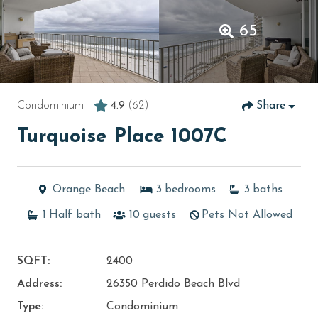
65
Condominium -
4.9
(62)
Share
Turquoise Place 1007C
Orange Beach
3
bedrooms
3
baths
1
Half bath
10
guests
Pets Not Allowed
SQFT:
2400
Address:
26350 Perdido Beach Blvd
Type:
Condominium