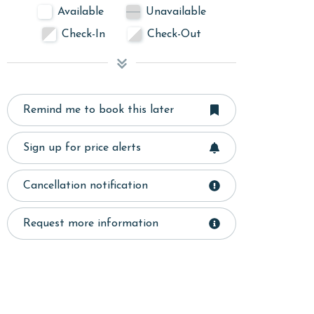
Available
Unavailable
Check-In
Check-Out
Remind me to book this later
Sign up for price alerts
Cancellation notification
Request more information