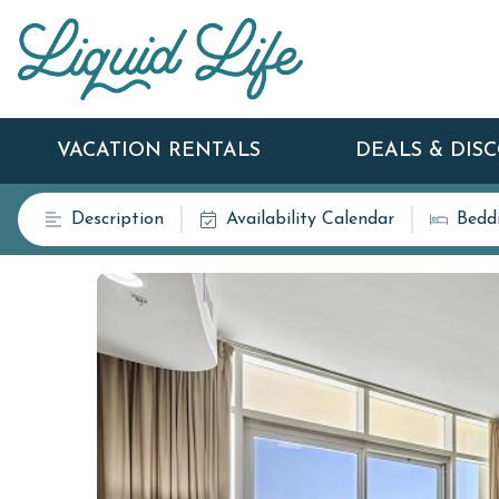
VACATION RENTALS
DEALS & DIS
Description
Availability Calendar
Bedd