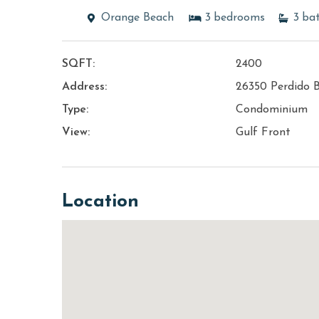
Orange Beach
3
bedrooms
3
ba
SQFT:
2400
Address:
26350 Perdido 
Type:
Condominium
View:
Gulf Front
Location