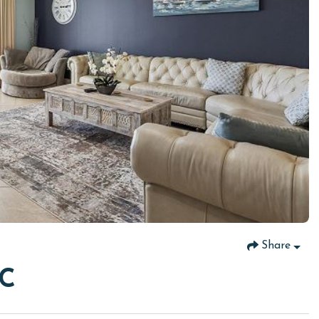
Share
6C