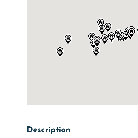
Description