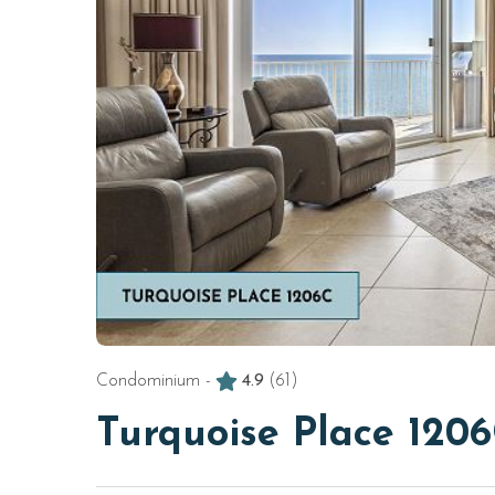
Condominium -
4.9
(61)
Turquoise Place 120