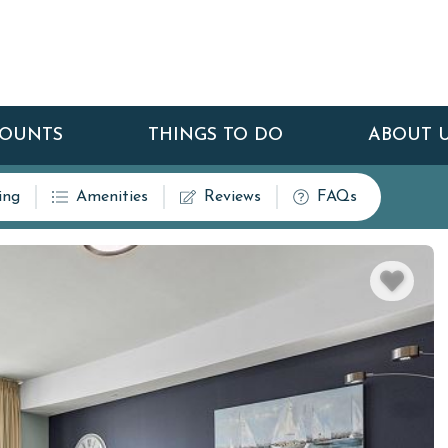
COUNTS
THINGS TO DO
ABOUT 
ing
Amenities
Reviews
FAQs