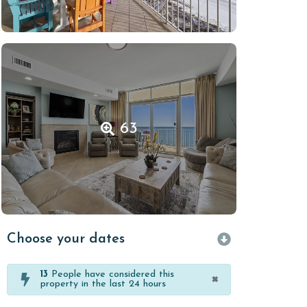
63
Choose your dates
13
People have considered this
×
property in the last 24 hours