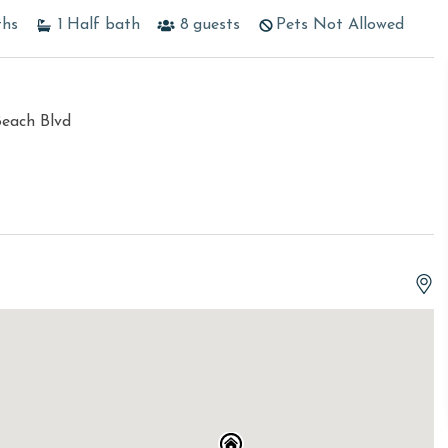
ths
1
Half bath
8
guests
Pets Not Allowed
Beach Blvd