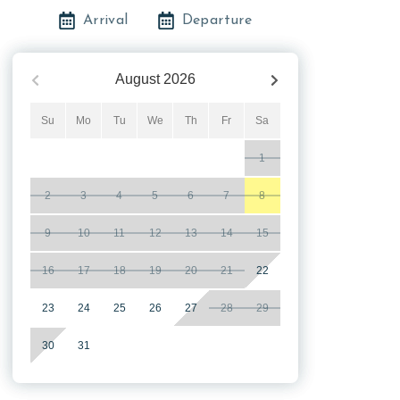
Arrival
Departure
August
2026
Su
Mo
Tu
We
Th
Fr
Sa
1
2
3
4
5
6
7
8
9
10
11
12
13
14
15
16
17
18
19
20
21
22
23
24
25
26
27
28
29
30
31