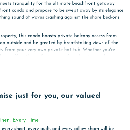
eets tranquility for the ultimate beachfront getaway.
-front condo and prepare to be swept away by its elegance
hing sound of waves crashing against the shore beckons
property, this condo boasts private balcony access from
tep outside and be greeted by breathtaking views of the
ty from your very own private hot tub. Whether you're
lcony offers the perfect setting for relaxation and
l, outdoor dining becomes a delightful experience for you
and a luxurious Primary bath featuring a Jacuzzi tub and a
ers another King bed for additional comfort and
se just for you, our valued
or families or groups with its two Full beds. Each bedroom
tainment for everyone.
ting granite countertops, a sub-zero refrigerator, and a
inen, Every Time
d elegance, then gather around the dining table to savor
 every sheet, every quilt, and every pillow sham will be