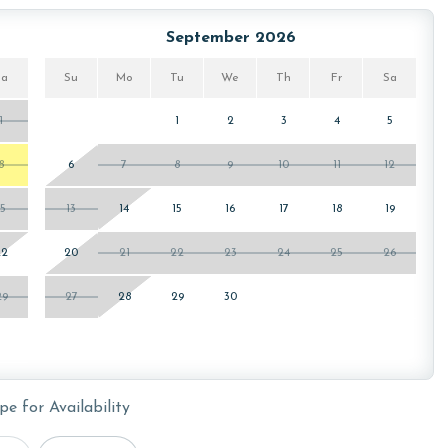
ws specialized procedures to contain soiled linens and
September 2026
Sa
Su
Mo
Tu
We
Th
Fr
Sa
1
1
2
3
4
5
lly charged for two parking passes. You will receive your
in the Turquoise Place C or D Tower Office during check-in.
8
6
7
8
9
10
11
12
15
13
14
15
16
17
18
19
22
20
21
22
23
24
25
26
29
27
28
29
30
or older. Valid photo identification is required to verify
pe for Availability