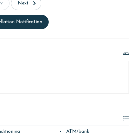
ev
Next
llation Notification
ditioning
ATM/bank