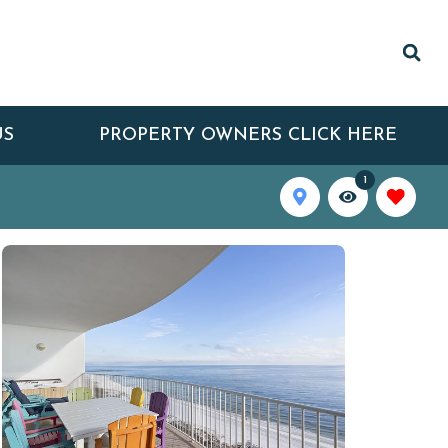
US
PROPERTY OWNERS CLICK HERE
1