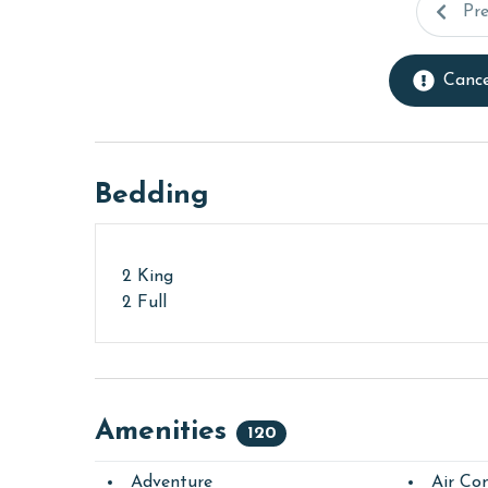
Pr
Cance
Bedding
2 King
2 Full
Amenities
120
Adventure
Air Con