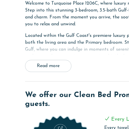
Welcome to Turquoise Place 1206C, where luxury m
Step into this stunning 3-bedroom, 3.5-bath Gulf
and charm. From the moment you arrive, the soot
you to relax and unwind.
Located within the Gulf Coast's premiere luxury 
both the living area and the Primary bedroom. S
Gulf, where you can indulge in moments of sereni
soaking up the sun or stargazing at night, the ba
rejuvenation. And with a gas grill at your disposa
Read more
and your guests.
Inside, the Primary suite awaits with a King bed 
separate walk-in shower. The second bedroom off
We offer our Clean Bed Promi
convenience, while the third bedroom is perfect f
is equipped with a flat-screen TV, ensuring enter
guests.
The fully equipped kitchen is a chef's dream, boas
Every L
wine cooler. Prepare delicious meals with ease an
culinary delights with loved ones.
Every towel,