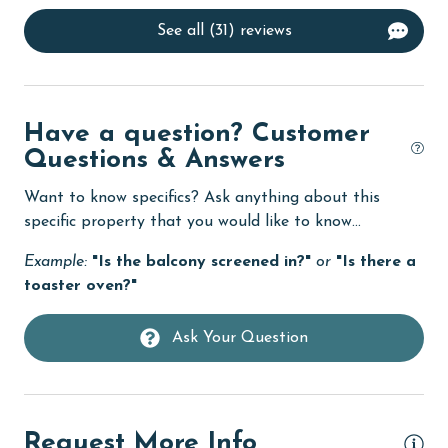
Dining Table
See all (31) reviews
Dishes & Utensils
Dishwasher
eco tourism
Have a question? Customer
Elevator
Questions & Answers
Enhanced cleaning practices
Want to know specifics? Ask anything about this
specific property that you would like to know...
Family
Example:
"Is the balcony screened in?"
or
"Is there a
festivals
toaster oven?"
Fire extinguisher
Fireplace
Ask Your Question
fishing
flexible
Request More Info
Free Wifi