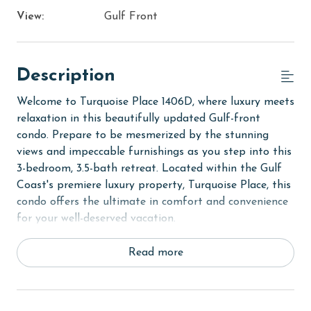
View:
Gulf Front
Description
Welcome to Turquoise Place 1406D, where luxury meets
relaxation in this beautifully updated Gulf-front
condo. Prepare to be mesmerized by the stunning
views and impeccable furnishings as you step into this
3-bedroom, 3.5-bath retreat. Located within the Gulf
Coast's premiere luxury property, Turquoise Place, this
condo offers the ultimate in comfort and convenience
for your well-deserved vacation.
As you enter, you'll be greeted by the soothing sound
Read more
of waves crashing against the shore and panoramic
views of the Gulf from the private balcony. Relax and
unwind in your very own hot tub while taking in the