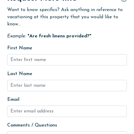
Want to know specifics? Ask anything in reference to
Golf
vacationing at this property that you would like to
Golf Course
know...
groceries
Example:
"Are fresh linens provided?"
Heating
First Name
High touch surfaces cleaned with disinfectant
hiking
Last Name
hospital
Ice Maker
Indoor Pool
Email
Internet
Iron & Board
Comments / Questions
jet skiing