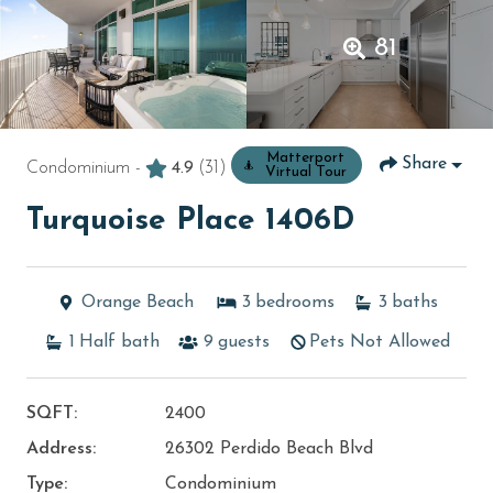
81
Matterport
Share
Condominium -
4.9
(31)
Virtual Tour
Turquoise Place 1406D
Orange Beach
3
bedrooms
3
baths
1
Half bath
9
guests
Pets Not Allowed
SQFT:
2400
Address:
26302 Perdido Beach Blvd
Type:
Condominium