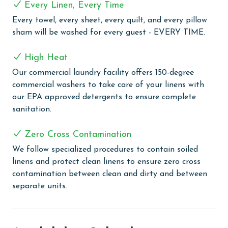
Every Linen, Every Time
flat-screen TV. All mattresses in the condo are Tempur-
Pedic, ensuring a restful night's sleep for all guests.
Every towel, every sheet, every quilt, and every pillow
sham will be washed for every guest - EVERY TIME.
The fully equipped kitchen is a chef's dream, featuring
quartz countertops, stainless steel appliances, a sub-
High Heat
zero refrigerator, and a wet bar complete with an ice
Our commercial laundry facility offers 150-degree
maker and wine cooler. Designer carpet in the guest
commercial washers to take care of your linens with
bedrooms adds an extra touch of luxury to the space.
our EPA approved detergents to ensure complete
COMPLEX DETAILS & AMENITIES
sanitation.
Turquoise Place stands as a beacon of luxury in
Zero Cross Contamination
Orange Beach, offering a unique blend of comfort and
We follow specialized procedures to contain soiled
leisure with its array of sophisticated amenities. This
linens and protect clean linens to ensure zero cross
exquisite destination features multiple indoor and
contamination between clean and dirty and between
outdoor pools, providing guests with various options
separate units.
for swimming and relaxation. The outdoor experience
is enhanced by a leisurely lazy river, perfect for a
soothing float under the sun. For those seeking
relaxation, the sauna and steam room offer a serene