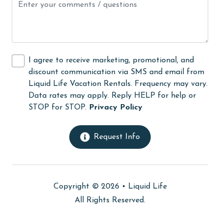
Kayak / Canoe
Kitchen
laundromat
I agree to receive marketing, promotional, and
Lazy River
discount communication via SMS and email from
Liquid Life Vacation Rentals. Frequency may vary.
library
Data rates may apply. Reply HELP for help or
Linens
STOP for STOP.
Privacy Policy
Linens Provided
Request Info
live theater
Living Room
Long-term Renters Welcome
Copyright © 2026 •
Liquid Life
massage therapist
All Rights Reserved.
medical services