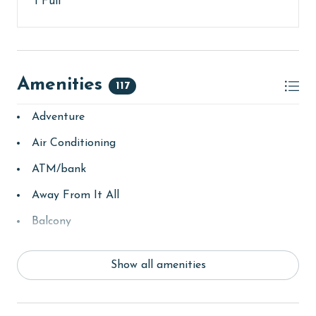
1 Full
older. Valid photo identification is required to verify
age and ensure compliance with local regulations.
Amenities
117
Adventure
Air Conditioning
ATM/bank
Away From It All
Balcony
bay/sound
Show all amenities
Beach
beachcombing