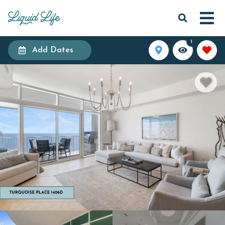
1
Add Dates