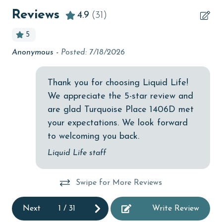
Beachfront
Reviews
4.9
(31)
bird watching
5
Budget
Anonymous -
Posted: 7/18/2026
A 
children welcome
th
churches
 no
Thank you for choosing Liquid Life!
All
de
We appreciate the 5-star review and
cinemas
are glad Turquoise Place 1406D met
Clean with disinfectant
your expectations. We look forward
Clothes Dryer
to welcoming you back.
Coffee Maker
Liquid Life staff
Communal Pool
Swipe for More Reviews
cycling
deepsea fishing
Next
1
/
31
Write Review