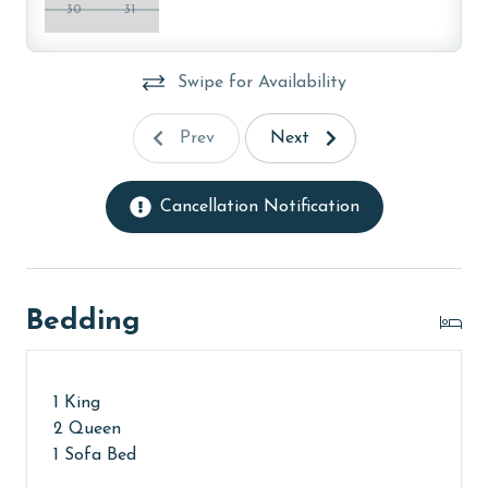
30
31
charged for two parking passes. You will receive your
parking pass(es) and keys from the front counter in
the Turquoise Place C or D Tower Office during check-
Swipe for Availability
in.
Prev
Next
MONTHLY RENTALS
This property does not offer monthly rentals.
Cancellation Notification
AGE REQUIREMENT:
The minimum age to book this property is 25 years or
older. Valid photo identification is required to verify
Bedding
age and ensure compliance with local regulations.
1 King
2 Queen
1 Sofa Bed