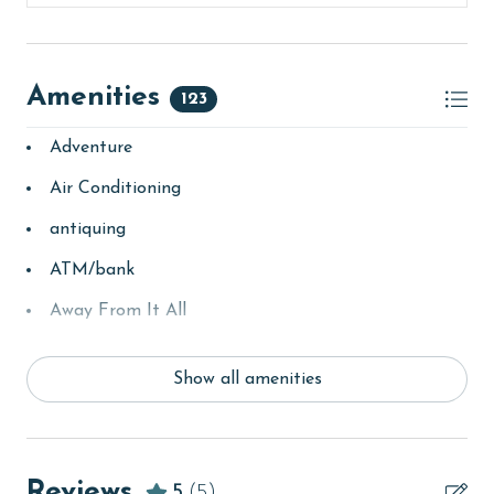
Amenities
123
Adventure
Air Conditioning
antiquing
ATM/bank
Away From It All
Balcony
Show all amenities
bay/sound
Beach
beachcombing
Reviews
5
(5)