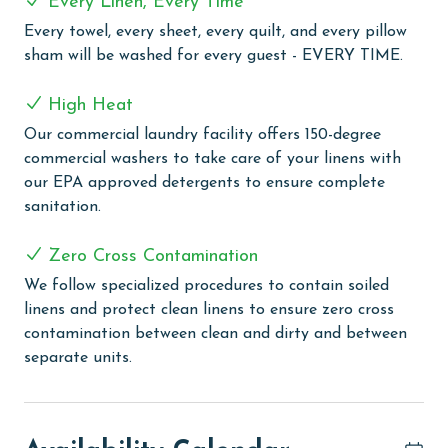
Every Linen, Every Time
Every towel, every sheet, every quilt, and every pillow
Turquoise Place stands as a beacon of luxury in
sham will be washed for every guest - EVERY TIME.
Orange Beach, offering a unique blend of comfort and
leisure with its array of sophisticated amenities. This
High Heat
exquisite destination features multiple indoor and
outdoor pools, providing guests with various options
Our commercial laundry facility offers 150-degree
for swimming and relaxation. The outdoor experience
commercial washers to take care of your linens with
is enhanced by a leisurely lazy river, perfect for a
our EPA approved detergents to ensure complete
soothing float under the sun. For those seeking
sanitation.
relaxation, the sauna and steam room offer a serene
escape, ideal for unwinding and rejuvenating the body
Zero Cross Contamination
and mind. Sports enthusiasts will appreciate the well-
We follow specialized procedures to contain soiled
maintained tennis courts, adding a touch of active fun
linens and protect clean linens to ensure zero cross
to the vacation experience. The large exercise room
contamination between clean and dirty and between
includes a wide range of equipment, allowing guests to
separate units.
maintain their workout routines with ease. Adding to
the resort's charm is the poolside snack bar, open
seasonally, where guests can indulge in light
refreshments and snacks without straying far from