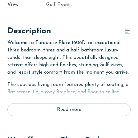
View:
Gulf Front
Description
Welcome to Turquoise Place 1606D, an exceptional
three bedroom, three and a half bathroom luxury
condo that sleeps eight. This beautifully designed
retreat offers high end finishes, stunning Gulf views,
and resort style comfort from the moment you arrive.
The spacious living room features plenty of seating, a
flat screen TV, a cozy fireplace, and floor to ceiling
windows that open to your private balcony. Step
outside to enjoy your own private hot tub, perfect for
Read more
relaxing evenings overlooking the Gulf.
The fully equipped kitchen includes stainless steel
appliances, granite countertops, a dining table, and a