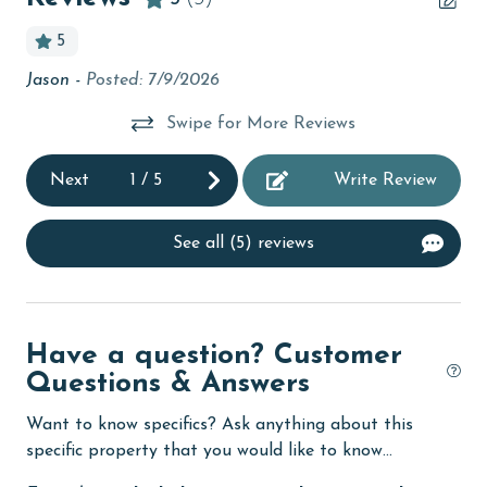
Beachfront
5
bedroom
h!
Jason -
Posted: 7/9/2026
Kay
bird watching
Swipe for More Reviews
Budget
t’s
ack
children welcome
Next
1
/
5
Write Review
churches
See all (5) reviews
cinemas
Clean with disinfectant
Clothes Dryer
Have a question? Customer
Questions & Answers
Coffee Maker
combination tub/shower
Want to know specifics? Ask anything about this
specific property that you would like to know...
Communal Pool