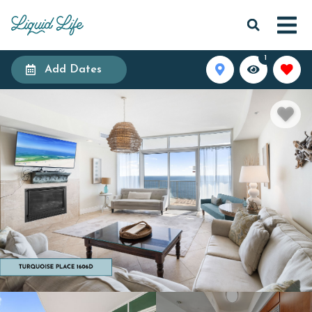
1
Add Dates