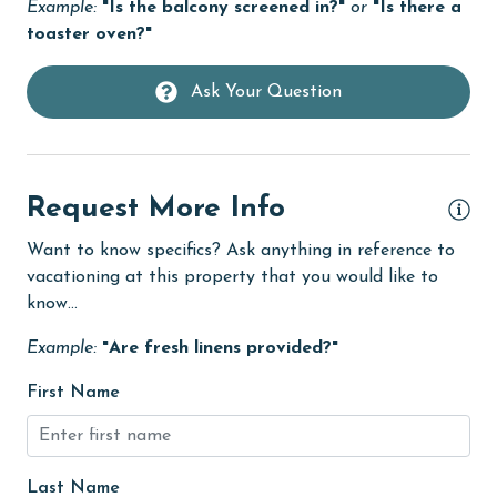
Example:
"Is the balcony screened in?"
or
"Is there a
cycling
toaster oven?"
deepsea fishing
Ask Your Question
Dining
Dining Area
Dining Table
Request More Info
Dishes & Utensils
Want to know specifics? Ask anything in reference to
Dishwasher
vacationing at this property that you would like to
eco tourism
know...
Elevator
Example:
"Are fresh linens provided?"
Enhanced cleaning practices
First Name
Family
festivals
Last Name