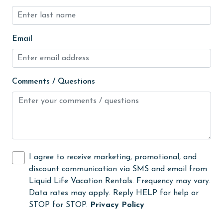
Fire extinguisher
Fireplace
fishing
Email
flexible
Free Wifi
Comments / Questions
Golf
Golf Course
groceries
Guests provide their own meals
I agree to receive marketing, promotional, and
Heating
discount communication via SMS and email from
Liquid Life Vacation Rentals. Frequency may vary.
High touch surfaces cleaned with disinfectant
Data rates may apply. Reply HELP for help or
hiking
STOP for STOP.
Privacy Policy
hospital