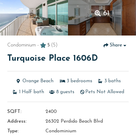
61
Condominium -
5
(5)
Share
Turquoise Place 1606D
Orange Beach
3
bedrooms
3
baths
1
Half bath
8
guests
Pets Not Allowed
SQFT:
2400
Address:
26302 Perdido Beach Blvd
Type:
Condominium