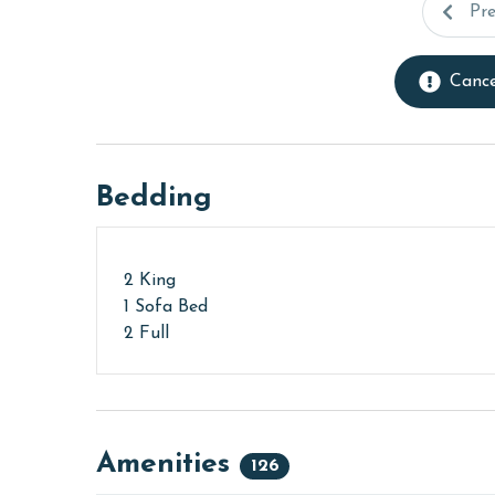
Pr
Cance
Bedding
2 King
1 Sofa Bed
2 Full
Amenities
126