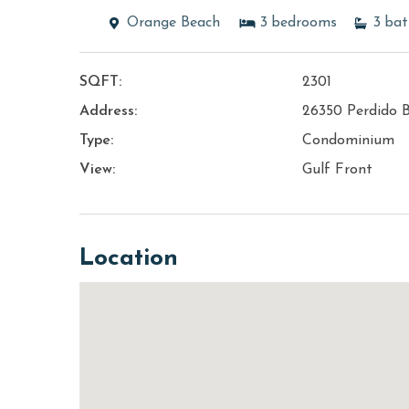
Orange Beach
3
bedrooms
3
bat
SQFT:
2301
Address:
26350 Perdido 
Type:
Condominium
View:
Gulf Front
Location