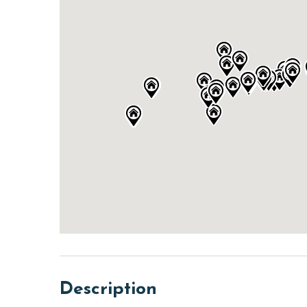
Description