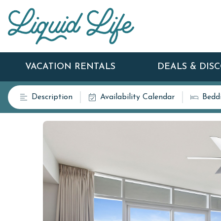
VACATION RENTALS
DEALS & DIS
Description
Availability Calendar
Bedd