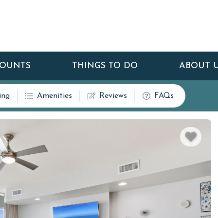
COUNTS
THINGS TO DO
ABOUT 
ing
Amenities
Reviews
FAQs