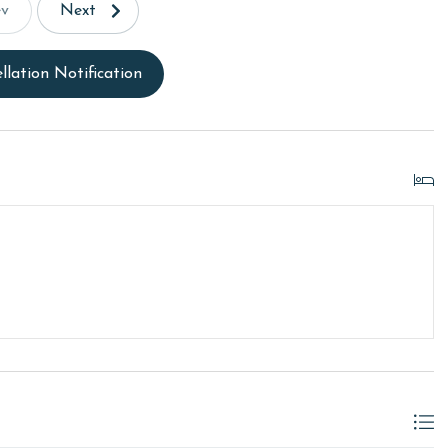
ev
Next
llation Notification