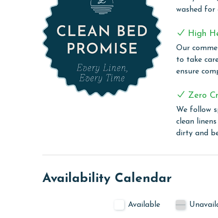
with an in unit washer and dryer add extra comfor
washed for
Turquoise Place 1707C combines luxury, space, and
High H
getaway.
Our commerc
COMPLEX DETAILS & AMENITIES
to take car
ensure comp
Turquoise Place stands as a beacon of luxury in 
leisure with its array of sophisticated amenities.
Zero Cr
outdoor pools, providing guests with various opt
We follow s
enhanced by a leisurely lazy river, perfect for a s
clean linen
the sauna and steam room offer a serene escape,
dirty and b
Sports enthusiasts will appreciate the well-maint
vacation experience. The large exercise room incl
their workout routines with ease. Adding to the re
where guests can indulge in light refreshments an
Availability Calendar
Turquoise Place is not just a stay but an experien
harmonious balance of relaxation, recreation, and
Available
Unavail
CLEAN BED PROMISE