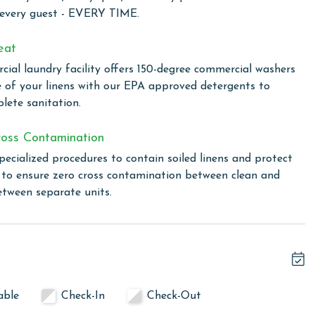
t during your stay.
 every guest - EVERY TIME.
 incredible Gulf front amenities for the ultimate coastal
eat
ial laundry facility offers 150-degree commercial washers
e of your linens with our EPA approved detergents to
lete sanitation.
Orange Beach, offering a unique blend of comfort and
 This exquisite destination features multiple indoor and
oss Contamination
ions for swimming and relaxation. The outdoor experience is
pecialized procedures to contain soiled linens and protect
oothing float under the sun. For those seeking relaxation,
s to ensure zero cross contamination between clean and
 ideal for unwinding and rejuvenating the body and mind.
etween separate units.
ained tennis courts, adding a touch of active fun to the
udes a wide range of equipment, allowing guests to maintain
sort's charm is the poolside snack bar, open seasonally,
d snacks without straying far from the water's edge.
ce, where every detail is thoughtfully curated to provide a
 convenience.
able
Check-In
Check-Out