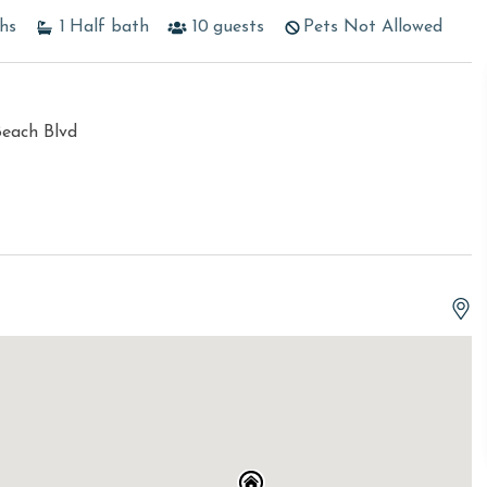
hs
1
Half bath
10
guests
Pets Not Allowed
Beach Blvd