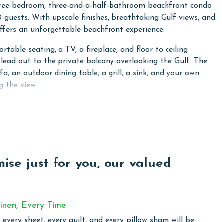
hree-bedroom, three-and-a-half-bathroom beachfront condo
0 guests. With upscale finishes, breathtaking Gulf views, and
offers an unforgettable beachfront experience.
table seating, a TV, a fireplace, and floor to ceiling
 lead out to the private balcony overlooking the Gulf. The
fa, an outdoor dining table, a grill, a sink, and your own
g the view.
rtops, stainless steel appliances with a chef style
bar complete with an ice maker, beverage cooler, and sink,
floor to ceiling windows with direct balcony access. The
 granite countertops, a jetted tub, and a walk in shower.
se just for you, our valued
and a private ensuite bathroom with a shower and tub
 size beds, a TV, and an ensuite bathroom with a tiled walk
inen, Every Time
onal sleeping space, and a convenient half bathroom along
 every sheet, every quilt, and every pillow sham will be