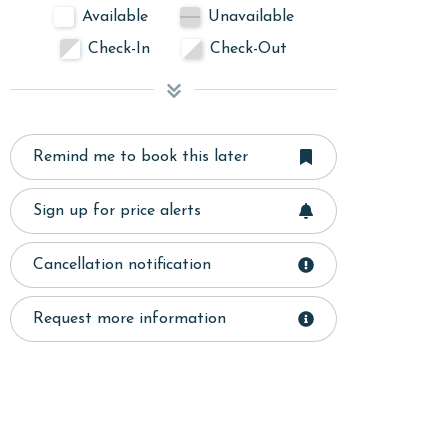
Available
Unavailable
Check-In
Check-Out
Remind me to book this later
Sign up for price alerts
Cancellation notification
Request more information