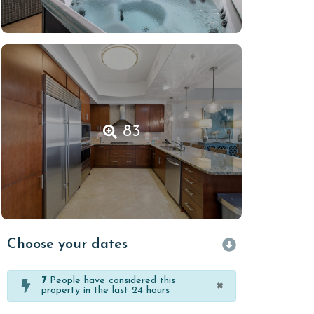
83
Choose your dates
7
People have considered this
×
property in the last 24 hours