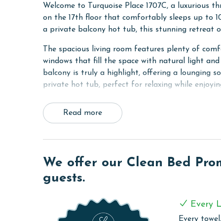
Welcome to Turquoise Place 1707C, a luxurious t
on the 17th floor that comfortably sleeps up to 1
a private balcony hot tub, this stunning retreat 
The spacious living room features plenty of comfor
windows that fill the space with natural light and
balcony is truly a highlight, offering a lounging so
private hot tub, perfect for relaxing while enjoyin
The fully equipped kitchen includes granite counte
Read more
refrigerator, an adjacent dining table, and a wet 
making it ideal for entertaining.
The primary bedroom features a king bed, TV, and 
ensuite bathroom includes a dual sink vanity with
We offer our Clean Bed Promi
The second bedroom also offers a king bed, TV, 
guests.
combination. The third bedroom includes two full
in shower.
Every L
A sofa sleeper in the living room provides additi
Every towel,