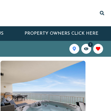
US
PROPERTY OWNERS CLICK HERE
1