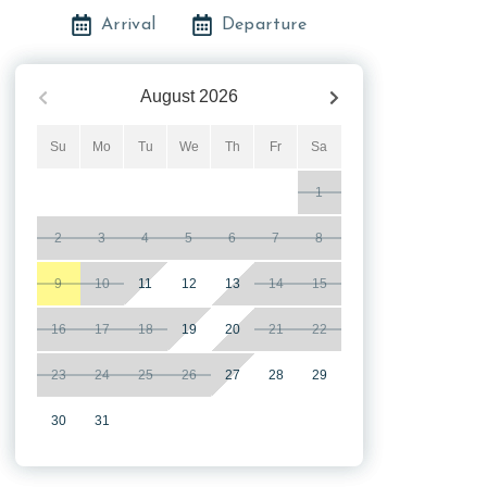
Arrival
Departure
August
2026
Su
Mo
Tu
We
Th
Fr
Sa
1
2
3
4
5
6
7
8
9
10
11
12
13
14
15
16
17
18
19
20
21
22
23
24
25
26
27
28
29
30
31