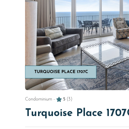
Condominium -
5
(3)
Turquoise Place 1707