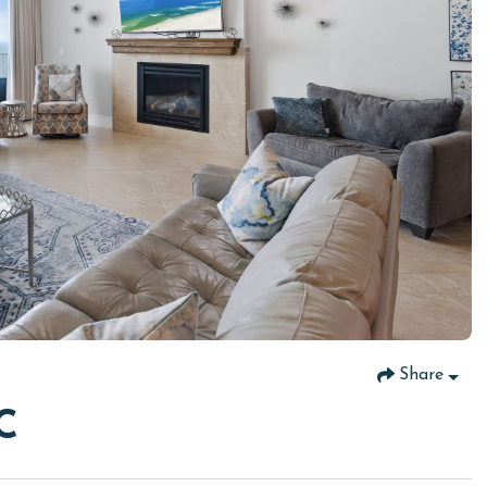
Share
C