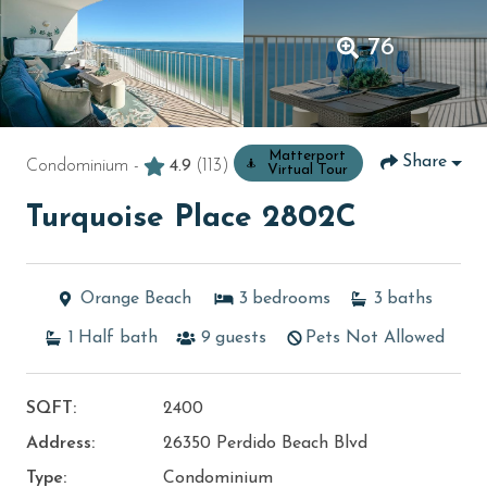
76
Matterport
Share
Condominium -
4.9
(113)
Virtual Tour
Turquoise Place 2802C
Orange Beach
3
bedrooms
3
baths
1
Half bath
9
guests
Pets Not Allowed
SQFT:
2400
Address:
26350 Perdido Beach Blvd
Type:
Condominium