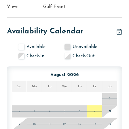
View:
Gulf Front
Availability Calendar
Available
Unavailable
Check-In
Check-Out
August 2026
Su
Mo
Tu
We
Th
Fr
Sa
1
2
3
4
5
6
7
8
9
10
11
12
13
14
15