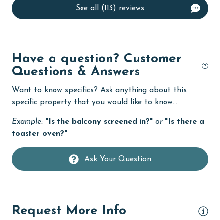
policies for complete details.**
See all (113) reviews
Dishes & Utensils
Dishwasher
DVD Player
Have a question? Customer
eco tourism
Questions & Answers
Elevator
Want to know specifics? Ask anything about this
Enhanced cleaning practices
specific property that you would like to know...
Family
Example:
"Is the balcony screened in?"
or
"Is there a
toaster oven?"
festivals
Fire extinguisher
Ask Your Question
Fireplace
fishing
flexible
Request More Info