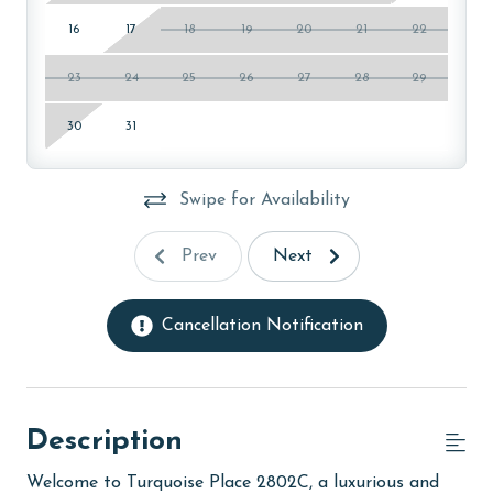
16
17
18
19
20
21
22
23
24
25
26
27
28
29
30
31
Swipe for Availability
Prev
Next
Cancellation Notification
Description
Welcome to Turquoise Place 2802C, a luxurious and