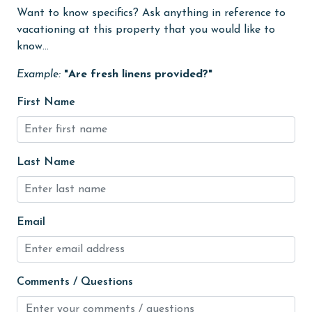
Free Wifi
Want to know specifics? Ask anything in reference to
vacationing at this property that you would like to
Golf
know...
groceries
Example:
"Are fresh linens provided?"
Heating
First Name
High touch surfaces cleaned with disinfectant
hiking
hospital
Last Name
Hot Tub
Indoor Pool
Email
Internet
Iron & Board
Comments / Questions
jet skiing