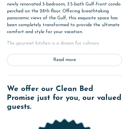
newly renovated 3-bedroom, 3.5-bath Gulf-front condo
perched on the 28th floor. Offering breathtaking
panoramic views of the Gulf, this exquisite space has
been completely transformed to provide the ultimate
comfort and style for your vacation.
The gourmet kitchen is a dream for culinary
enthusiasts, equipped with top-tier appliances,
including an Instapot, toaster oven, waffle maker,
Read more
Keurig, and more. Whether you're preparing a meal
indoors or enjoying an outdoor barbecue, you'll find
everything you need for delightful dining experiences.
We offer our Clean Bed
The great room features a 75-inch TV, perfect for
movie nights or catching up on your favorite shows. To
Promise just for you, our valued
enhance your experience, the condo is equipped with a
guests.
Sonos music system. Simply download the app for
individual control and create the perfect ambiance for
your stay.