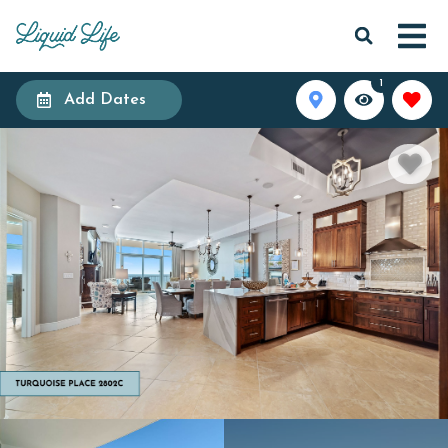
1
Add Dates