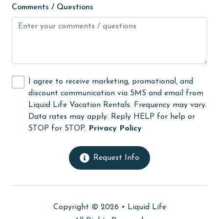
Comments / Questions
Microwave
Minimum Age Limit for Renters
Movie Theatres
museums
I agree to receive marketing, promotional, and
Near The Ocean
discount communication via SMS and email from
Nearby Grocery
Liquid Life Vacation Rentals. Frequency may vary.
Data rates may apply. Reply HELP for help or
Nearby Medical Services
STOP for STOP.
Privacy Policy
No-contact check-in and check-out
non smoking only
Request Info
Ocean View
Oceanfront
Copyright © 2026 •
Liquid Life
On Beach