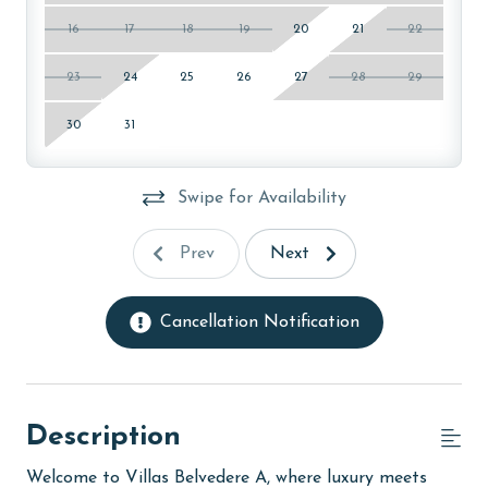
16
17
18
19
20
21
22
23
24
25
26
27
28
29
30
31
Swipe for Availability
Prev
Next
Cancellation Notification
Description
Welcome to Villas Belvedere A, where luxury meets