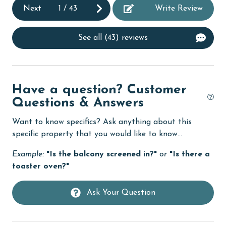
Next
1
/
43
Write Review
fishing
flexible
See all (43) reviews
Free Wifi
Golf
Have a question? Customer
Golf Course
Questions & Answers
groceries
Want to know specifics? Ask anything about this
Guests provide their own meals
specific property that you would like to know...
Heating
Example:
"Is the balcony screened in?"
or
"Is there a
toaster oven?"
High touch surfaces cleaned with disinfectant
hospital
Ask Your Question
Ice Maker
Internet