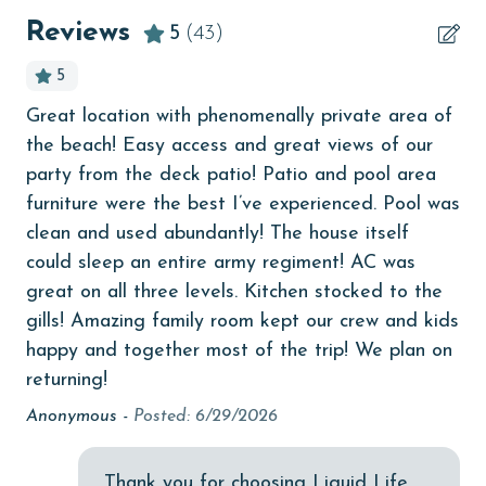
beachcombing
Reviews
5
(43)
Beachfront
5
bedroom
Great location with phenomenally private area of
Ev
bird watching
the beach! Easy access and great views of our
mor
t a
Budget
party from the deck patio! Patio and pool area
k
Ca
furniture were the best I’ve experienced. Pool was
ate
children welcome
clean and used abundantly! The house itself
and
churches
could sleep an entire army regiment! AC was
great on all three levels. Kitchen stocked to the
cinemas
ge
gills! Amazing family room kept our crew and kids
f
Clean with disinfectant
happy and together most of the trip! We plan on
Clothes Dryer
returning!
Coffee Maker
Anonymous -
Posted: 6/29/2026
combination tub/shower
Thank you for choosing Liquid Life