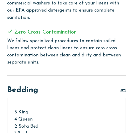
commercial washers to take care of your linens with
Every Linen, Every Time: Liquid Life washes every linen
our EPA approved detergents to ensure complete
for every guest. Every linen means every towel, every
sanitation.
sheet, every quilt, and every pillow sham – every time.
Inside our commercial laundry care facility, all linens
Zero Cross Contamination
are washed in our high-heat (150 degrees) commercial
We follow specialized procedures to contain soiled
washers with our select, EPA-approved detergents to
linens and protect clean linens to ensure zero cross
ensure complete sanitation. Liquid Life also follows
contamination between clean and dirty and between
specialized procedures to contain soiled linens and
separate units.
protect clean linens for every guest.
MONTHLY RENTALS
Bedding
The property offers monthly rentals in the following
months: November, December, January, and February.
To get a quote on the monthly rental rates for this
property, call our reservations team. Additional
3 King
parking passes may be necessary for monthly rentals
4 Queen
based on the length of stay and HOA requirements.
2 Sofa Bed