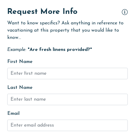
Iron & Board
Request More Info
jet skiing
Want to know specifics? Ask anything in reference to
vacationing at this property that you would like to
Kitchen
know...
Kitchen Island
Example:
"Are fresh linens provided?"
laundromat
First Name
library
Linens
Linens Provided
Last Name
live theater
Living Room
Email
massage therapist
medical services