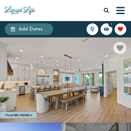
1
Add Dates