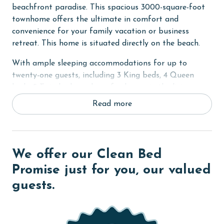
beachfront paradise. This spacious 3000-square-foot
townhome offers the ultimate in comfort and
convenience for your family vacation or business
retreat. This home is situated directly on the beach.
With ample sleeping accommodations for up to
twenty-one guests, including 3 King beds, 4 Queen
beds, 5 Twin beds, and a sofa sleeper in the living
room, there's plenty of room for everyone to spread
Read more
out and relax. Each bedroom boasts a private bath,
with the Primary bedroom featuring a luxurious 'his
and hers' size bath, Jacuzzi tub, and walk-in shower.
Flat-screen TVs in every bedroom provide
We offer our Clean Bed
entertainment for winding down after a day of fun in
Promise just for you, our valued
the sun.
guests.
The open and inviting floor plan of Villas Belvedere A
is perfect for gathering with family and friends. The
large, fully furnished kitchen has been updated with