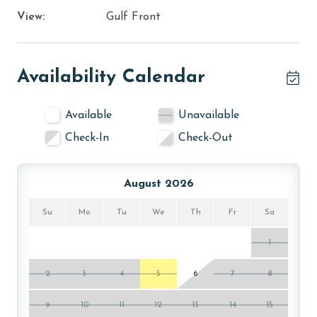
View:
Gulf Front
Availability Calendar
Available
Unavailable
Check-In
Check-Out
August 2026
Su
Mo
Tu
We
Th
Fr
Sa
1
2
3
4
5
6
7
8
9
10
11
12
13
14
15