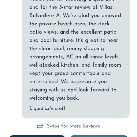
cycling
and for the 5-star review of Villas
Deck / Patio
Belvedere A. We're glad you enjoyed
the private beach area, the deck
deepsea fishing
patio views, and the excellent patio
Dining
and pool furniture. It’s great to hear
Dining Area
the clean pool, roomy sleeping
arrangements, AC on all three levels,
Dining Table
well-stocked kitchen, and family room
Dishes & Utensils
kept your group comfortable and
Dishwasher
entertained. We appreciate you
staying with us and look forward to
eco tourism
welcoming you back.
Enhanced cleaning practices
Liquid Life staff
Family
festivals
Swipe for More Reviews
Fire extinguisher