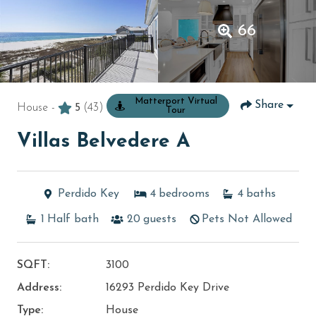
66
Matterport Virtual
Share
House -
5
(43)
Tour
Villas Belvedere A
Perdido Key
4
bedrooms
4
baths
1
Half bath
20
guests
Pets Not Allowed
SQFT:
3100
Address:
16293 Perdido Key Drive
Type:
House