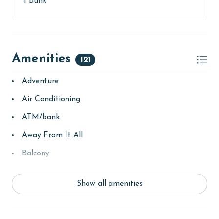
1 Bunk
AGE REQUIREMENT:
The minimum age to book this property is 25 years or
older. Valid photo identification is required to verify
age and ensure compliance with local regulations.
Amenities
121
**This property has unique booking terms. Final
Adventure
Payment is due 90 days prior to arrival (or 120 days
for monthly rentals). Cancellations must be made
Air Conditioning
before this deadline to receive a refund, minus non-
refundable fees. Please review out guest policies for
ATM/bank
complete details.**
Away From It All
Balcony
bay/sound
Show all amenities
Beach
Beach View