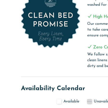
homes at West Side Cottages are Gold Fortified a
washed for
provided via the city boardwalk meandering alon
Pier. Spend the day at the beach, kayaking in Lit
High H
choose to either dine at home or at one of the m
Our commerc
not just a vacation destination, it's a lifestyle -
to take car
sand beaches, renowned fishing, golfing, boating,
ensure comp
unforgettable memories with family and friends 
Zero Cr
PARKING
We follow s
Space for up to 4 free vehicles; boat and trailers
clean linen
dirty and b
CLEAN BED PROMISE
Every Linen, Every Time: Liquid Life washes every 
sheet, every quilt, and every pillow sham – every t
Availability Calendar
are washed in our high-heat (150 degrees) commer
ensure complete sanitation. Liquid Life also follo
protect clean linens for every guest.
Available
Unavail