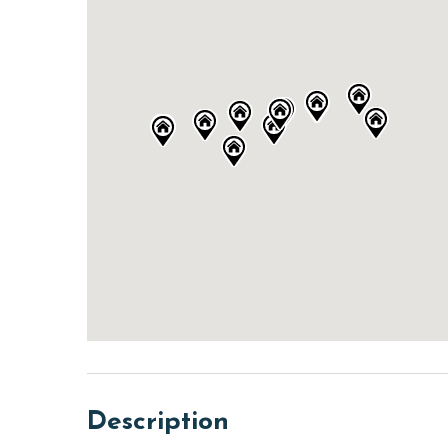
Description