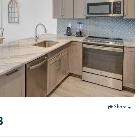
Share
B