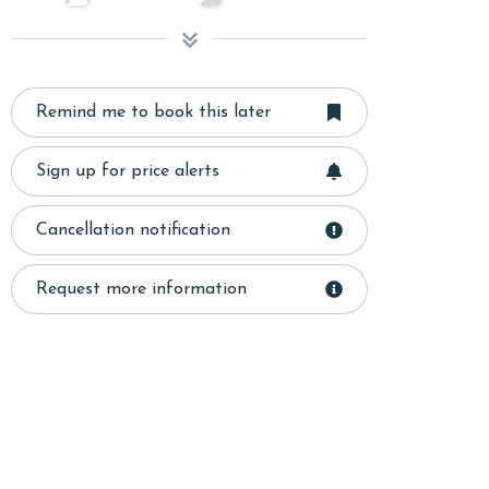
Remind me to book this later
Sign up for price alerts
Cancellation notification
Request more information