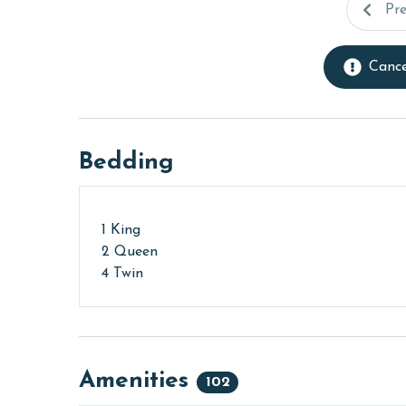
Pr
Cance
Bedding
1 King
2 Queen
4 Twin
Amenities
102