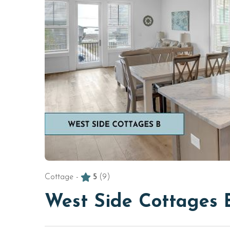
Cottage -
5
(9)
West Side Cottages 