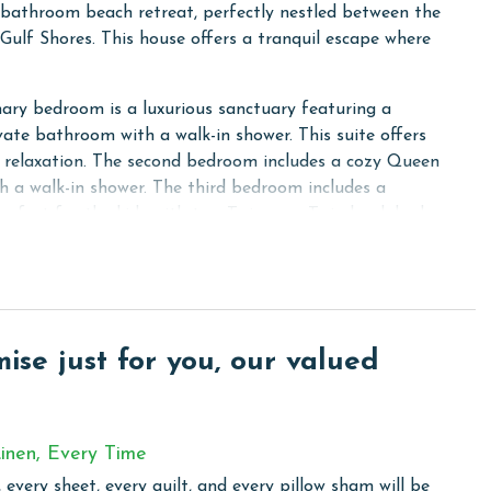
-bathroom beach retreat, perfectly nestled between the
Gulf Shores. This house offers a tranquil escape where
mary bedroom is a luxurious sanctuary featuring a
vate bathroom with a walk-in shower. This suite offers
or relaxation. The second bedroom includes a cozy Queen
h a walk-in shower. The third bedroom includes a
rfect for the kids with two Twin over Twin bunk beds,
hird and fourth bedrooms share a Jack-and-Jill bathroom
cated downstairs. The kitchen in this unit is fully
y all the conveniences of home, including granite
se just for you, our valued
ntial cooking necessities. Stay connected and comfortable
nience of a full-sized washer and dryer.
inen, Every Time
ages feature free-standing, single-family homes. The
 every sheet, every quilt, and every pillow sham will be