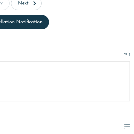
ev
Next
llation Notification