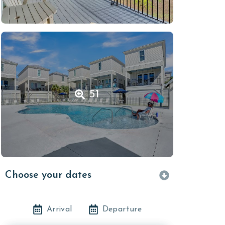
51
Choose your dates
Arrival
Departure