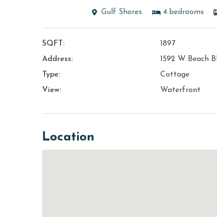
Gulf Shores
4
bedrooms
SQFT:
1897
Address:
1592 W Beach B
Type:
Cottage
View:
Waterfront
Location