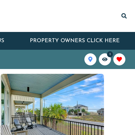
US
PROPERTY OWNERS CLICK HERE
1