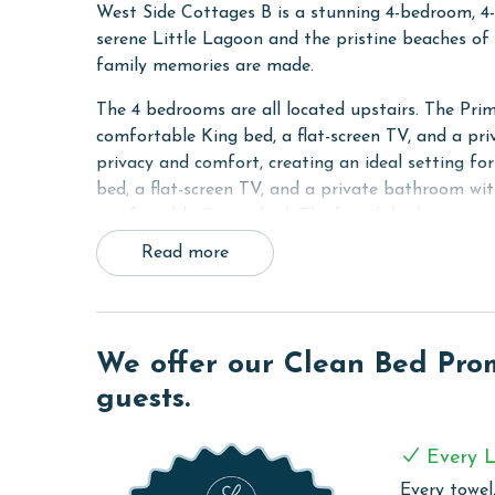
West Side Cottages B is a stunning 4-bedroom, 4
serene Little Lagoon and the pristine beaches of 
family memories are made.
The 4 bedrooms are all located upstairs. The Pri
comfortable King bed, a flat-screen TV, and a pri
privacy and comfort, creating an ideal setting f
bed, a flat-screen TV, and a private bathroom wit
comfortable Queen bed. The fourth bedroom is pe
bringing the occupancy for this unit to 10. The t
Read more
with a walk-in shower.
A bathroom featuring a shower and tub combo is lo
equipped, making meal preparation a breeze. Enjo
We offer our Clean Bed Promi
countertops, modern appliances, and all the esse
throughout your stay with free WiFi and the conve
guests.
RESORT DETAILS & AMENITIES
Every L
Located on West Beach Boulevard, West Side Cott
Every towel,