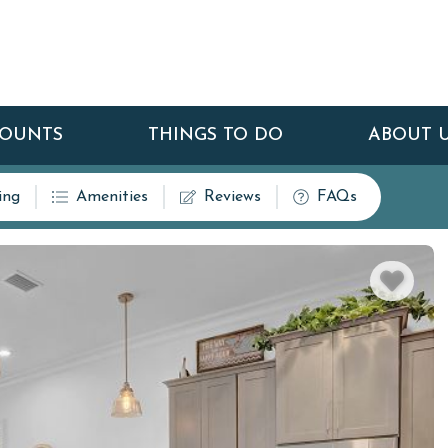
COUNTS
THINGS TO DO
ABOUT 
ing
Amenities
Reviews
FAQs