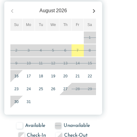
August
2026
Su
Mo
Tu
We
Th
Fr
Sa
1
2
3
4
5
6
7
8
9
10
11
12
13
14
15
16
17
18
19
20
21
22
23
24
25
26
27
28
29
30
31
Available
Unavailable
Check-In
Check-Out