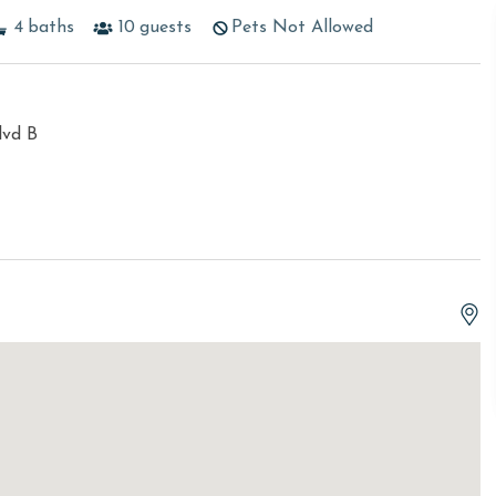
4
baths
10
guests
Pets Not Allowed
lvd B