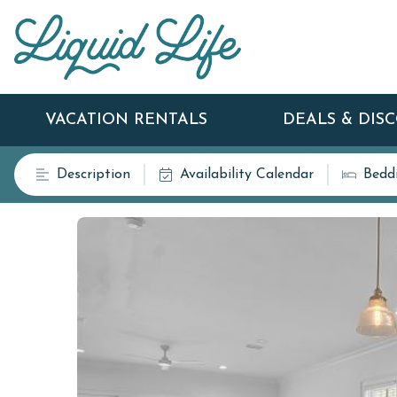
VACATION RENTALS
DEALS & DIS
Description
Availability Calendar
Bedd