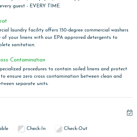
nd built with expert craftsmanship. Beach access is
 every guest - EVERY TIME.
gside Little Lagoon and the Little Lagoon Pass Park and
tle Lagoon, or relaxing by the outdoor pool, and then
eat
any award-winning restaurants in the area. Gulf Shores is
ial laundry facility offers 150-degree commercial washers
 this fabulous tourist community is known for the whitest
e of your linens with our EPA approved detergents to
 incredible seafood and family friendly atmosphere. Make
lete sanitation.
at West Side Cottages in sunny Gulf Shores, AL.
oss Contamination
pecialized procedures to contain soiled linens and protect
 not permitted
s to ensure zero cross contamination between clean and
etween separate units.
linen for every guest. Every linen means every towel, every
ime. Inside our commercial laundry care facility, all linens
cial washers with our select, EPA-approved detergents to
ws specialized procedures to contain soiled linens and
able
Check-In
Check-Out