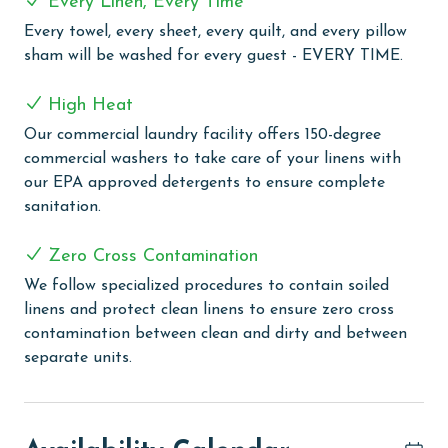
Every Linen, Every Time
White Caps provides a range of amenities for a
Every towel, every sheet, every quilt, and every pillow
delightful beach vacation experience. The complex is
sham will be washed for every guest - EVERY TIME.
equipped with an outdoor pool for sunny day swims
and an indoor pool for a more enclosed aquatic
High Heat
experience. The outdoor kiddie pool is a perfect spot
Our commercial laundry facility offers 150-degree
for the little ones to splash and play safely. Guests
commercial washers to take care of your linens with
looking to relax can enjoy the indoor hot tub, ideal for
our EPA approved detergents to ensure complete
easing into a state of calm and relaxation. For those
sanitation.
interested in staying active, the complex includes a
tennis and pickleball court, providing a fun way to
Zero Cross Contamination
engage in sports. Guests can take advantage of the
grilling area, perfect for outdoor dining and
We follow specialized procedures to contain soiled
gatherings. The complex also features a boardwalk
linens and protect clean linens to ensure zero cross
leading directly to the beach, with a rinse-off area for
contamination between clean and dirty and between
convenience after beach activities.
separate units.
PARKING
The price of one parking pass is included in your total.