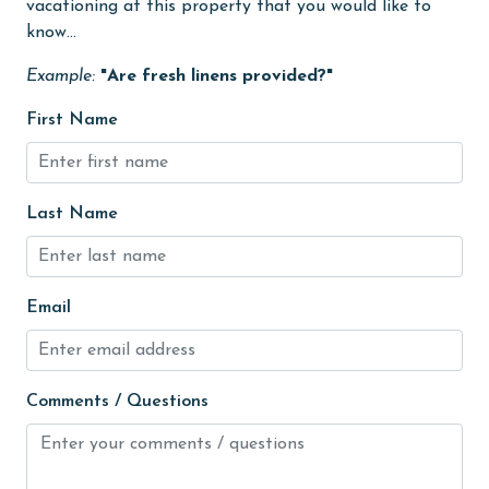
Heating
vacationing at this property that you would like to
know...
High touch surfaces cleaned with disinfectant
Example:
"Are fresh linens provided?"
hiking
First Name
hospital
Hot Tub
Ice Maker
Last Name
Indoor Pool
Internet
Email
Iron & Board
jet skiing
Comments / Questions
Kayak / Canoe
Kitchen
laundromat