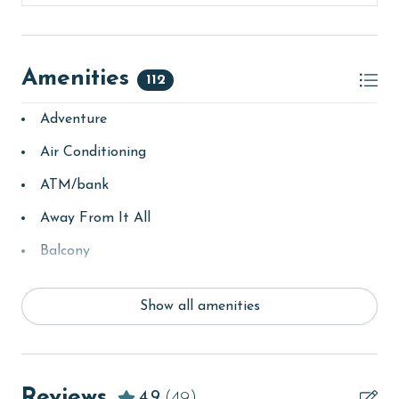
Amenities
112
Adventure
Air Conditioning
ATM/bank
Away From It All
Balcony
bay/sound
Show all amenities
Beach
beachcombing
Beachfront
Reviews
4.9
(49)