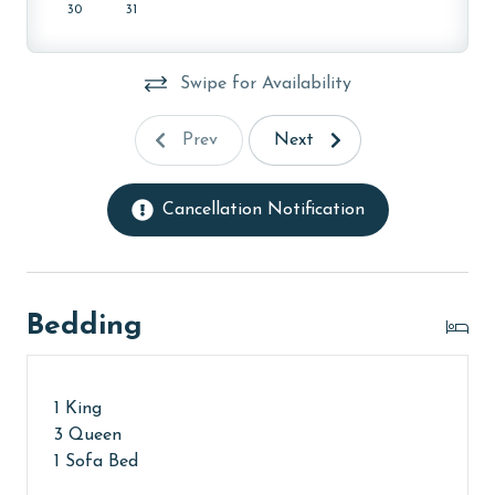
30
31
Swipe for Availability
Prev
Next
Cancellation Notification
Bedding
1 King
3 Queen
1 Sofa Bed