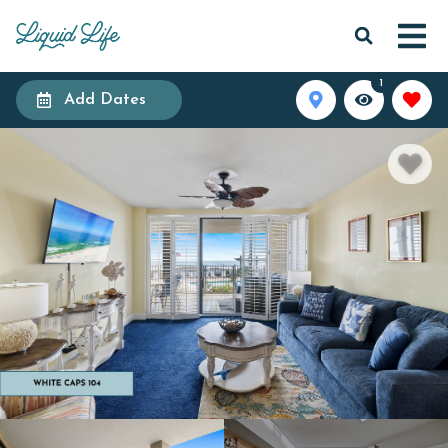
1
Add Dates