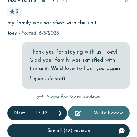
Budget
5
children welcome
my family was satisfied with the unit
Ni
le
churches
one
Joey -
Posted: 6/5/2026
cinemas
Che
Clean with disinfectant
Thank you for staying with us, Joey!
Glad your family was satisfied with
Clothes Dryer
the unit. We’d love to host you again.
Coffee Maker
Liquid Life staff
Communal Pool
cycling
Swipe for More Reviews
deepsea fishing
Next
1
/
49
Write Review
Dining Table
Dishes & Utensils
See all (49) reviews