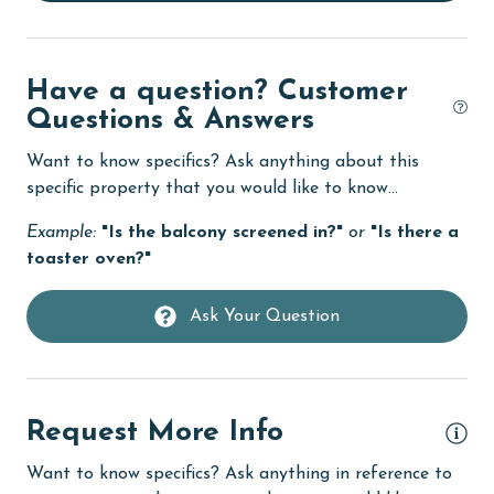
Dishwasher
Elevator
Have a question? Customer
Enhanced cleaning practices
Questions & Answers
Family
Want to know specifics? Ask anything about this
festivals
specific property that you would like to know...
Fire extinguisher
Example:
"Is the balcony screened in?"
or
"Is there a
fishing
toaster oven?"
flexible
Ask Your Question
Free Wifi
Golf
Golf Course
Request More Info
groceries
Want to know specifics? Ask anything in reference to