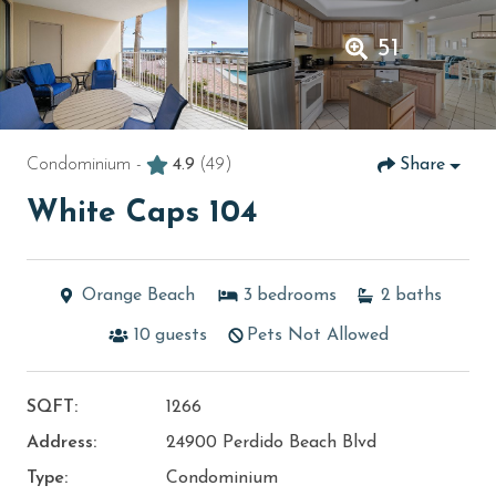
51
Condominium -
4.9
(49)
Share
White Caps 104
Orange Beach
3
bedrooms
2
baths
10
guests
Pets Not Allowed
SQFT:
1266
Address:
24900 Perdido Beach Blvd
Type:
Condominium