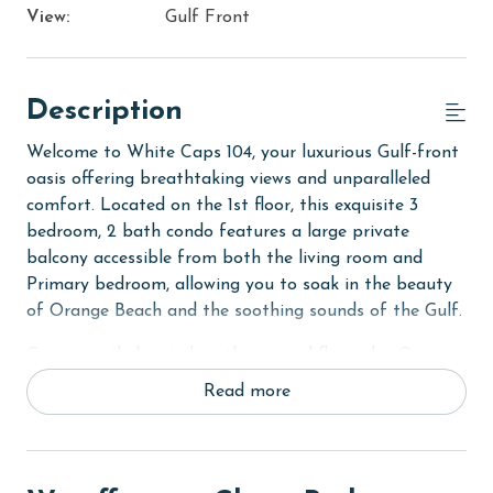
View:
Gulf Front
Description
Welcome to White Caps 104, your luxurious Gulf-front
oasis offering breathtaking views and unparalleled
comfort. Located on the 1st floor, this exquisite 3
bedroom, 2 bath condo features a large private
balcony accessible from both the living room and
Primary bedroom, allowing you to soak in the beauty
of Orange Beach and the soothing sounds of the Gulf.
Conveniently located on the ground floor, this Orange
Beach condo rental offers easy access to the pool and
Read more
beach from your private balcony. Step outside and
immerse yourself in the coastal atmosphere.
The Primary suite serves as a luxurious retreat,