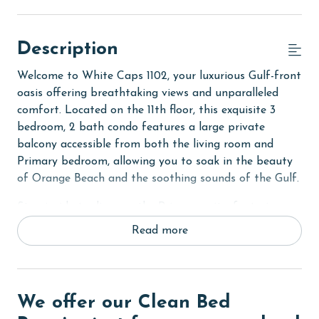
Description
Welcome to White Caps 1102, your luxurious Gulf-front
oasis offering breathtaking views and unparalleled
comfort. Located on the 11th floor, this exquisite 3
bedroom, 2 bath condo features a large private
balcony accessible from both the living room and
Primary bedroom, allowing you to soak in the beauty
of Orange Beach and the soothing sounds of the Gulf.
Step inside to discover the Primary suite, featuring a
comfortable King bed, private bath with a luxurious
Read more
tile walk-in shower, and access to the balcony. Unwind
in front of the flat-screen TV after a day of beach
activities or simply enjoy the soothing sound of the
waves.
We offer our Clean Bed