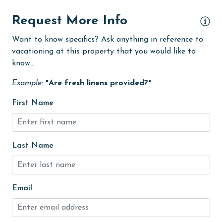
Heating
Request More Info
High touch surfaces cleaned with disinfectant
Want to know specifics? Ask anything in reference to
vacationing at this property that you would like to
hiking
know...
hospital
Example:
"Are fresh linens provided?"
Hot Tub
First Name
Ice Maker
Indoor Pool
Internet
Last Name
Iron & Board
jet skiing
Email
Kayak / Canoe
Kitchen