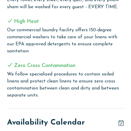
Every towel, every sheet, every quilt, and every pillow
sham will be washed for every guest - EVERY TIME.
White Caps provides a range of amenities for a
delightful beach vacation experience. The complex is
High Heat
equipped with an outdoor pool for sunny day swims
and an indoor pool for a more enclosed aquatic
Our commercial laundry facility offers 150-degree
experience. The outdoor kiddie pool is a perfect spot
commercial washers to take care of your linens with
for the little ones to splash and play safely. Guests
our EPA approved detergents to ensure complete
looking to relax can enjoy the indoor hot tub, ideal for
sanitation.
easing into a state of calm and relaxation. For those
interested in staying active, the complex includes a
Zero Cross Contamination
tennis and pickleball court, providing a fun way to
We follow specialized procedures to contain soiled
engage in sports. Guests can take advantage of the
linens and protect clean linens to ensure zero cross
grilling area, perfect for outdoor dining and
contamination between clean and dirty and between
gatherings. The complex also features a boardwalk
separate units.
leading directly to the beach, with a rinse-off area for
convenience after beach activities.
PARKING
Availability Calendar
The price of one parking pass is included in your total.