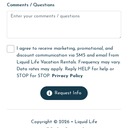
Comments / Questions
laundromat
library
Linens
Linens Provided
I agree to receive marketing, promotional, and
live theater
discount communication via SMS and email from
Long-term Renters Welcome
Liquid Life Vacation Rentals. Frequency may vary.
Data rates may apply. Reply HELP for help or
massage therapist
STOP for STOP.
Privacy Policy
medical services
Microwave
Request Info
Minimum Age Limit for Renters
Movie Theatres
Copyright © 2026 •
Liquid Life
museums