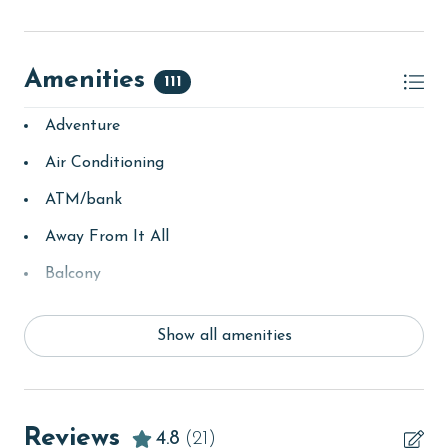
Amenities
111
Adventure
Air Conditioning
ATM/bank
Away From It All
Balcony
bay/sound
Show all amenities
Beach
beachcombing
Beachfront
Reviews
4.8
(21)