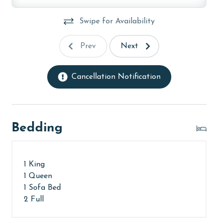
Swipe for Availability
Prev
Next
Cancellation Notification
Bedding
1 King
1 Queen
1 Sofa Bed
2 Full