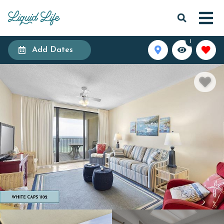
1
Add Dates