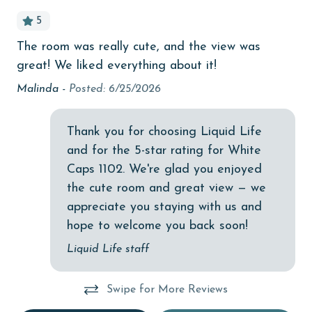
bird watching
5
Budget
The room was really cute, and the view was
Apr
children welcome
great! We liked everything about it!
churches
ed
Malinda -
Posted: 6/25/2026
, I
cinemas
Thank you for choosing Liquid Life
Clean with disinfectant
o
and for the 5-star rating for White
.
Clothes Dryer
Caps 1102. We're glad you enjoyed
Coffee Maker
the cute room and great view — we
ly
appreciate you staying with us and
Communal Pool
hope to welcome you back soon!
cycling
Liquid Life staff
deepsea fishing
Dining Table
Swipe for More Reviews