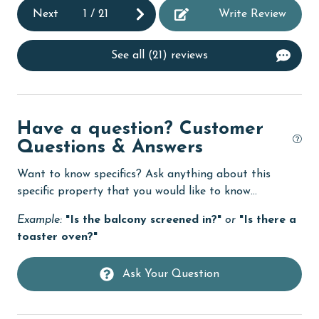
Dishes & Utensils
Next
1
/
21
Write Review
Dishwasher
Elevator
See all (21) reviews
Enhanced cleaning practices
Family
Have a question? Customer
festivals
Questions & Answers
Fire extinguisher
Want to know specifics? Ask anything about this
fishing
specific property that you would like to know...
flexible
Example:
"Is the balcony screened in?"
or
"Is there a
toaster oven?"
Free Wifi
Golf
Ask Your Question
Golf Course
groceries