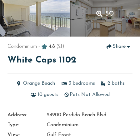
50
Condominium -
4.8
(21)
Share
White Caps 1102
Orange Beach
3
bedrooms
2
baths
10
guests
Pets Not Allowed
Address:
24900 Perdido Beach Blvd
Type:
Condominium
View:
Gulf Front