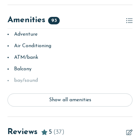
Amenities
93
Adventure
Air Conditioning
ATM/bank
Balcony
bay/sound
Beach
Show all amenities
Beach View
Beachfront
children welcome
Reviews
5
(37)
churches