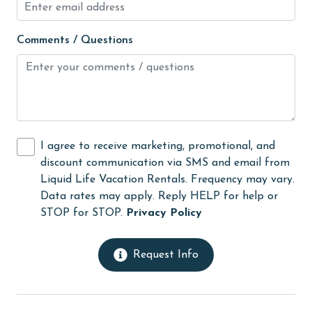
Long-term Renters Welcome
massage therapist
Comments / Questions
medical services
Microwave
Minimum Age Limit for Renters
Movie Theatres
I agree to receive marketing, promotional, and
museums
discount communication via SMS and email from
Liquid Life Vacation Rentals. Frequency may vary.
Nearby Grocery
Data rates may apply. Reply HELP for help or
Nearby Medical Services
STOP for STOP.
Privacy Policy
non smoking only
Request Info
Ocean View
Oceanfront