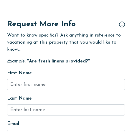
Ice Maker
Indoor Pool
Request More Info
Internet
Want to know specifics? Ask anything in reference to
Iron & Board
vacationing at this property that you would like to
jet skiing
know...
Kitchen
Example:
"Are fresh linens provided?"
laundromat
First Name
library
Linens
Last Name
Linens Provided
live theater
Email
Living Room