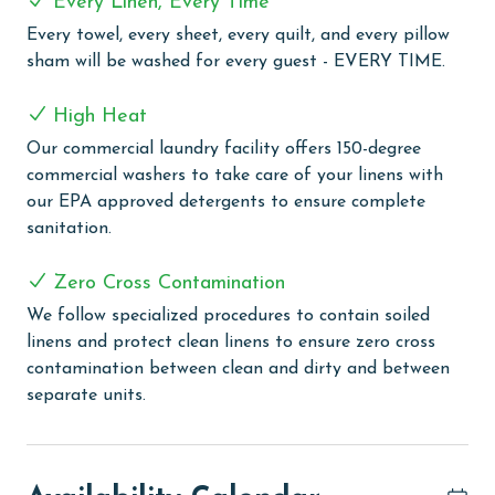
Every Linen, Every Time
delightful beach vacation experience. The complex is
equipped with an outdoor pool for sunny day swims
Every towel, every sheet, every quilt, and every pillow
and an indoor pool for a more enclosed aquatic
sham will be washed for every guest - EVERY TIME.
experience. The outdoor kiddie pool is a perfect spot
for the little ones to splash and play safely. Guests
High Heat
looking to relax can enjoy the indoor hot tub, ideal for
Our commercial laundry facility offers 150-degree
easing into a state of calm and relaxation. For those
commercial washers to take care of your linens with
interested in staying active, the complex includes a
our EPA approved detergents to ensure complete
tennis and pickleball court, providing a fun way to
sanitation.
engage in sports. Guests can take advantage of the
grilling area, perfect for outdoor dining and
Zero Cross Contamination
gatherings. The complex also features a boardwalk
We follow specialized procedures to contain soiled
leading directly to the beach, with a rinse-off area for
linens and protect clean linens to ensure zero cross
convenience after beach activities.
contamination between clean and dirty and between
PARKING
separate units.
The price of one parking pass is included in your total.
To purchase a 2nd pass, you must contact our office
before arrival