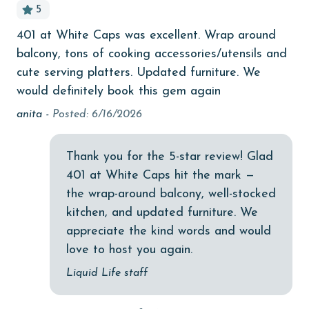
5
cinemas
401 at White Caps was excellent. Wrap around
Cl
ts
Clothes Dryer
balcony, tons of cooking accessories/utensils and
hu
Coffee Maker
cute serving platters. Updated furniture. We
ha
would definitely book this gem again
the
coin laundry
is
anita -
Posted: 6/16/2026
combination tub/shower
coo
Communal Pool
St
Thank you for the 5-star review! Glad
deepsea fishing
401 at White Caps hit the mark —
the wrap-around balcony, well-stocked
Dining Area
kitchen, and updated furniture. We
Dining Table
appreciate the kind words and would
love to host you again.
Dishes & Utensils
Liquid Life staff
Dishwasher
Elevator