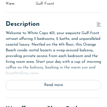
View:
Gulf Front
Description
Welcome to White Caps 401, your exquisite Gulf-front
retreat offering 3 bedrooms, 2 baths, and unparalleled
coastal luxury. Nestled on the 4th floor, this Orange
Beach condo rental boasts a wrap-around balcony,
providing private access from each bedroom and the
living room area. Start your day with a cup of morning
coffee on the balcony, basking in the warm sun and
breathtaking views.
The Primary suite beckons with a comfortable Queen
Read more
bed, accompanied by a 40-inch flatscreen TV and a
private bathroom for added convenience. The second
bedroom features a Queen-sized bed with a Gel XL
Twin Trundle, along with its own flatscreen TV.