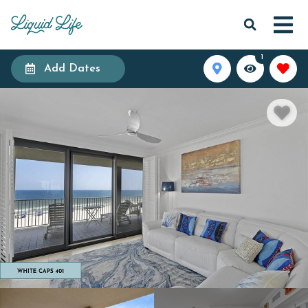
1
Add Dates