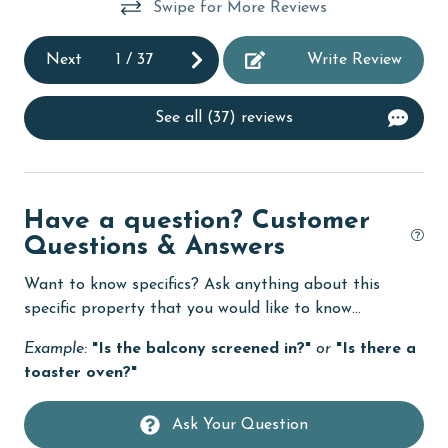
Swipe for More Reviews
Family
Next
1
/
37
Write Review
festivals
fishing
See all (37) reviews
flexible
Free Wifi
Golf
Have a question? Customer
Questions & Answers
Golf Course
groceries
Want to know specifics? Ask anything about this
specific property that you would like to know...
Heated Pool
Example:
"Is the balcony screened in?"
or
"Is there a
Heating
toaster oven?"
hospital
Ask Your Question
Hot Tub