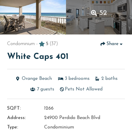
52
Condominium -
5
(37)
Share
White Caps 401
Orange Beach
3
bedrooms
2
baths
7
guests
Pets Not Allowed
SQFT:
1266
Address:
24900 Perdido Beach Blvd
Type:
Condominium