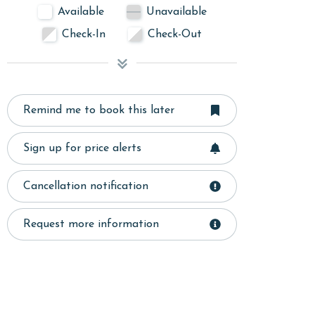
Available
Unavailable
Check-In
Check-Out
Remind me to book this later
Sign up for price alerts
Cancellation notification
Request more information