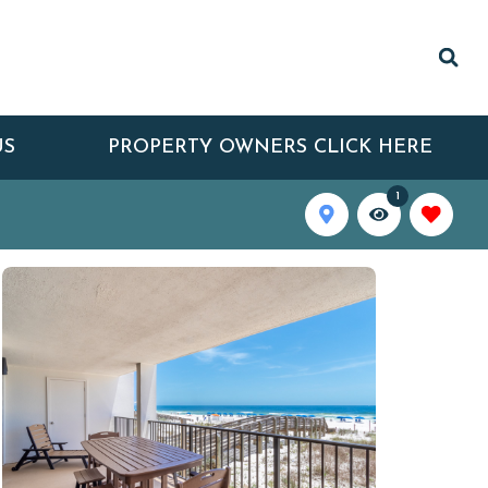
US
PROPERTY OWNERS CLICK HERE
1