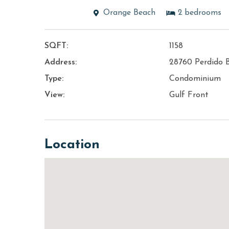
Orange Beach
2
bedrooms
SQFT:
1158
Address:
28760 Perdido 
Type:
Condominium
View:
Gulf Front
Location