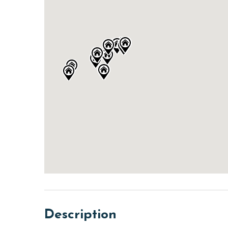
Description