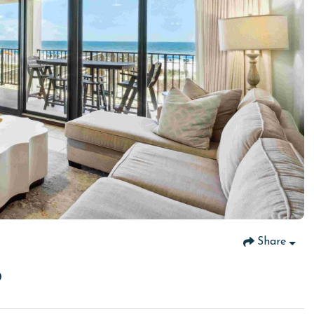
Share
8