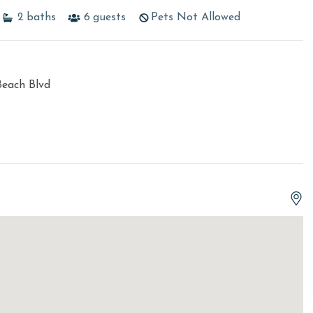
2
baths
6
guests
Pets Not Allowed
Beach Blvd