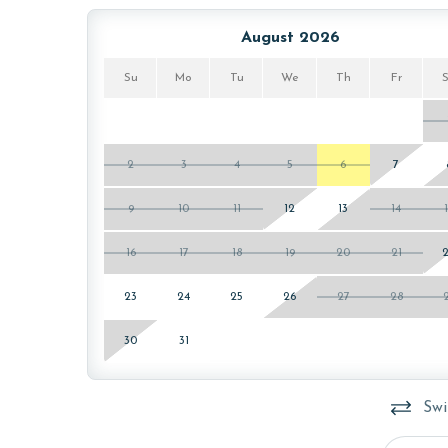
August 2026
Su
Mo
Tu
We
Th
Fr
2
3
4
5
6
7
9
10
11
12
13
14
16
17
18
19
20
21
23
24
25
26
27
28
30
31
Swi