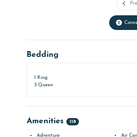
Pr
Cance
Bedding
1 King
3 Queen
Amenities
118
Adventure
Air Con