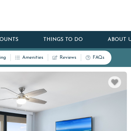
COUNTS
THINGS TO DO
ABOUT 
ing
Amenities
Reviews
FAQs