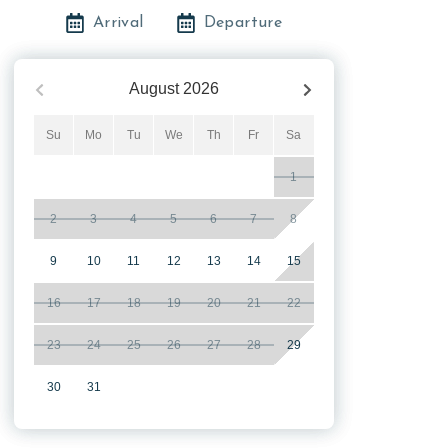
Arrival
Departure
August
2026
Su
Mo
Tu
We
Th
Fr
Sa
1
2
3
4
5
6
7
8
9
10
11
12
13
14
15
16
17
18
19
20
21
22
23
24
25
26
27
28
29
30
31