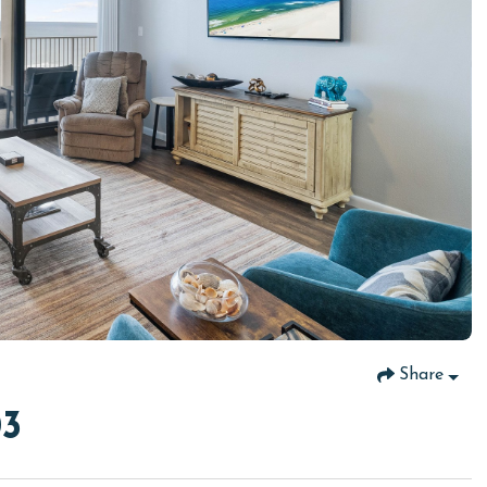
Share
03