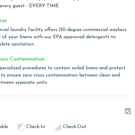
or and outdoor pools, providing year-round enjoyment
 every guest - EVERY TIME.
erience, unwind in the indoor hot tub or detox in the sauna.
p up with their workout routine even while on vacation.
eat
by the beach, perfect for beachside barbecues and
ial laundry facility offers 150-degree commercial washers
dly game on our tennis court, adding an active twist to your
e of your linens with our EPA approved detergents to
ren's pool offers a safe and enjoyable space to splash and
lete sanitation.
oss Contamination
pecialized procedures to contain soiled linens and protect
 total. To purchase a 2nd pass, you must contact our office
s to ensure zero cross contamination between clean and
etween separate units.
wing months: December, January, and February. To get a
ty, call our reservations team. Additional parking passes
he length of stay and HOA requirements.
able
Check-In
Check-Out