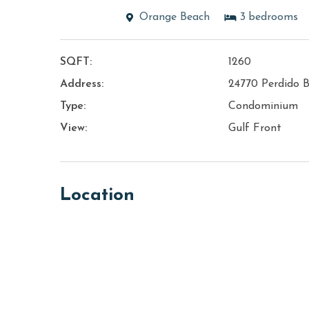
Orange Beach
3
bedrooms
SQFT:
1260
Address:
24770 Perdido B
Type:
Condominium
View:
Gulf Front
Location