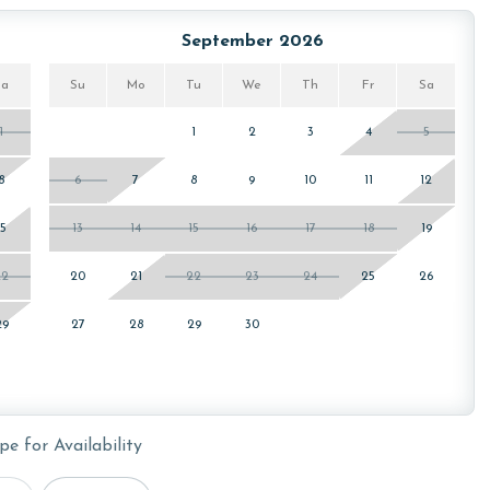
or older. Valid photo identification is required to verify
September 2026
Sa
Su
Mo
Tu
We
Th
Fr
Sa
1
1
2
3
4
5
8
6
7
8
9
10
11
12
15
13
14
15
16
17
18
19
22
20
21
22
23
24
25
26
29
27
28
29
30
pe for Availability