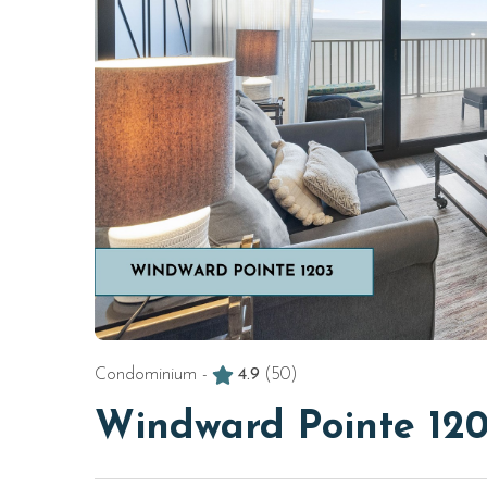
Condominium -
4.9
(50)
Windward Pointe 12