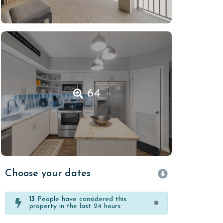
64
Choose your dates
13
People have considered this
×
property in the last 24 hours