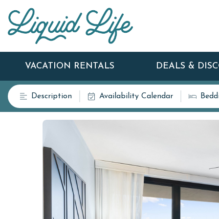
VACATION RENTALS
DEALS & DIS
Description
Availability Calendar
Bedd