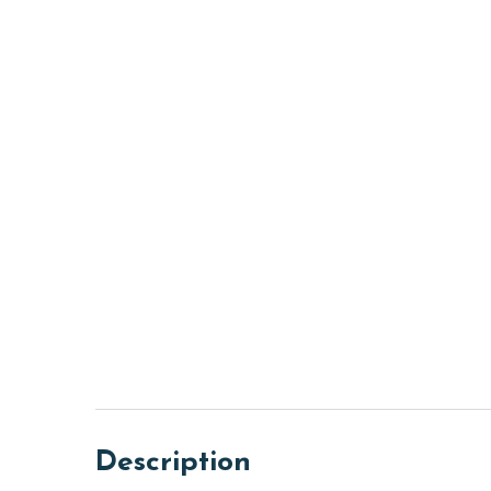
Description