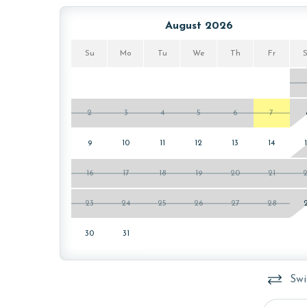
The minimum age to book this property is 25 years 
August 2026
age and ensure compliance with local regulations.
Su
Mo
Tu
We
Th
Fr
2
3
4
5
6
7
9
10
11
12
13
14
16
17
18
19
20
21
23
24
25
26
27
28
30
31
Swi