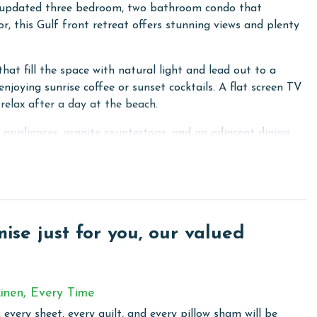
y updated three bedroom, two bathroom condo that
r, this Gulf front retreat offers stunning views and plenty
that fill the space with natural light and lead out to a
enjoying sunrise coffee or sunset cocktails. A flat screen TV
relax after a day at the beach.
l appliances, granite countertops, and an adjacent dining
t home.
 ceiling windows with balcony access, and a private ensuite
eds, while the third bedroom includes another queen bed,
r your group.
se just for you, our valued
 breathtaking views for the ultimate Orange Beach
inen, Every Time
that every aspect of your vacation is filled with leisure
 every sheet, every quilt, and every pillow sham will be