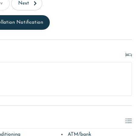
ev
Next
llation Notification
ditioning
ATM/bank