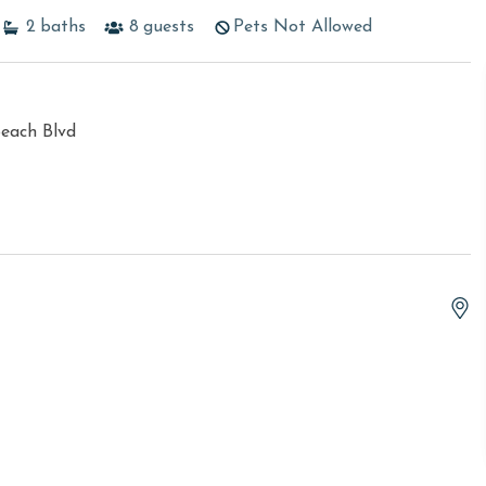
2
baths
8
guests
Pets Not Allowed
each Blvd