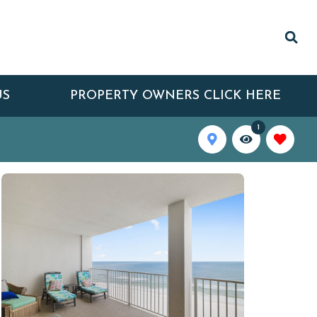
US
PROPERTY OWNERS CLICK HERE
1