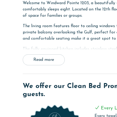
Welcome to Windward Pointe 1203, a beautifull
comfortably sleeps eight. Located on the 12th floo
of space for families or groups.
The living room features floor to ceiling windows 
private balcony overlooking the Gulf, perfect for 
and comfortable seating make it a great spot to 
The fully equipped kitchen includes stainless stee
table, providing everything you need for meals a
Read more
The primary bedroom features a king bed, floor to
bathroom. The second bedroom offers two queen b
ensuring plenty of comfortable sleeping space fo
We offer our Clean Bed Promi
Windward Pointe 1203 blends comfort, style, and
guests.
getaway.
COMPLEX DETAILS & AMENITIES
Every L
Windward Pointe is a haven of amenities, ensuring 
Every towel,