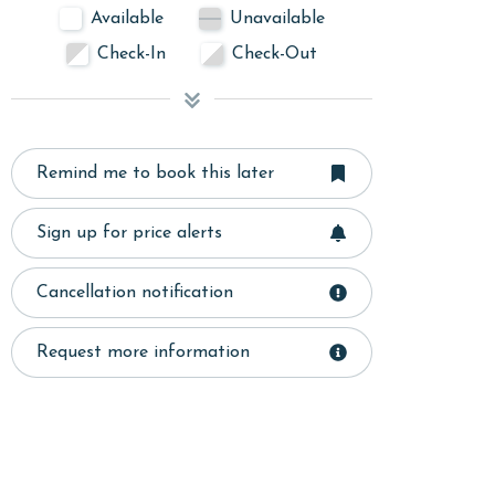
Available
Unavailable
Check-In
Check-Out
Remind me to book this later
Sign up for price alerts
Cancellation notification
Request more information