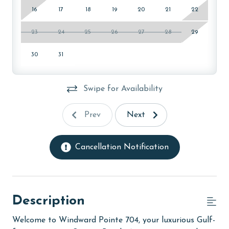
16
17
18
19
20
21
22
23
24
25
26
27
28
29
30
31
Swipe for Availability
Prev
Next
Cancellation Notification
Description
Welcome to Windward Pointe 704, your luxurious Gulf-