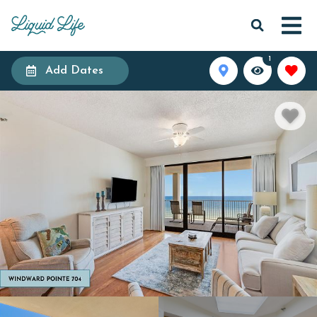
1
Add Dates