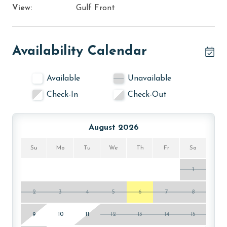
View:
Gulf Front
Availability Calendar
Available
Unavailable
Check-In
Check-Out
August 2026
Su
Mo
Tu
We
Th
Fr
Sa
1
2
3
4
5
6
7
8
9
10
11
12
13
14
15