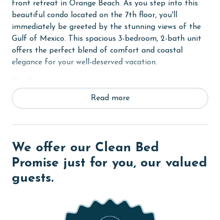
front retreat in Orange Beach. As you step into this
beautiful condo located on the 7th floor, you'll
immediately be greeted by the stunning views of the
Gulf of Mexico. This spacious 3-bedroom, 2-bath unit
offers the perfect blend of comfort and coastal
elegance for your well-deserved vacation.
The Primary suite serves as your private sanctuary,
featuring a plush King-sized bed, an ensuite bath, and
Read more
direct access to the expansive balcony where you can
enjoy panoramic views of the waters and sandy
beaches. The second bedroom offers a comfortable
Queen bed, while the third bedroom provides ample
We offer our Clean Bed
sleeping space with two Full beds. Each bedroom is
Promise just for you, our valued
equipped with its own flat-screen TV for your
guests.
entertainment and relaxation.
The open living area boasts wood floors, creating a
warm and inviting atmosphere for gatherings with
family and friends. From the living area, step out onto