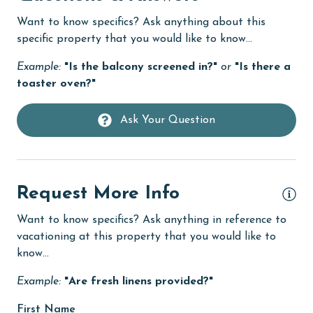
Dishwasher
Want to know specifics? Ask anything about this
Elevator
specific property that you would like to know...
Family
Example:
"Is the balcony screened in?"
or
"Is there a
toaster oven?"
festivals
fishing
Ask Your Question
flexible
Free Wifi
Golf
Request More Info
Golf Course
Want to know specifics? Ask anything in reference to
vacationing at this property that you would like to
groceries
know...
Heated Pool
Example:
"Are fresh linens provided?"
Heating
First Name