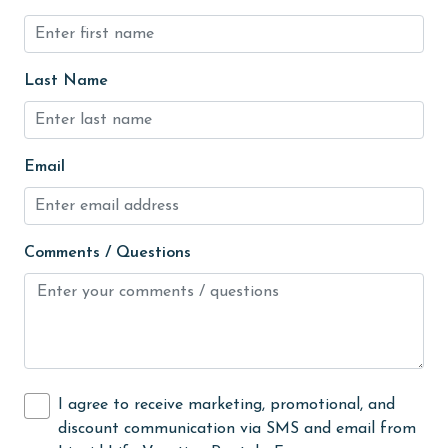
hospital
Hot Tub
Ice Maker
Last Name
Indoor Pool
Internet
Email
Iron & Board
jet skiing
Comments / Questions
Kitchen
laundromat
library
Linens
I agree to receive marketing, promotional, and
Linens Provided
discount communication via SMS and email from
live theater