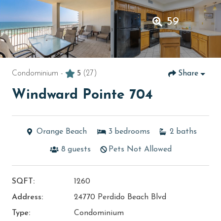
59
Condominium -
5
(27)
Share
Windward Pointe 704
Orange Beach
3
bedrooms
2
baths
8
guests
Pets Not Allowed
SQFT:
1260
Address:
24770 Perdido Beach Blvd
Type:
Condominium