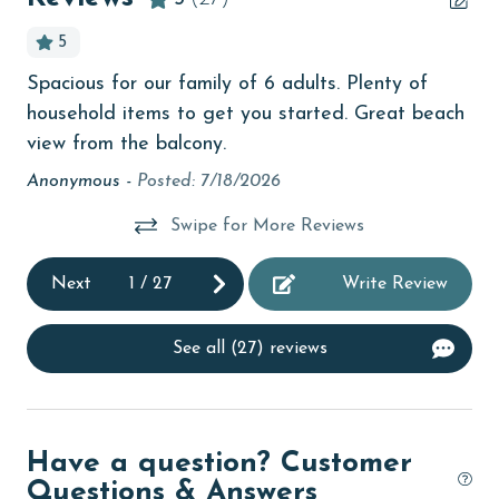
children welcome
age and ensure compliance with local regulations.
5
churches
Spacious for our family of 6 adults. Plenty of
Lis
cinemas
household items to get you started. Great beach
oss
Clothes Dryer
view from the balcony.
Anonymous -
Posted: 7/18/2026
Coffee Maker
coin laundry
Swipe for More Reviews
combination tub/shower
Next
1
/
27
Write Review
Communal Pool
deepsea fishing
See all (27) reviews
Dining Area
Dining Table
Have a question? Customer
Dishes & Utensils
Questions & Answers