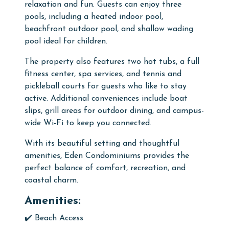
relaxation and fun. Guests can enjoy three
pools, including a heated indoor pool,
beachfront outdoor pool, and shallow wading
pool ideal for children.
The property also features two hot tubs, a full
fitness center, spa services, and tennis and
pickleball courts for guests who like to stay
active. Additional conveniences include boat
slips, grill areas for outdoor dining, and campus-
wide Wi-Fi to keep you connected.
With its beautiful setting and thoughtful
amenities, Eden Condominiums provides the
perfect balance of comfort, recreation, and
coastal charm.
Amenities:
✔️ Beach Access