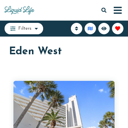
Filters
Eden West