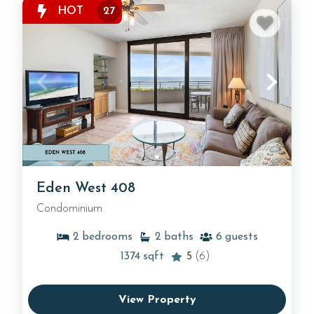
HOT
27
Eden West 408
Condominium
2
bedrooms
2
baths
6
guests
1374
sqft
5
(6)
View Property