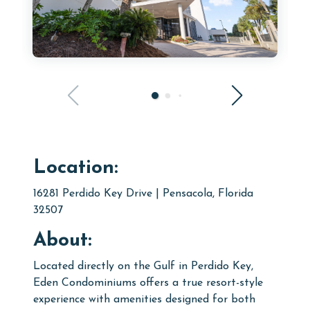
Location:
16281 Perdido Key Drive | Pensacola, Florida
32507
About:
Located directly on the Gulf in Perdido Key,
Eden Condominiums offers a true resort-style
experience with amenities designed for both