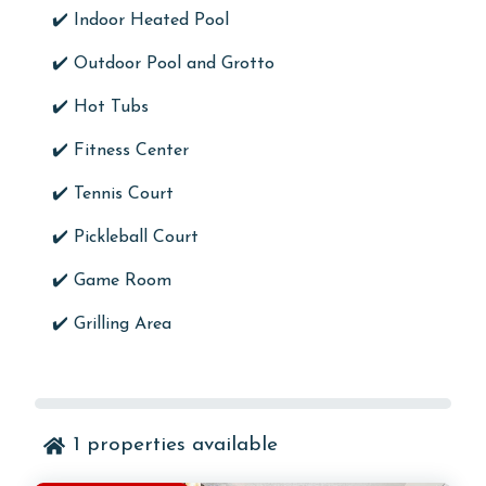
✔️ Indoor Heated Pool
✔️ Outdoor Pool and Grotto
✔️ Hot Tubs
✔️ Fitness Center
✔️ Tennis Court
✔️ Pickleball Court
✔️ Game Room
✔️ Grilling Area
1
properties available