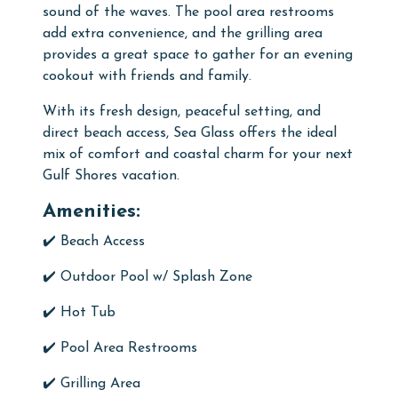
sound of the waves. The pool area restrooms
add extra convenience, and the grilling area
provides a great space to gather for an evening
cookout with friends and family.
With its fresh design, peaceful setting, and
direct beach access, Sea Glass offers the ideal
mix of comfort and coastal charm for your next
Gulf Shores vacation.
Amenities:
✔️ Beach Access
✔️
Outdoor
Pool w/ Splash Zone
✔️
Hot Tub
✔️
Pool Area Restrooms
✔️
Grilling Area