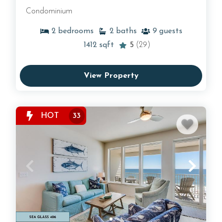
Condominium
2
bedrooms
2
baths
9
guests
1412
sqft
5
(29)
View Property
HOT
33