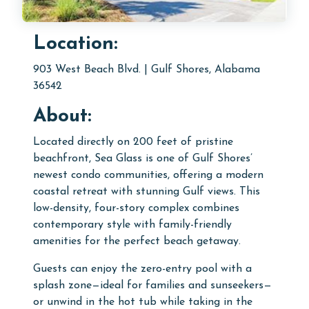
Location:
903 West Beach Blvd. | Gulf Shores, Alabama
36542
About:
Located directly on 200 feet of pristine
beachfront, Sea Glass is one of Gulf Shores’
newest condo communities, offering a modern
coastal retreat with stunning Gulf views. This
low-density, four-story complex combines
contemporary style with family-friendly
amenities for the perfect beach getaway.
Guests can enjoy the zero-entry pool with a
splash zone—ideal for families and sunseekers—
or unwind in the hot tub while taking in the