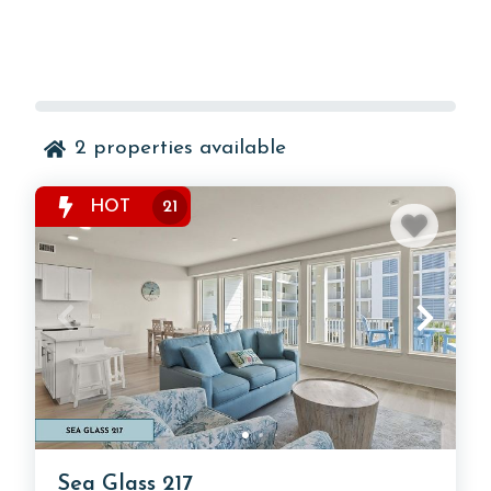
2
properties available
HOT
21
Sea Glass 217