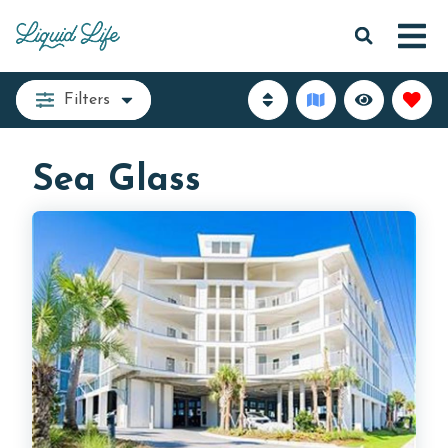
Filters
Sea Glass