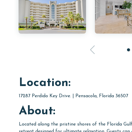
Location:
17287 Perdido Key Drive. | Pensacola, Florida 36507
About:
Located along the pristine shores of the Florida Gul
retreat designed for ultimate relaxation. Guests can