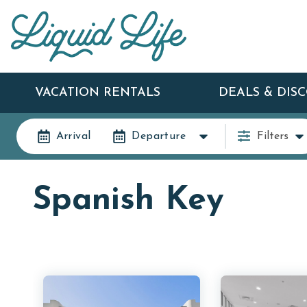
VACATION RENTALS
DEALS & DIS
Arrival
Departure
Filters
Spanish Key