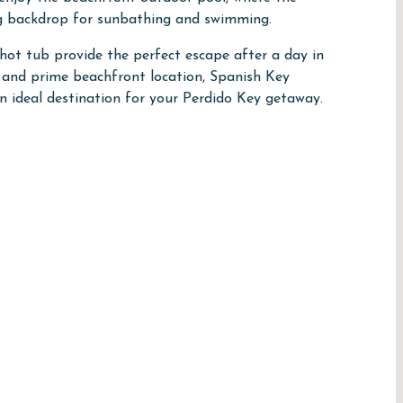
ng backdrop for sunbathing and swimming.
hot tub provide the perfect escape after a day in
, and prime beachfront location, Spanish Key
 ideal destination for your Perdido Key getaway.