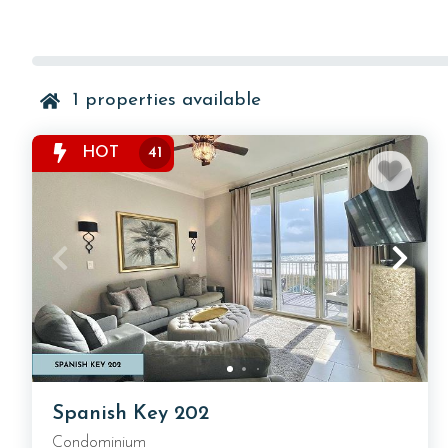
1
properties available
HOT
41
Spanish Key 202
Condominium