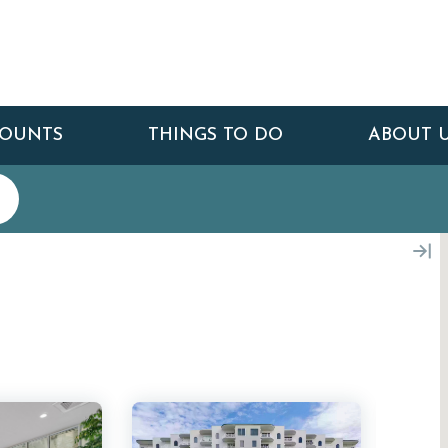
COUNTS
THINGS TO DO
ABOUT 