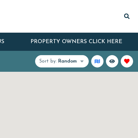
US
PROPERTY OWNERS CLICK HERE
Sort by:
Random