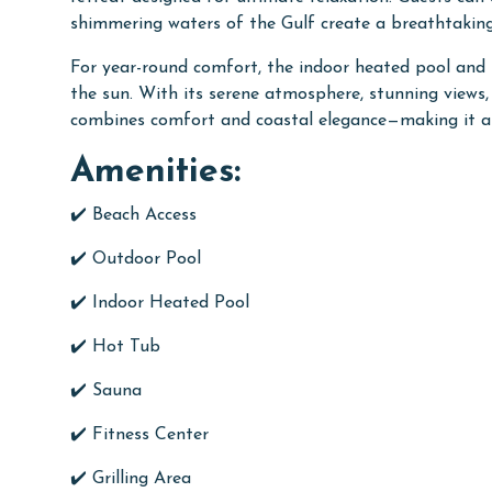
shimmering waters of the Gulf create a breathtaki
For year-round comfort, the indoor heated pool and 
the sun. With its serene atmosphere, stunning views
combines comfort and coastal elegance—making it an
Amenities:
✔️ Beach Access
✔️ Outdoor Pool
✔️ Indoor Heated Pool
✔️ Hot Tub
✔️ Sauna
✔️ Fitness Center
✔️ Grilling Area