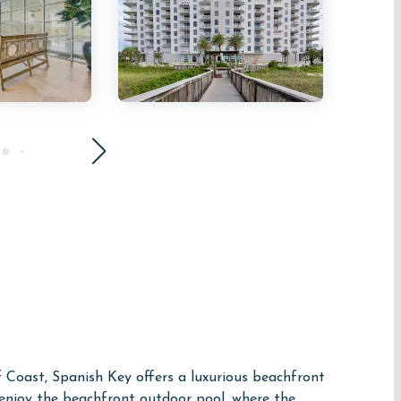
f Coast, Spanish Key offers a luxurious beachfront
 enjoy the beachfront outdoor pool, where the