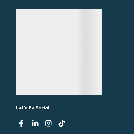
Let's Be Social