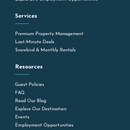
Services
Premium Property Management
Last-Minute Deals
Snowbird & Monthly Rentals
Resources
Guest Policies
FAQ
Read Our Blog
Explore Our Destination
Events
Employment Opportunities