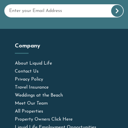
Company
About Liquid Life
Contact Us
Privacy Policy
Travel Insurance
Weddings at the Beach
Meet Our Team
All Properties
Property Owners Click Here
Liquid Life Employment Opportunities