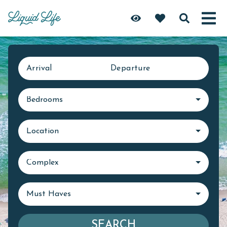
Arrival
Departure
Bedrooms
Location
Complex
Must Haves
SEARCH