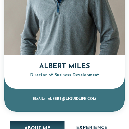
ALBERT MILES
Director of Business Development
EMAIL:
ALBERT@LIQUIDLIFE.COM
EXPERIENCE
ABOUT ME