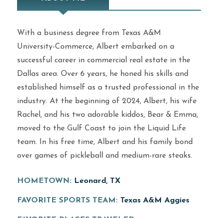
With a business degree from Texas A&M
University-Commerce, Albert embarked on a
successful career in commercial real estate in the
Dallas area. Over 6 years, he honed his skills and
established himself as a trusted professional in the
industry. At the beginning of 2024, Albert, his wife
Rachel, and his two adorable kiddos, Bear & Emma,
moved to the Gulf Coast to join the Liquid Life
team. In his free time, Albert and his family bond
over games of pickleball and medium-rare steaks.
HOMETOWN:
Leonard, TX
FAVORITE SPORTS TEAM:
Texas A&M Aggies