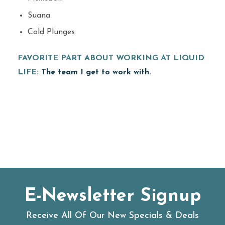
Suana
Cold Plunges
FAVORITE PART ABOUT WORKING AT LIQUID
LIFE:
The team I get to work with.
E-Newsletter Signup
Receive All Of Our New Specials & Deals