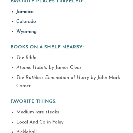
FAVORITE PLACES TRAVELED:
Jamaica
Colorado
Wyoming
BOOKS ON A SHELF NEARBY:
The Bible
Atomic Habits
by James Clear
The Ruthless Elimination of Hurry
by John Mark
Comer
FAVORITE THINGS:
Medium rare steaks
Local And Co in Foley
Pickleball