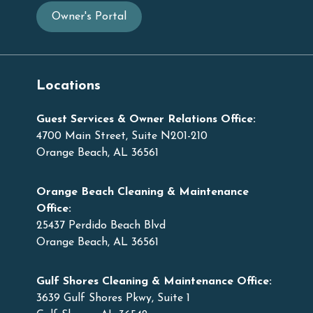
Owner's Portal
Locations
Guest Services & Owner Relations Office:
4700 Main Street, Suite N201-210
Orange Beach, AL 36561
Orange Beach Cleaning & Maintenance
Office:
25437 Perdido Beach Blvd
Orange Beach, AL 36561
Gulf Shores Cleaning & Maintenance Office:
3639 Gulf Shores Pkwy, Suite 1