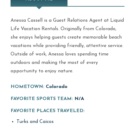
Anessa Cassell is a Guest Relations Agent at Liquid
Life Vacation Rentals. Originally from Colorado,
she enjoys helping guests create memorable beach
vacations while providing friendly, attentive service.
Outside of work, Anessa loves spending time
outdoors and making the most of every
opportunity to enjoy nature.
HOMETOWN:
Colorado
FAVORITE SPORTS TEAM:
N/A
FAVORITE PLACES TRAVELED:
Turks and Caicos