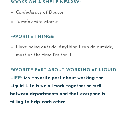
BOOKS ON A SHELF NEARBY:
Confederacy of Dunces
Tuesday with Morrie
FAVORITE THINGS:
I love being outside. Anything I can do outside,
most of the time I'm for it.
FAVORITE PART ABOUT WORKING AT LIQUID
LIFE:
My favorite part about working for
Liquid Life is we all work together so well
between departments and that everyone is
willing to help each other.