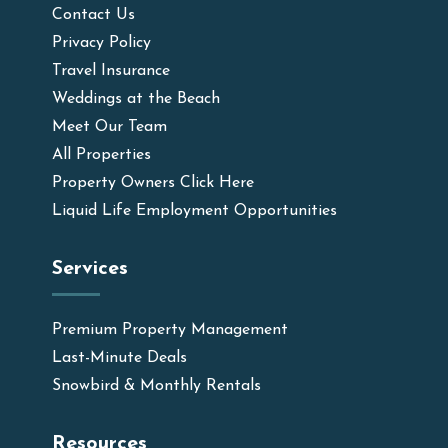
Contact Us
Privacy Policy
Travel Insurance
Weddings at the Beach
Meet Our Team
All Properties
Property Owners Click Here
Liquid Life Employment Opportunities
Services
Premium Property Management
Last-Minute Deals
Snowbird & Monthly Rentals
Resources