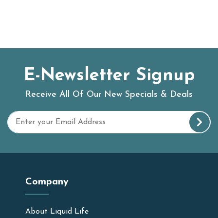
E-Newsletter Signup
Receive All Of Our New Specials & Deals
Company
About Liquid Life