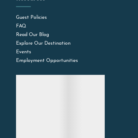
Guest Policies
FAQ
Read Our Blog
Explore Our Destination
Events
Employment Opportunities