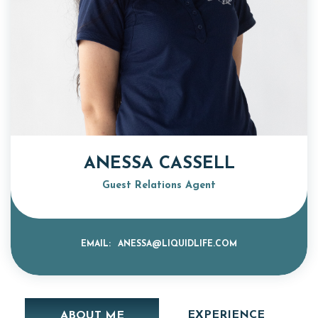
ANESSA CASSELL
Guest Relations Agent
EMAIL:
ANESSA@LIQUIDLIFE.COM
EXPERIENCE
ABOUT ME