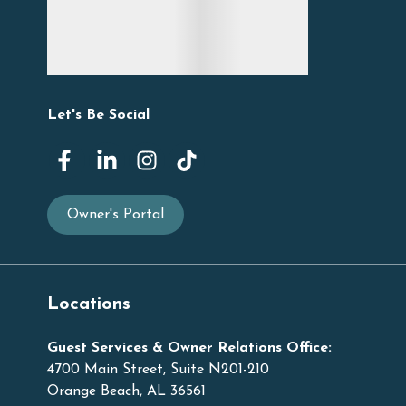
Let's Be Social
Owner's Portal
Locations
Guest Services & Owner Relations Office:
4700 Main Street, Suite N201-210
Orange Beach, AL 36561