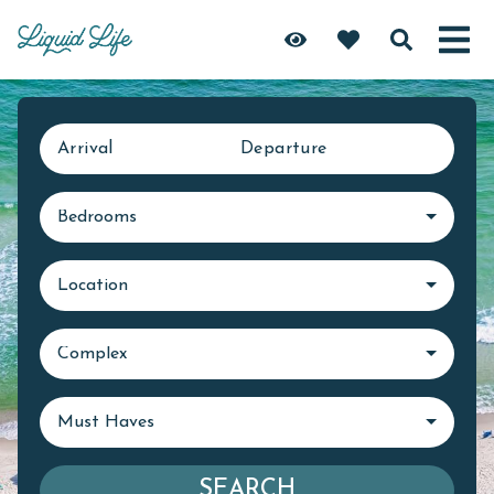
Arrival
Departure
Bedrooms
Location
Complex
Must Haves
SEARCH