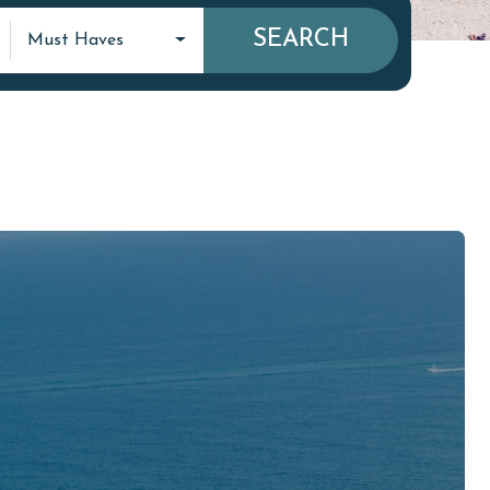
SEARCH
Must Haves