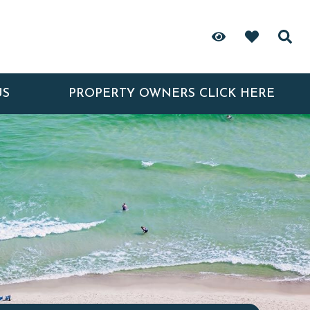
US
PROPERTY OWNERS CLICK HERE