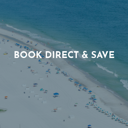
BOOK DIRECT & SAVE