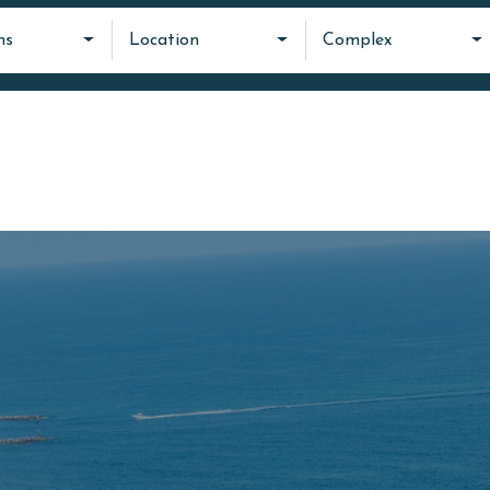
ms
Location
Complex