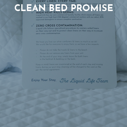
CLEAN BED PROMISE