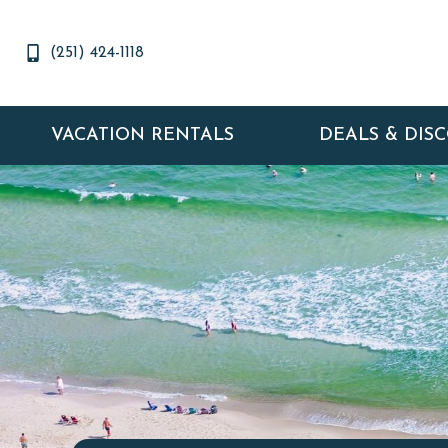
(251) 424-1118
VACATION RENTALS
DEALS & DIS