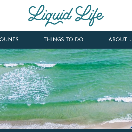
COUNTS
THINGS TO DO
ABOUT 