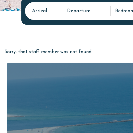
Arrival
Departure
Bedroo
Sorry, that staff member was not found.