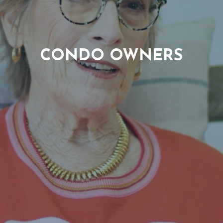
CONDO OWNERS