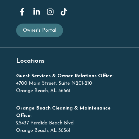
Owner's Portal
Locations
Guest Services & Owner Relations Office:
4700 Main Street, Suite N201-210
Orange Beach, AL 36561
Orange Beach Cleaning & Maintenance
Office:
25437 Perdido Beach Blvd
Orange Beach, AL 36561