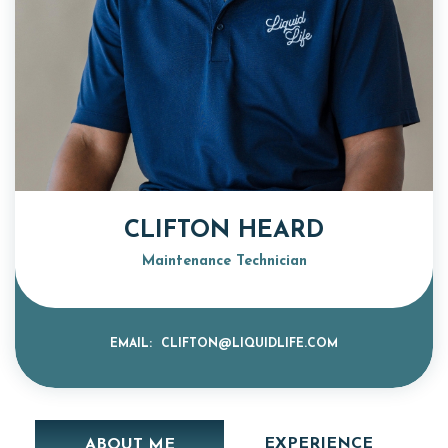
CLIFTON HEARD
Maintenance Technician
EMAIL:
CLIFTON@LIQUIDLIFE.COM
EXPERIENCE
ABOUT ME