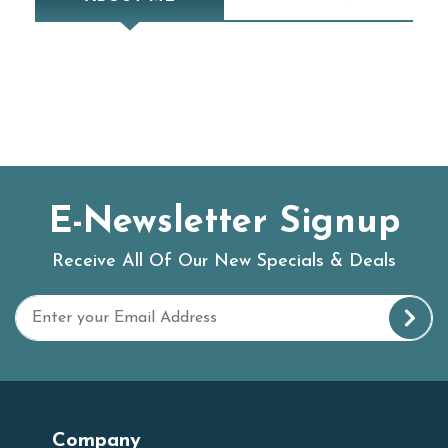
E-Newsletter Signup
Receive All Of Our New Specials & Deals
Company