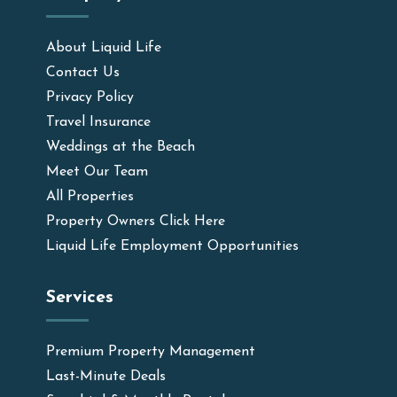
About Liquid Life
Contact Us
Privacy Policy
Travel Insurance
Weddings at the Beach
Meet Our Team
All Properties
Property Owners Click Here
Liquid Life Employment Opportunities
Services
Premium Property Management
Last-Minute Deals