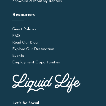
Snowbird & Monthly Rentals
Resources
Guest Policies
FAQ
Read Our Blog
Explore Our Destination
Events
Employment Opportunities
Let's Be Social