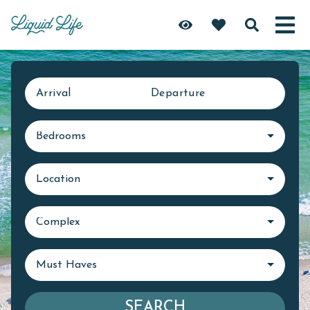
Arrival
Departure
Bedrooms
Location
Complex
Must Haves
SEARCH