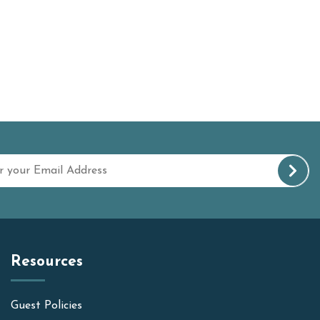
Resources
Guest Policies