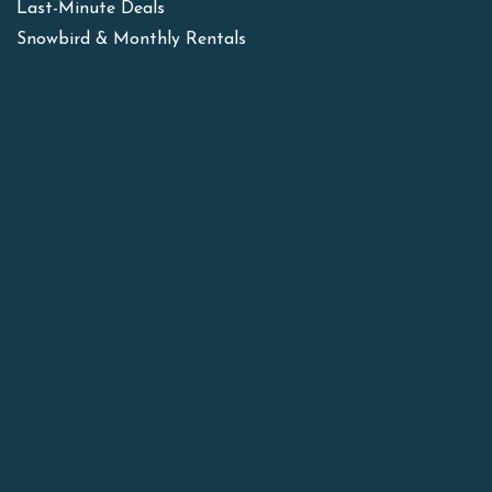
Last-Minute Deals
Snowbird & Monthly Rentals