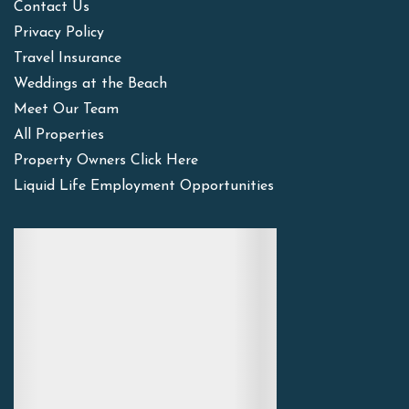
Contact Us
Privacy Policy
Travel Insurance
Weddings at the Beach
Meet Our Team
All Properties
Property Owners Click Here
Liquid Life Employment Opportunities