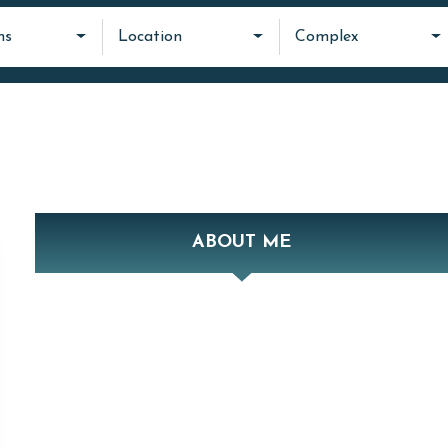
ms
Location
Complex
ABOUT ME