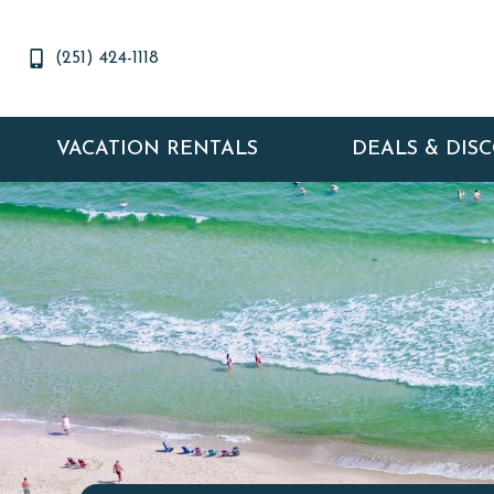
(251) 424-1118
VACATION RENTALS
DEALS & DIS