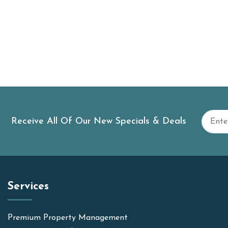
Receive All Of Our New Specials & Deals
Services
Premium Property Management