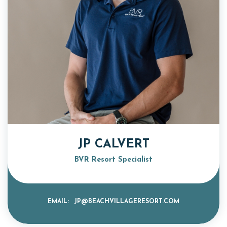
JP CALVERT
BVR Resort Specialist
EMAIL:
JP@BEACHVILLAGERESORT.COM