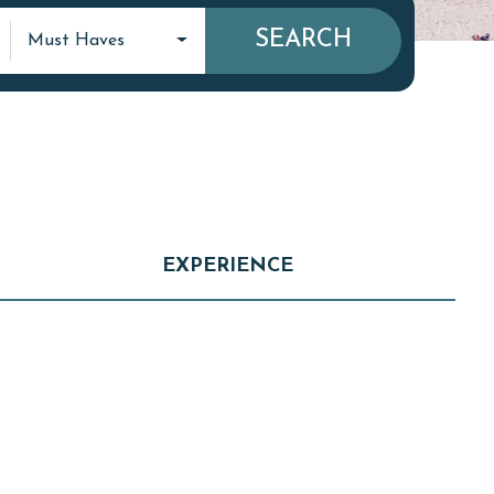
SEARCH
Must Haves
EXPERIENCE