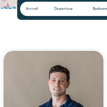
Arrival
Departure
Bedroo