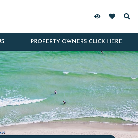
US
PROPERTY OWNERS CLICK HERE