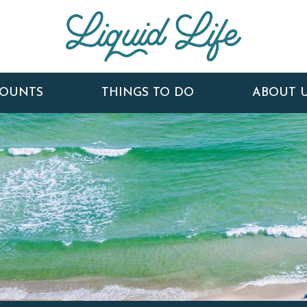
COUNTS
THINGS TO DO
ABOUT 