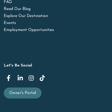
FAQ
Read Our Blog
Explore Our Destination
Events
Employment Opportunities
Let's Be Social
Owner's Portal