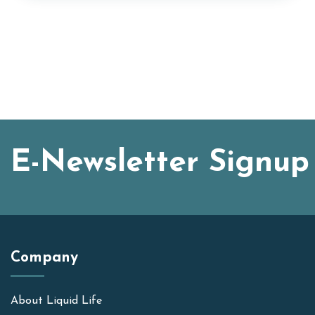
E-Newsletter Signup
Company
About Liquid Life