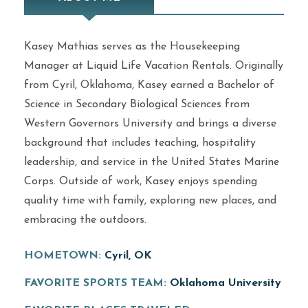
Kasey Mathias serves as the Housekeeping
Manager at Liquid Life Vacation Rentals. Originally
from Cyril, Oklahoma, Kasey earned a Bachelor of
Science in Secondary Biological Sciences from
Western Governors University and brings a diverse
background that includes teaching, hospitality
leadership, and service in the United States Marine
Corps. Outside of work, Kasey enjoys spending
quality time with family, exploring new places, and
embracing the outdoors.
HOMETOWN:
Cyril, OK
FAVORITE SPORTS TEAM:
Oklahoma University