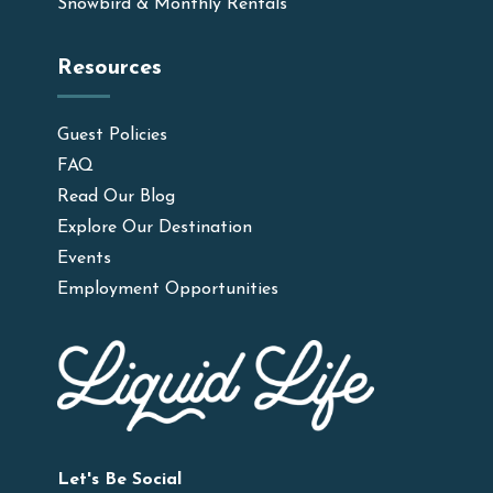
Snowbird & Monthly Rentals
Resources
Guest Policies
FAQ
Read Our Blog
Explore Our Destination
Events
Employment Opportunities
Let's Be Social