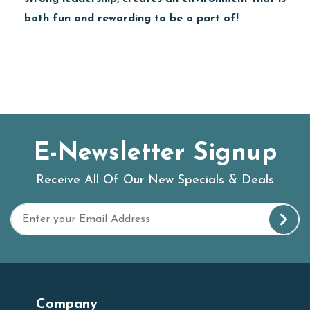
both fun and rewarding to be a part of!
E-Newsletter Signup
Receive All Of Our New Specials & Deals
Company