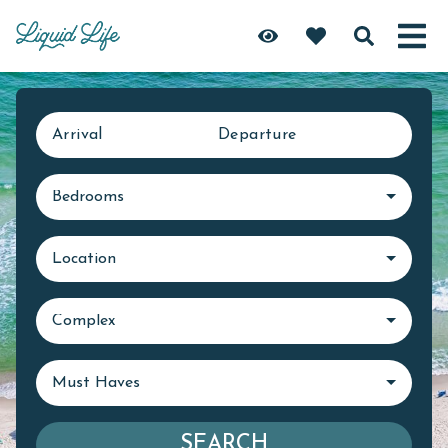
Arrival
Departure
Bedrooms
Location
Complex
Must Haves
SEARCH