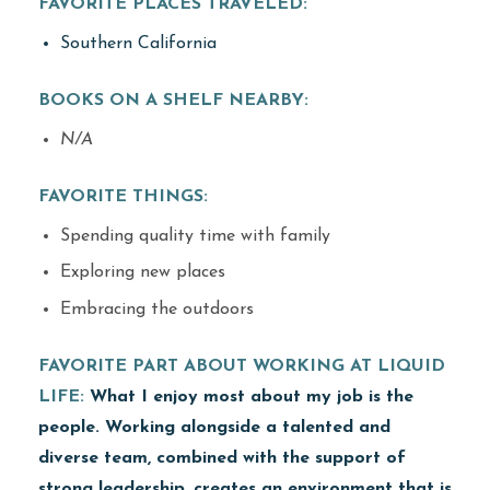
FAVORITE PLACES TRAVELED:
Southern California
BOOKS ON A SHELF NEARBY:
N/A
FAVORITE THINGS:
Spending quality time with family
Exploring new places
Embracing the outdoors
FAVORITE PART ABOUT WORKING AT LIQUID
LIFE:
What I enjoy most about my job is the
people. Working alongside a talented and
diverse team, combined with the support of
strong leadership, creates an environment that is