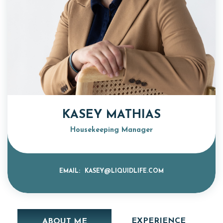
KASEY MATHIAS
Housekeeping Manager
EMAIL:
KASEY@LIQUIDLIFE.COM
EXPERIENCE
ABOUT ME