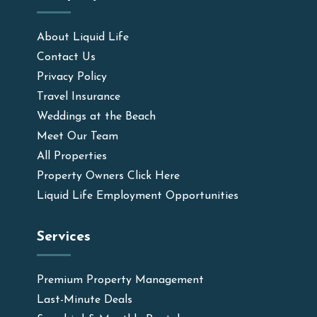
About Liquid Life
Contact Us
Privacy Policy
Travel Insurance
Weddings at the Beach
Meet Our Team
All Properties
Property Owners Click Here
Liquid Life Employment Opportunities
Services
Premium Property Management
Last-Minute Deals