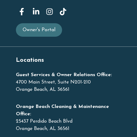
Owner's Portal
Locations
Guest Services & Owner Relations Office:
4700 Main Street, Suite N201-210
Orange Beach, AL 36561
Orange Beach Cleaning & Maintenance
Office:
25437 Perdido Beach Blvd
Orange Beach, AL 36561