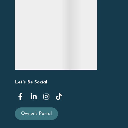
Let's Be Social
Owner's Portal