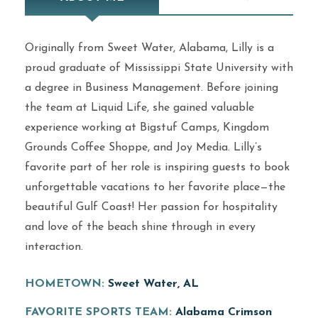
Originally from Sweet Water, Alabama, Lilly is a
proud graduate of Mississippi State University with
a degree in Business Management. Before joining
the team at Liquid Life, she gained valuable
experience working at Bigstuf Camps, Kingdom
Grounds Coffee Shoppe, and Joy Media. Lilly’s
favorite part of her role is inspiring guests to book
unforgettable vacations to her favorite place—the
beautiful Gulf Coast! Her passion for hospitality
and love of the beach shine through in every
interaction.
HOMETOWN:
Sweet Water, AL
FAVORITE SPORTS TEAM:
Alabama Crimson