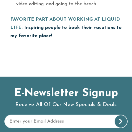
video editing, and going to the beach
FAVORITE PART ABOUT WORKING AT LIQUID
LIFE:
Inspiring people to book their vacations to
my favorite place!
E-Newsletter Signup
Receive All Of Our New Specials & Deals