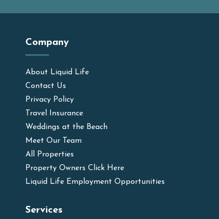
Company
About Liquid Life
Contact Us
Privacy Policy
Travel Insurance
Weddings at the Beach
Meet Our Team
All Properties
Property Owners Click Here
Liquid Life Employment Opportunities
Services