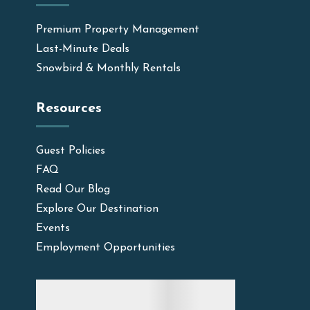
Premium Property Management
Last-Minute Deals
Snowbird & Monthly Rentals
Resources
Guest Policies
FAQ
Read Our Blog
Explore Our Destination
Events
Employment Opportunities