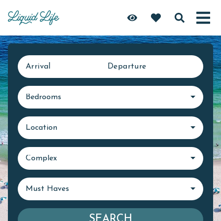
Arrival
Departure
Bedrooms
Location
Complex
Must Haves
SEARCH