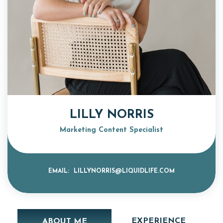
LILLY NORRIS
Marketing Content Specialist
EMAIL:
LILLYNORRIS@LIQUIDLIFE.COM
EXPERIENCE
ABOUT ME