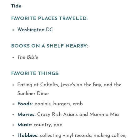
Tide
FAVORITE PLACES TRAVELED:
Washington DC
BOOKS ON A SHELF NEARBY:
The Bible
FAVORITE THINGS:
Eating at Cobalts, Jesse's on the Bay, and the
Sunliner Diner
Foods:
paninis, burgers, crab
Movies:
Crazy Rich Asians and Mamma Mia
Music:
country, pop
Hobbies:
collecting vinyl records, making coffee,