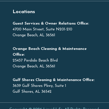
Locations
Guest Services & Owner Relations Office:
4700 Main Street, Suite N201-210
Orange Beach, AL 36561
Orange Beach Cleaning & Maintenance
Office:
25437 Perdido Beach Blvd
Orange Beach, AL 36561
Gulf Shores Cleaning & Maintenance Office:
3639 Gulf Shores Pkwy, Suite 1
Gulf Shores, AL 36542