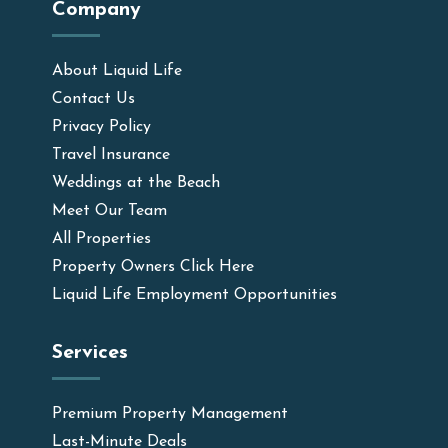
Company
About Liquid Life
Contact Us
Privacy Policy
Travel Insurance
Weddings at the Beach
Meet Our Team
All Properties
Property Owners Click Here
Liquid Life Employment Opportunities
Services
Premium Property Management
Last-Minute Deals