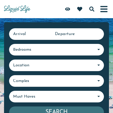
Arrival
Departure
Bedrooms
Location
Complex
Must Haves
SEARCH