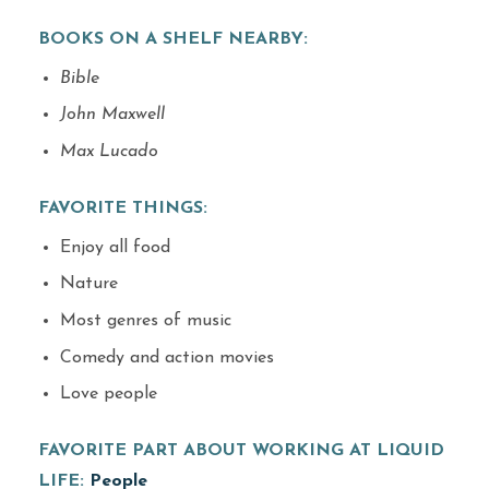
BOOKS ON A SHELF NEARBY:
Bible
John Maxwell
Max Lucado
FAVORITE THINGS:
Enjoy all food
Nature
Most genres of music
Comedy and action movies
Love people
FAVORITE PART ABOUT WORKING AT LIQUID
LIFE:
People