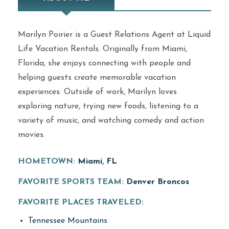
Marilyn Poirier is a Guest Relations Agent at Liquid
Life Vacation Rentals. Originally from Miami,
Florida, she enjoys connecting with people and
helping guests create memorable vacation
experiences. Outside of work, Marilyn loves
exploring nature, trying new foods, listening to a
variety of music, and watching comedy and action
movies.
HOMETOWN:
Miami, FL
FAVORITE SPORTS TEAM:
Denver Broncos
FAVORITE PLACES TRAVELED:
Tennessee Mountains