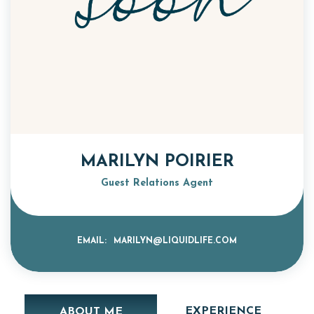
MARILYN POIRIER
Guest Relations Agent
EMAIL:
MARILYN@LIQUIDLIFE.COM
EXPERIENCE
ABOUT ME