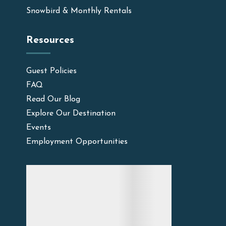
Snowbird & Monthly Rentals
Resources
Guest Policies
FAQ
Read Our Blog
Explore Our Destination
Events
Employment Opportunities