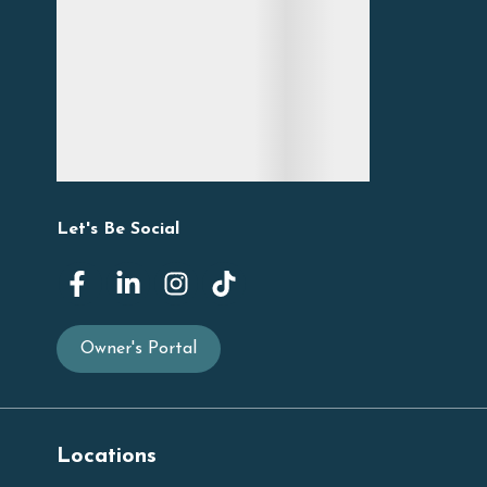
Let's Be Social
Owner's Portal
Locations