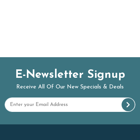
E-Newsletter Signup
Receive All Of Our New Specials & Deals