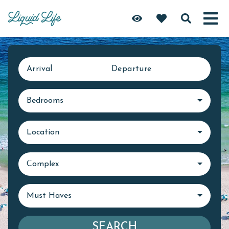
Arrival
Departure
Bedrooms
Location
Complex
Must Haves
SEARCH