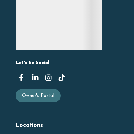
Let's Be Social
Owner's Portal
Locations