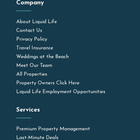
Company
About Liquid Life
Contact Us
Privacy Policy
Travel Insurance
Weddings at the Beach
Meet Our Team
All Properties
Property Owners Click Here
Liquid Life Employment Opportunities
Services
Premium Property Management
Last-Minute Deals