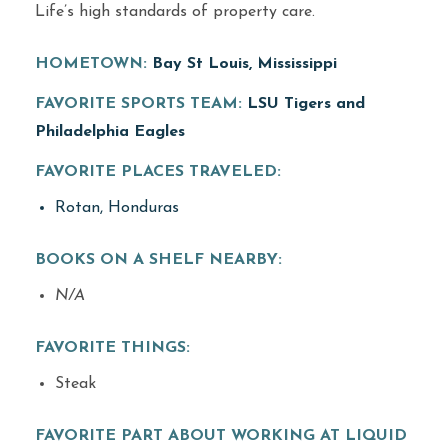
Life’s high standards of property care.
HOMETOWN:
Bay St Louis, Mississippi
FAVORITE SPORTS TEAM:
LSU Tigers and
Philadelphia Eagles
FAVORITE PLACES TRAVELED:
Rotan, Honduras
BOOKS ON A SHELF NEARBY:
N/A
FAVORITE THINGS:
Steak
FAVORITE PART ABOUT WORKING AT LIQUID