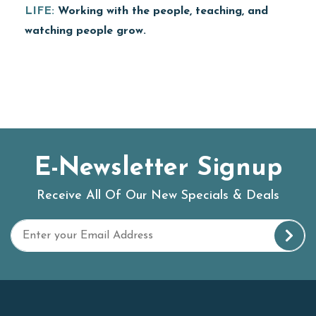
LIFE:
Working with the people, teaching, and
watching people grow.
E-Newsletter Signup
Receive All Of Our New Specials & Deals