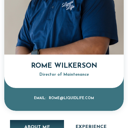
ROME WILKERSON
Director of Maintenance
EMAIL:
ROME@LIQUIDLIFE.COM
EXPERIENCE
ABOUT ME