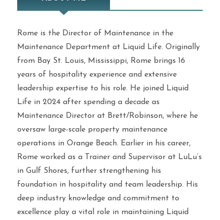
Rome is the Director of Maintenance in the
Maintenance Department at Liquid Life. Originally
from Bay St. Louis, Mississippi, Rome brings 16
years of hospitality experience and extensive
leadership expertise to his role. He joined Liquid
Life in 2024 after spending a decade as
Maintenance Director at Brett/Robinson, where he
oversaw large-scale property maintenance
operations in Orange Beach. Earlier in his career,
Rome worked as a Trainer and Supervisor at LuLu’s
in Gulf Shores, further strengthening his
foundation in hospitality and team leadership. His
deep industry knowledge and commitment to
excellence play a vital role in maintaining Liquid