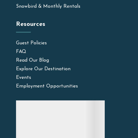
Snowbird & Monthly Rentals
Resources
Guest Policies
FAQ
Read Our Blog
Explore Our Destination
Events
Employment Opportunities