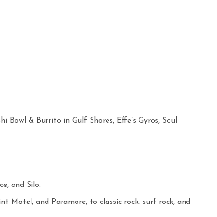
i Bowl & Burrito in Gulf Shores, Effe’s Gyros, Soul
e, and Silo.
 Motel, and Paramore, to classic rock, surf rock, and