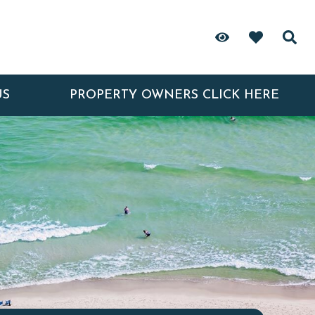
US
PROPERTY OWNERS CLICK HERE