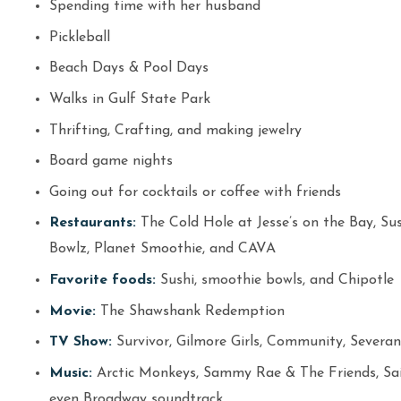
Spending time with her husband
Pickleball
Beach Days & Pool Days
Walks in Gulf State Park
Thrifting, Crafting, and making jewelry
Board game nights
Going out for cocktails or coffee with friends
Restaurants:
The Cold Hole at Jesse’s on the Bay, Sush
Bowlz, Planet Smoothie, and CAVA
Favorite foods:
Sushi, smoothie bowls, and Chipotle
Movie:
The Shawshank Redemption
TV Show:
Survivor, Gilmore Girls, Community, Severanc
Music:
Arctic Monkeys, Sammy Rae & The Friends, Saint
even Broadway soundtrack