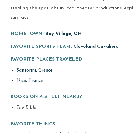
stealing the spotlight in local theater productions, ex
sun rays!
HOMETOWN:
Bay Village, OH
FAVORITE SPORTS TEAM:
Cleveland Cavaliers
FAVORITE PLACES TRAVELED:
Santorini, Greece
Nice, France
BOOKS ON A SHELF NEARBY:
The Bible
FAVORITE THINGS: