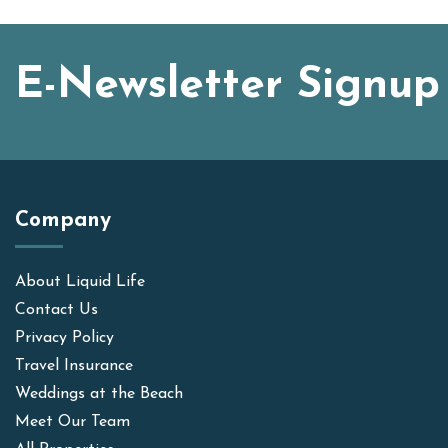
E-Newsletter Signup
Company
About Liquid Life
Contact Us
Privacy Policy
Travel Insurance
Weddings at the Beach
Meet Our Team