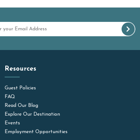
Resources
Guest Policies
FAQ
Read Our Blog
Explore Our Destination
Events
Employment Opportunities