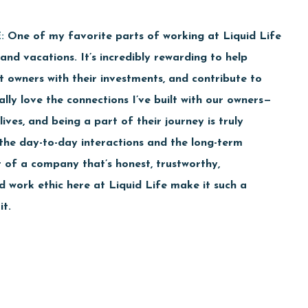
:
One of my favorite parts of working at Liquid Life
and vacations. It’s incredibly rewarding to help
 owners with their investments, and contribute to
lly love the connections I’ve built with our owners—
ives, and being a part of their journey is truly
h the day-to-day interactions and the long-term
t of a company that’s honest, trustworthy,
d work ethic here at Liquid Life make it such a
it.