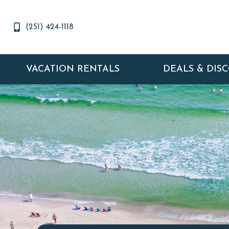
(251) 424-1118
VACATION RENTALS
DEALS & DIS