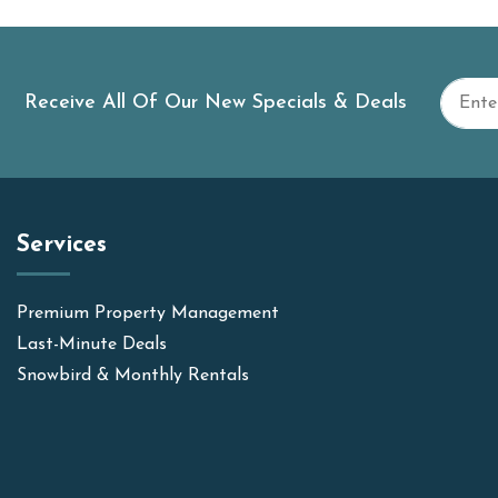
Receive All Of Our New Specials & Deals
Services
Premium Property Management
Last-Minute Deals
Snowbird & Monthly Rentals