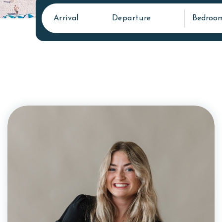
Arrival
Departure
Bedroo