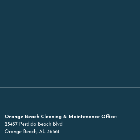
Orange Beach Cleaning & Maintenance Office:
25437 Perdido Beach Blvd
Orange Beach, AL 36561