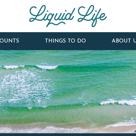
COUNTS
THINGS TO DO
ABOUT 