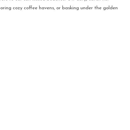
ploring cozy coffee havens, or basking under the golden