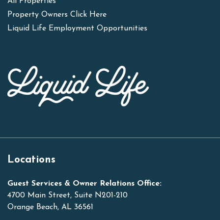
All Properties
Property Owners Click Here
Liquid Life Employment Opportunities
Locations
Guest Services & Owner Relations Office:
4700 Main Street, Suite N201-210
Orange Beach, AL 36561