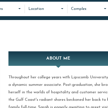
ms
Location
Complex
ABOUT ME
Throughout her college years with Lipscomb University
a dynamic summer associate. Post-graduation, she bro
herself in the worlds of hospitality and customer service
the Gulf Coast's radiant shores beckoned her back to h
family full-time, Sarah is eagerly awaiting to greet vis