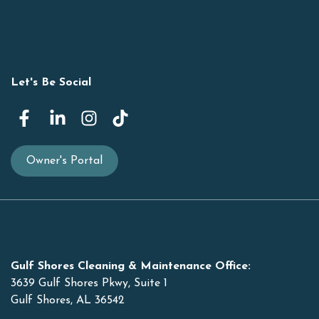
Let's Be Social
Owner's Portal
Gulf Shores Cleaning & Maintenance Office:
3639 Gulf Shores Pkwy, Suite 1
Gulf Shores, AL 36542