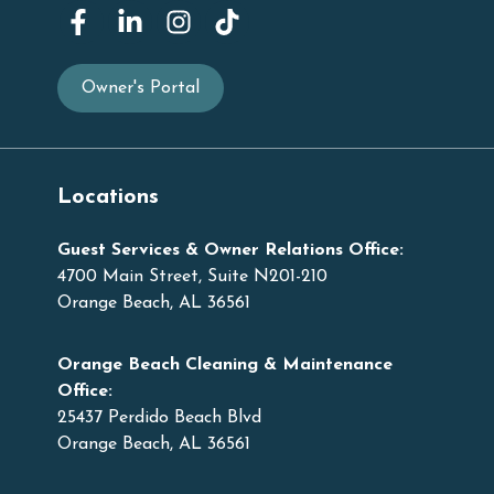
Owner's Portal
Locations
Guest Services & Owner Relations Office:
4700 Main Street, Suite N201-210
Orange Beach, AL 36561
Orange Beach Cleaning & Maintenance
Office:
25437 Perdido Beach Blvd
Orange Beach, AL 36561