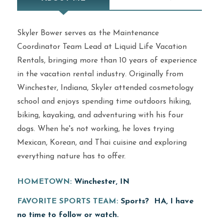
Skyler Bower serves as the Maintenance
Coordinator Team Lead at Liquid Life Vacation
Rentals, bringing more than 10 years of experience
in the vacation rental industry. Originally from
Winchester, Indiana, Skyler attended cosmetology
school and enjoys spending time outdoors hiking,
biking, kayaking, and adventuring with his four
dogs. When he's not working, he loves trying
Mexican, Korean, and Thai cuisine and exploring
everything nature has to offer.
HOMETOWN:
Winchester, IN
FAVORITE SPORTS TEAM:
Sports? HA, I have
no time to follow or watch.