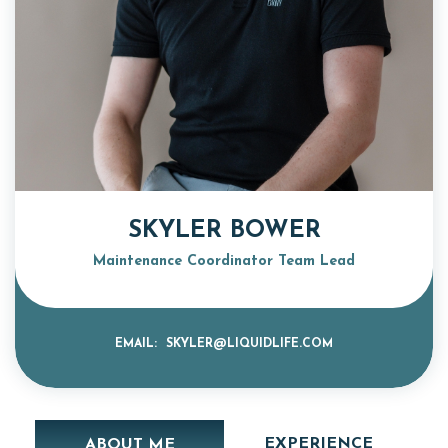
SKYLER BOWER
Maintenance Coordinator Team Lead
EMAIL:
SKYLER@LIQUIDLIFE.COM
EXPERIENCE
ABOUT ME