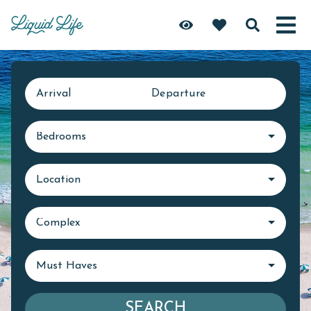
Arrival
Departure
Bedrooms
Location
Complex
Must Haves
SEARCH