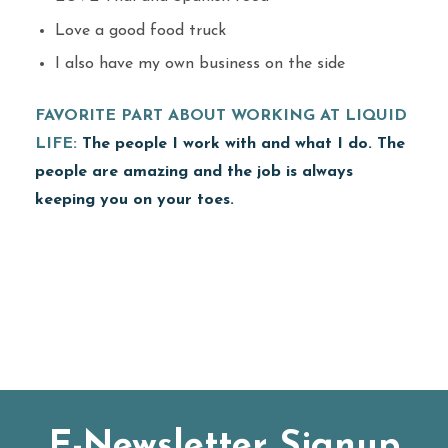
Love a good food truck
I also have my own business on the side
FAVORITE PART ABOUT WORKING AT LIQUID
LIFE:
The people I work with and what I do. The
people are amazing and the job is always
keeping you on your toes.
E-Newsletter Signup