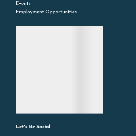
Events
Employment Opportunities
Let's Be Social