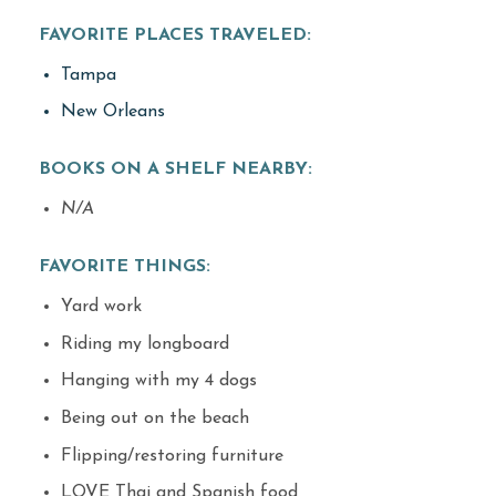
FAVORITE PLACES TRAVELED:
Tampa
New Orleans
BOOKS ON A SHELF NEARBY:
N/A
FAVORITE THINGS:
Yard work
Riding my longboard
Hanging with my 4 dogs
Being out on the beach
Flipping/restoring furniture
LOVE Thai and Spanish food