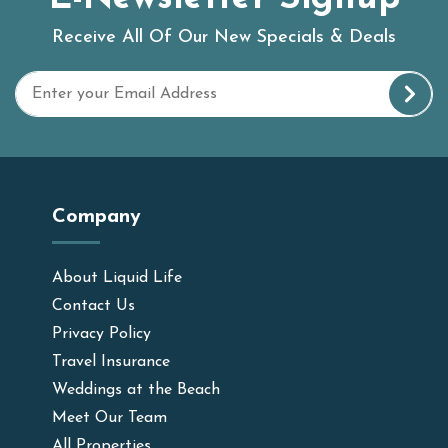
Receive All Of Our New Specials & Deals
Company
About Liquid Life
Contact Us
Privacy Policy
Travel Insurance
Weddings at the Beach
Meet Our Team
All Properties