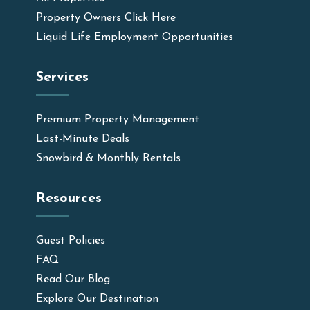
Property Owners Click Here
Liquid Life Employment Opportunities
Services
Premium Property Management
Last-Minute Deals
Snowbird & Monthly Rentals
Resources
Guest Policies
FAQ
Read Our Blog
Explore Our Destination