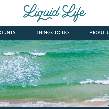
COUNTS
THINGS TO DO
ABOUT 