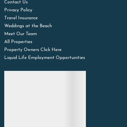
Contact Us
Privacy Policy
Travel Insurance
Weddings at the Beach
Meet Our Team
All Properties
Property Owners Click Here
Liquid Life Employment Opportunities