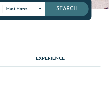
SEARCH
Must Haves
EXPERIENCE