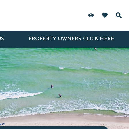
US
PROPERTY OWNERS CLICK HERE