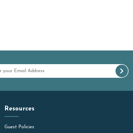
Resources
Guest Policies