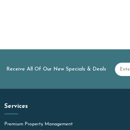
Receive All Of Our New Specials & Deals
Services
Premium Property Management