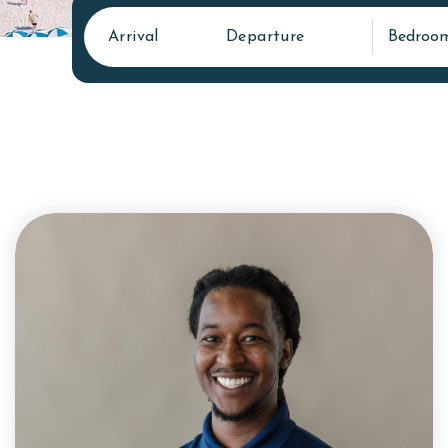
Arrival
Departure
Bedroo