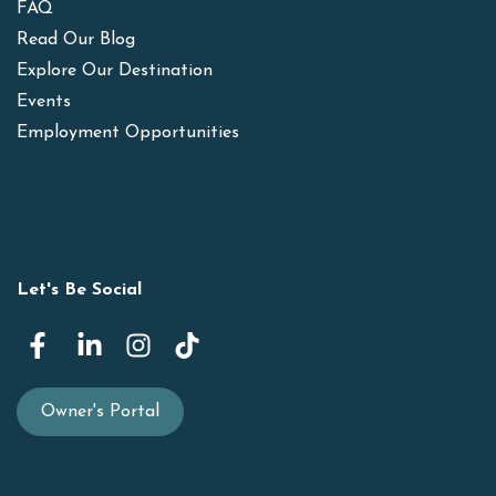
FAQ
Read Our Blog
Explore Our Destination
Events
Employment Opportunities
Let's Be Social
Owner's Portal