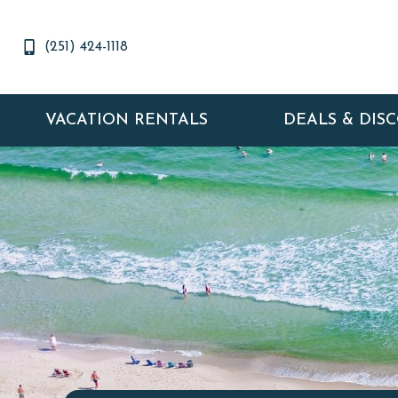
(251) 424-1118
VACATION RENTALS
DEALS & DIS