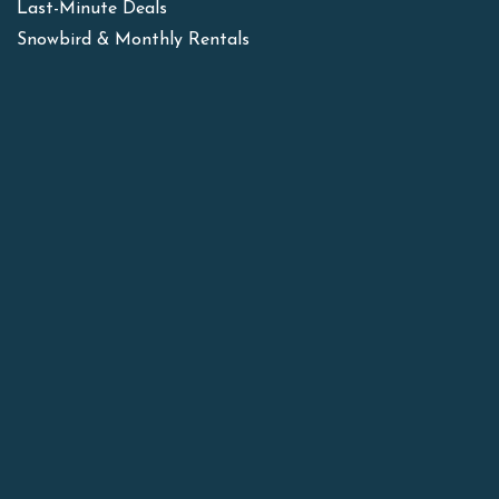
Last-Minute Deals
Snowbird & Monthly Rentals