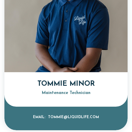
TOMMIE MINOR
Maintenance Technician
EMAIL:
TOMMIE@LIQUIDLIFE.COM