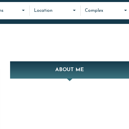
ms
Location
Complex
ABOUT ME