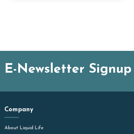
E-Newsletter Signup
Company
About Liquid Life