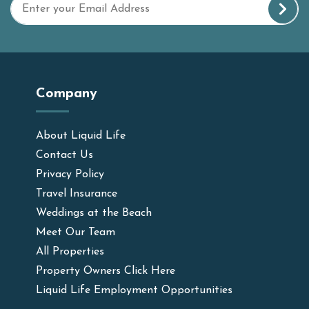
Company
About Liquid Life
Contact Us
Privacy Policy
Travel Insurance
Weddings at the Beach
Meet Our Team
All Properties
Property Owners Click Here
Liquid Life Employment Opportunities