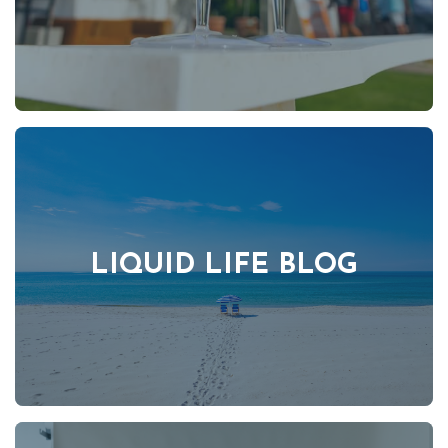
LIQUID LIFE BLOG