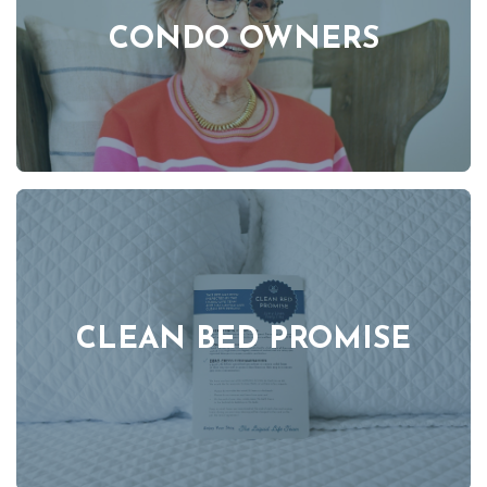
CONDO OWNERS
CLEAN BED PROMISE