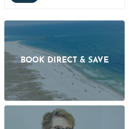
BOOK DIRECT & SAVE