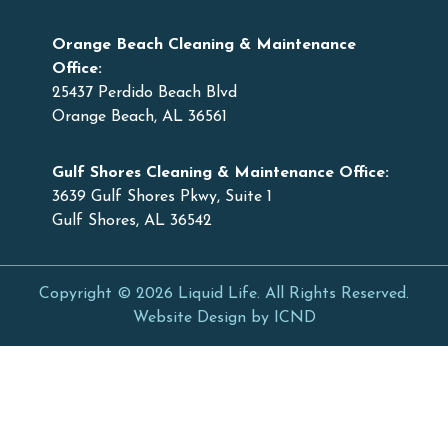
Orange Beach Cleaning & Maintenance
Office:
25437 Perdido Beach Blvd
Orange Beach, AL 36561
Gulf Shores Cleaning & Maintenance Office:
3639 Gulf Shores Pkwy, Suite 1
Gulf Shores, AL 36542
Copyright © 2026 Liquid Life. All Rights Reserved.
Website Design by ICND