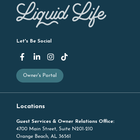
Let's Be Social
Owner's Portal
Locations
Guest Services & Owner Relations Office:
4700 Main Street, Suite N201-210
Orange Beach, AL 36561