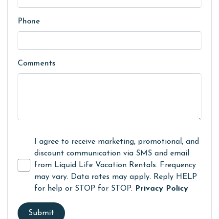
Phone
Comments
I agree to receive marketing, promotional, and
discount communication via SMS and email
from Liquid Life Vacation Rentals. Frequency
may vary. Data rates may apply. Reply HELP
for help or STOP for STOP.
Privacy Policy
Submit