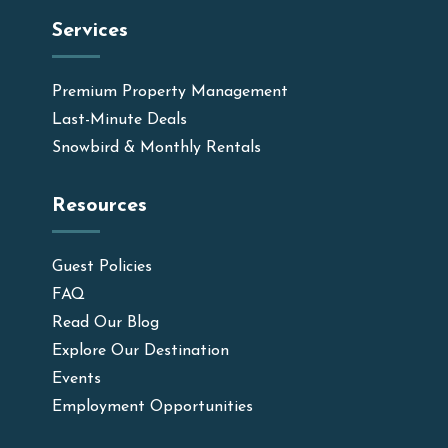
Services
Premium Property Management
Last-Minute Deals
Snowbird & Monthly Rentals
Resources
Guest Policies
FAQ
Read Our Blog
Explore Our Destination
Events
Employment Opportunities