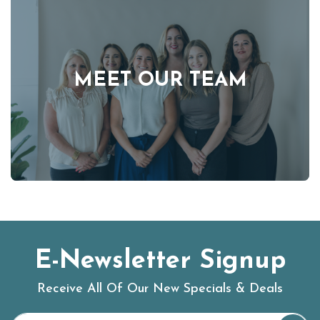
MEET OUR TEAM
E-Newsletter Signup
Receive All Of Our New Specials & Deals