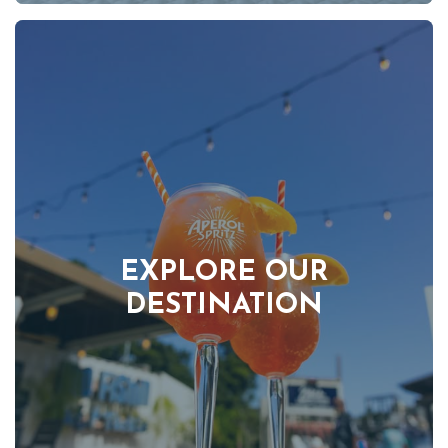
EXPLORE OUR
DESTINATION