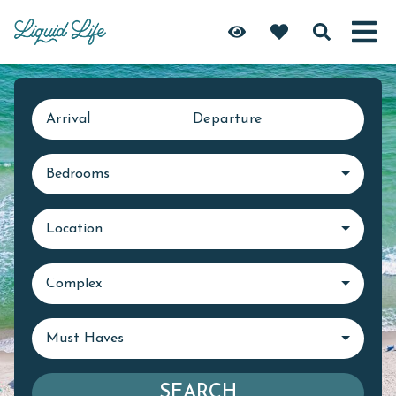
Arrival
Departure
Bedrooms
Location
Complex
Must Haves
SEARCH