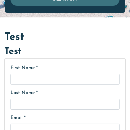
Test
Test
First Name *
Last Name *
Email *