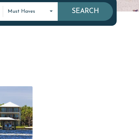
SEARCH
Must Haves