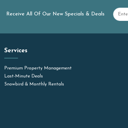
Receive All Of Our New Specials & Deals
Services
Premium Property Management
Last-Minute Deals
Snowbird & Monthly Rentals