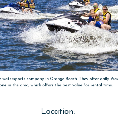
 watersports company in Orange Beach. They offer daily Wave
e in the area, which offers the best value for rental time.
Location: