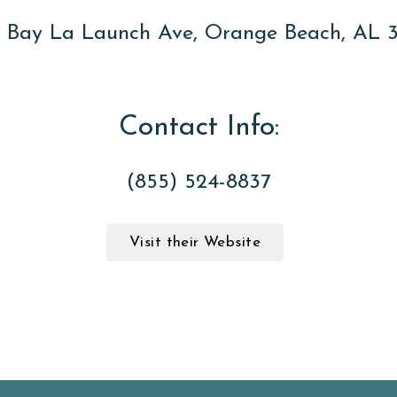
 Bay La Launch Ave, Orange Beach, AL 
Contact Info:
(855) 524-8837
Visit their Website