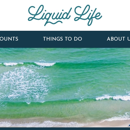
COUNTS
THINGS TO DO
ABOUT 