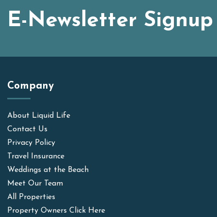
E-Newsletter Signup
Company
About Liquid Life
Contact Us
Privacy Policy
Travel Insurance
Weddings at the Beach
Meet Our Team
All Properties
Property Owners Click Here