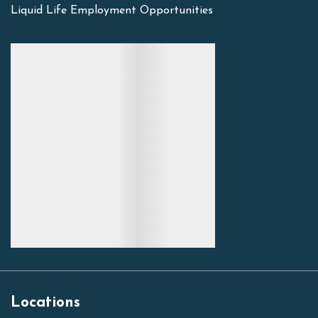
Liquid Life Employment Opportunities
Locations