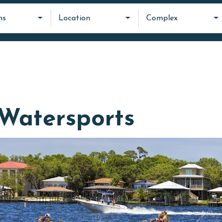
ms
Location
Complex
Watersports