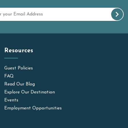
Resources
Guest Policies
FAQ
Read Our Blog
Explore Our Destination
Events
Employment Opportunities