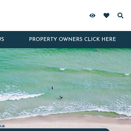
US
PROPERTY OWNERS CLICK HERE