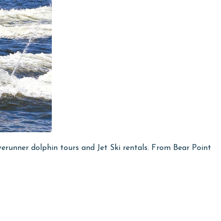
runner dolphin tours and Jet Ski rentals. From Bear Point