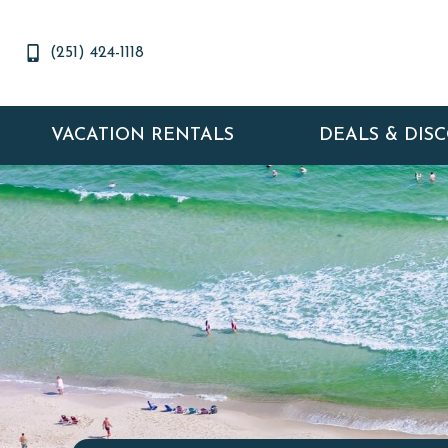
(251) 424-1118
VACATION RENTALS
DEALS & DIS