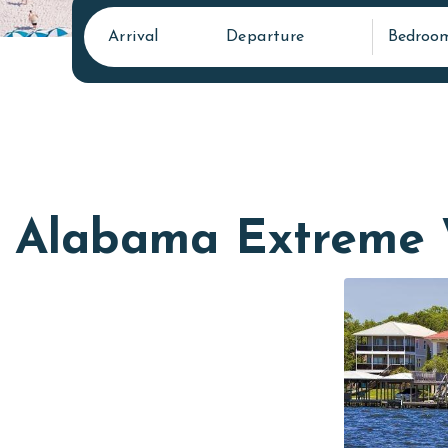
Arrival
Departure
Bedroo
Alabama Extreme 