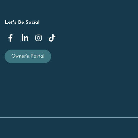
Let's Be Social
Owner's Portal