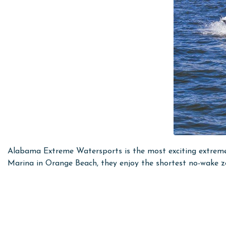
Alabama Extreme Watersports is the most exciting extreme
Marina in Orange Beach, they enjoy the shortest no-wake zon