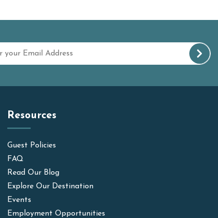
Resources
Guest Policies
FAQ
Read Our Blog
Explore Our Destination
Events
Employment Opportunities