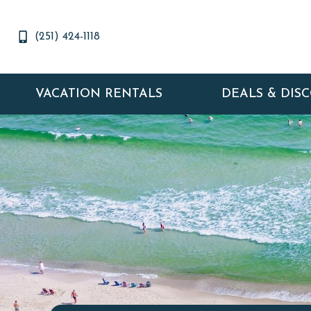
(251) 424-1118
VACATION RENTALS
DEALS & DIS