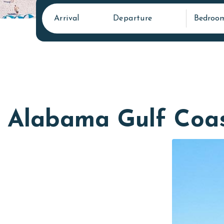
Arrival
Departure
Bedroo
Alabama Gulf Coa