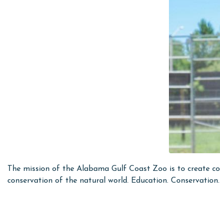
The mission of the Alabama Gulf Coast Zoo is to create com
conservation of the natural world. Education. Conservatio