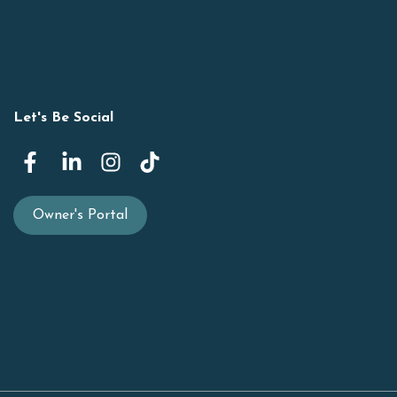
Let's Be Social
Owner's Portal