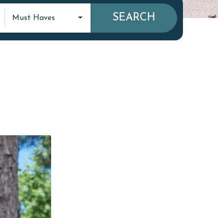
SEARCH
Must Haves