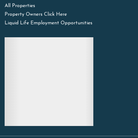
All Properties
Property Owners Click Here
Liquid Life Employment Opportunities