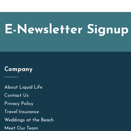
E-Newsletter Signup
Company
About Liquid Life
Contact Us
Privacy Policy
Travel Insurance
Weddings at the Beach
Meet Our Team