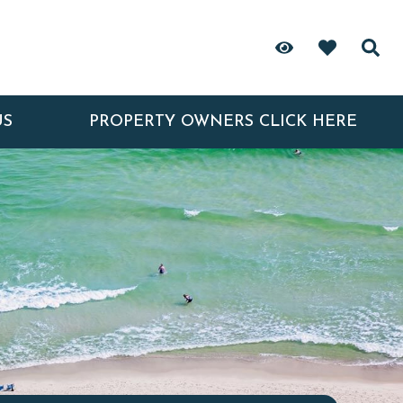
US
PROPERTY OWNERS CLICK HERE