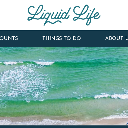
COUNTS
THINGS TO DO
ABOUT 