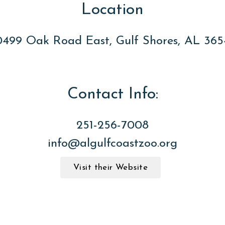
Location
0499 Oak Road East, Gulf Shores, AL 365
Contact Info:
251-256-7008
info@algulfcoastzoo.org
Visit their Website