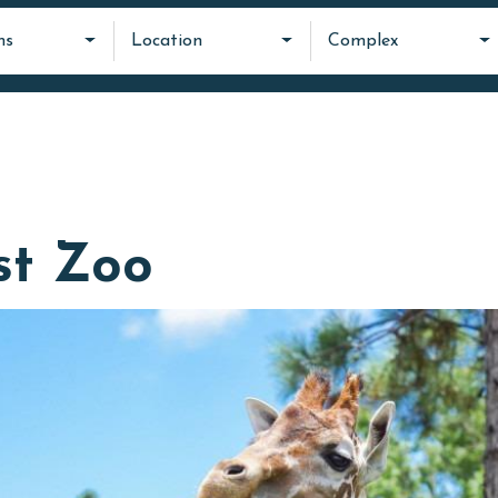
ms
Location
Complex
st Zoo