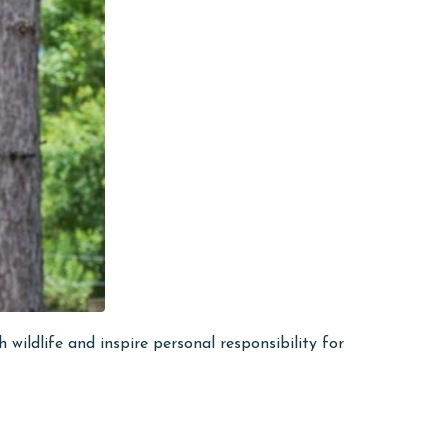
ildlife and inspire personal responsibility for