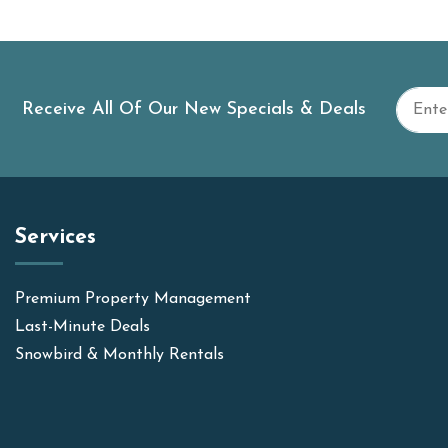
Receive All Of Our New Specials & Deals
Services
Premium Property Management
Last-Minute Deals
Snowbird & Monthly Rentals