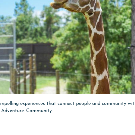
pelling experiences that connect people and community with w
n. Adventure. Community.