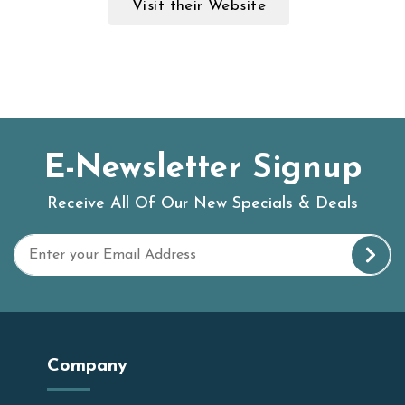
Visit their Website
E-Newsletter Signup
Receive All Of Our New Specials & Deals
Company