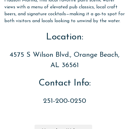
Hudson Marina, this local favorite pairs scenic water
views with a menu of elevated pub classics, local craft
beers, and signature cocktails—making it a go-to spot for
both visitors and locals looking to unwind by the water.
Location:
4575 S Wilson Blvd., Orange Beach,
AL 36561
Contact Info:
251-200-0250