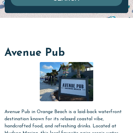
Avenue Pub
Avenue Pub in Orange Beach is a laid-back waterfront
destination known for its relaxed coastal vibe,
handcrafted food, and refreshing drinks. Located at