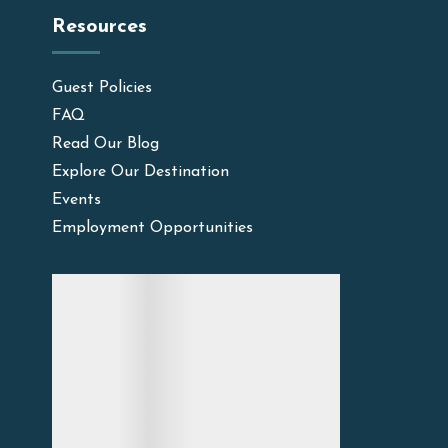
Resources
Guest Policies
FAQ
Read Our Blog
Explore Our Destination
Events
Employment Opportunities