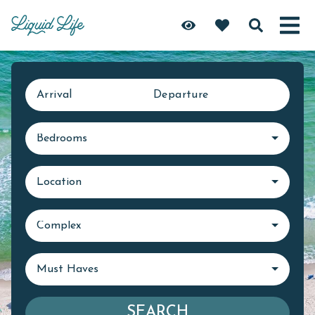
Arrival
Departure
Bedrooms
Location
Complex
Must Haves
SEARCH