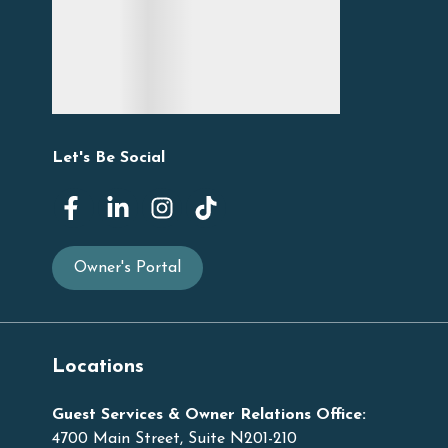
Let's Be Social
Owner's Portal
Locations
Guest Services & Owner Relations Office:
4700 Main Street, Suite N201-210