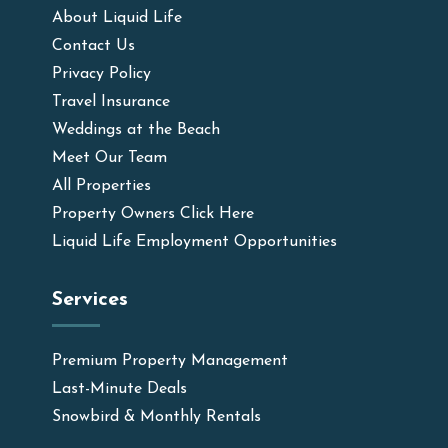
About Liquid Life
Contact Us
Privacy Policy
Travel Insurance
Weddings at the Beach
Meet Our Team
All Properties
Property Owners Click Here
Liquid Life Employment Opportunities
Services
Premium Property Management
Last-Minute Deals
Snowbird & Monthly Rentals