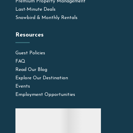
Premium Property Management
Last-Minute Deals
Snowbird & Monthly Rentals
Resources
Guest Policies
FAQ
Read Our Blog
Explore Our Destination
Events
Employment Opportunities