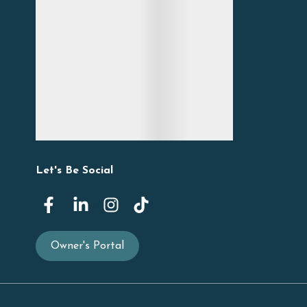
Let's Be Social
Owner's Portal