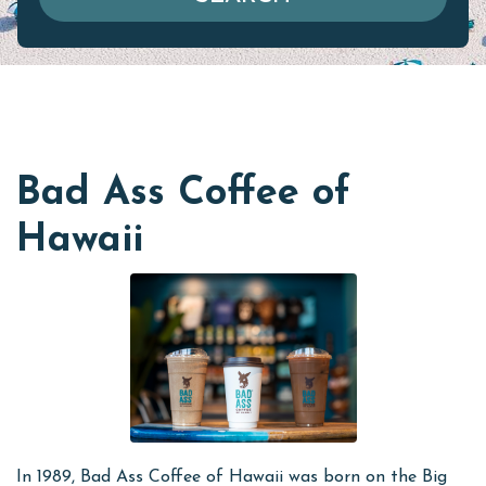
Bad Ass Coffee of
Hawaii
In 1989, Bad Ass Coffee of Hawaii was born on the Big