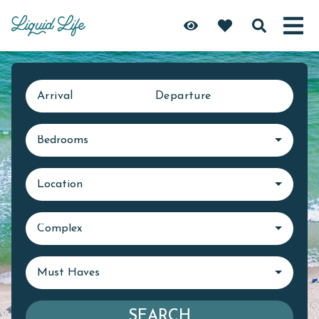
Arrival
Departure
Bedrooms
Location
Complex
Must Haves
SEARCH