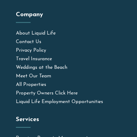
Company
About Liquid Life
Contact Us
Privacy Policy
Travel Insurance
Weddings at the Beach
Meet Our Team
All Properties
Property Owners Click Here
Liquid Life Employment Opportunities
Services