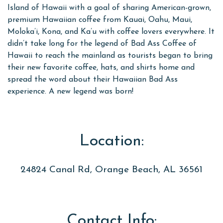
Island of Hawaii with a goal of sharing American-grown,
premium Hawaiian coffee from Kauai, Oahu, Maui,
Moloka’i, Kona, and Ka’u with coffee lovers everywhere. It
didn’t take long for the legend of Bad Ass Coffee of
Hawaii to reach the mainland as tourists began to bring
their new favorite coffee, hats, and shirts home and
spread the word about their Hawaiian Bad Ass
experience. A new legend was born!
Location:
24824 Canal Rd, Orange Beach, AL 36561
Contact Info: