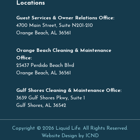
Locations
Guest Services & Owner Relations Office:
4700 Main Street, Suite N201-210
Orange Beach, AL 36561
Orange Beach Cleaning & Maintenance
Office:
25437 Perdido Beach Blvd
Orange Beach, AL 36561
Gulf Shores Cleaning & Maintenance Office:
3639 Gulf Shores Pkwy, Suite 1
Gulf Shores, AL 36542
Copyright © 2026 Liquid Life. All Rights Reserved.
Website Design by ICND