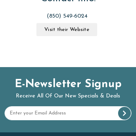
(850) 549-6024
Visit their Website
E-Newsletter Signup
Receive All Of Our New Specials & Deals