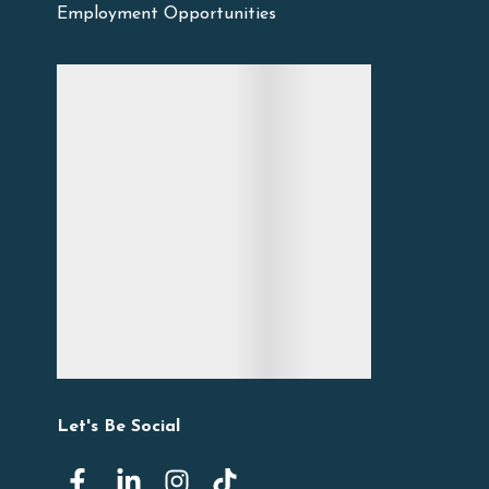
Employment Opportunities
Let's Be Social