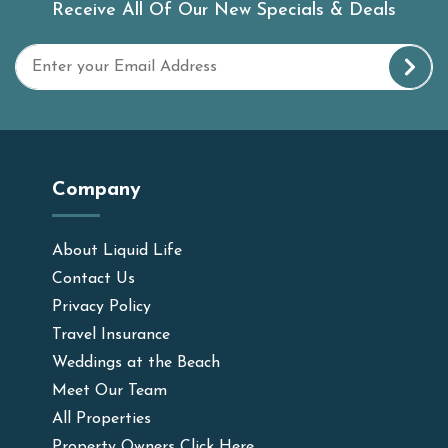
Receive All Of Our New Specials & Deals
Company
About Liquid Life
Contact Us
Privacy Policy
Travel Insurance
Weddings at the Beach
Meet Our Team
All Properties
Property Owners Click Here