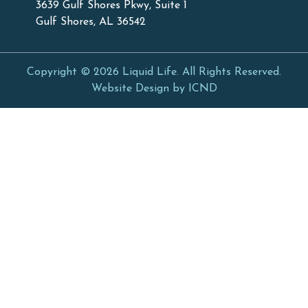
3639 Gulf Shores Pkwy, Suite 1
Gulf Shores, AL 36542
Copyright © 2026 Liquid Life. All Rights Reserved.
Website Design by ICND