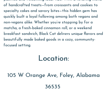
of handcrafted treats—from croissants and cookies to
specialty cakes and savory bites—this hidden gem has
quickly built a loyal following among both vegans and
non-vegans alike. Whether you’re stopping by for a
matcha, a fresh-baked cinnamon roll, or a weekend
breakfast sandwich, Black Cat delivers unique flavors and
beautifully made baked goods in a cozy, community-
focused setting.
Location:
105 W Orange Ave, Foley, Alabama
36535