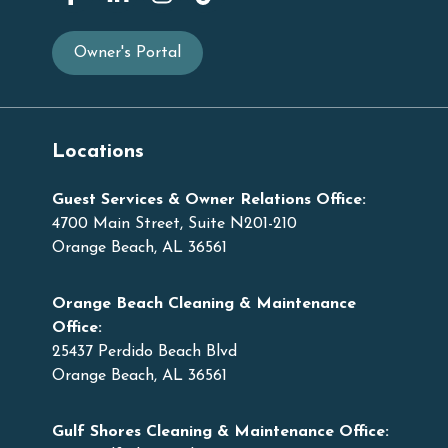
Owner's Portal
Locations
Guest Services & Owner Relations Office:
4700 Main Street, Suite N201-210
Orange Beach, AL 36561
Orange Beach Cleaning & Maintenance
Office:
25437 Perdido Beach Blvd
Orange Beach, AL 36561
Gulf Shores Cleaning & Maintenance Office: