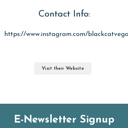
Contact Info:
https://www.instagram.com/blackcatveg
Visit their Website
E-Newsletter Signup