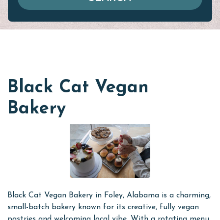
Black Cat Vegan
Bakery
Black Cat Vegan Bakery in Foley, Alabama is a charming,
small-batch bakery known for its creative, fully vegan
pastries and welcoming local vibe. With a rotating menu