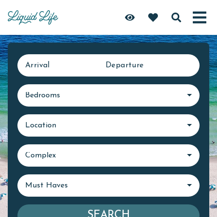
Arrival
Departure
Bedrooms
Location
Complex
Must Haves
SEARCH