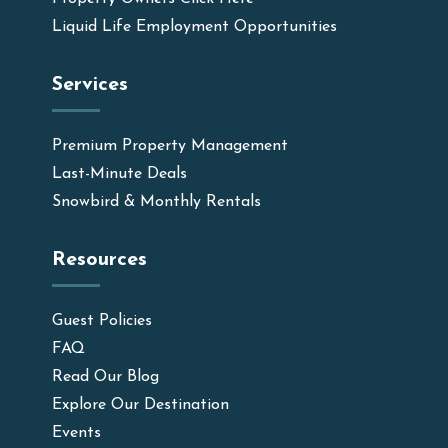
Liquid Life Employment Opportunities
Services
Premium Property Management
Last-Minute Deals
Snowbird & Monthly Rentals
Resources
Guest Policies
FAQ
Read Our Blog
Explore Our Destination
Events