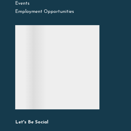
Events
Employment Opportunities
Let's Be Social