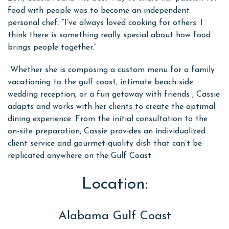
food with people was to become an independent
personal chef. “I’ve always loved cooking for others. I
think there is something really special about how food
brings people together.”
Whether she is composing a custom menu for a family
vacationing to the gulf coast, intimate beach side
wedding reception, or a fun getaway with friends , Cassie
adapts and works with her clients to create the optimal
dining experience. From the initial consultation to the
on-site preparation, Cassie provides an individualized
client service and gourmet-quality dish that can’t be
replicated anywhere on the Gulf Coast.
Location:
Alabama Gulf Coast