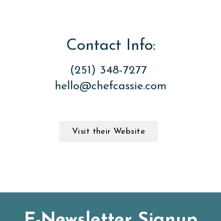
Contact Info:
(251) 348-7277
hello@chefcassie.com
Visit their Website
E-Newsletter Signup