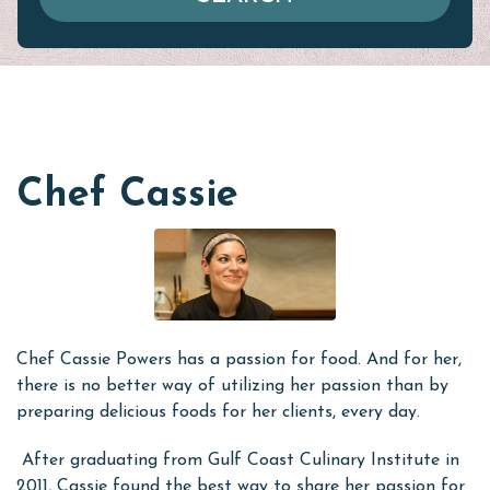
Chef Cassie
Chef Cassie Powers has a passion for food. And for her,
there is no better way of utilizing her passion than by
preparing delicious foods for her clients, every day.
After graduating from Gulf Coast Culinary Institute in
2011, Cassie found the best way to share her passion for