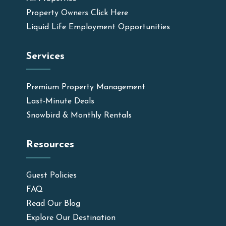
Property Owners Click Here
Liquid Life Employment Opportunities
Services
Premium Property Management
Last-Minute Deals
Snowbird & Monthly Rentals
Resources
Guest Policies
FAQ
Read Our Blog
Explore Our Destination