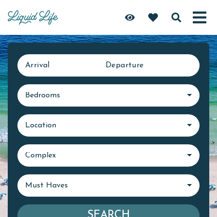
Arrival
Departure
Bedrooms
Location
Complex
Must Haves
SEARCH