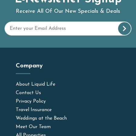
Receive All Of Our New Specials & Deals
Company
About Liquid Life
Contact Us
Privacy Policy
Travel Insurance
Weddings at the Beach
Meet Our Team
All Properties