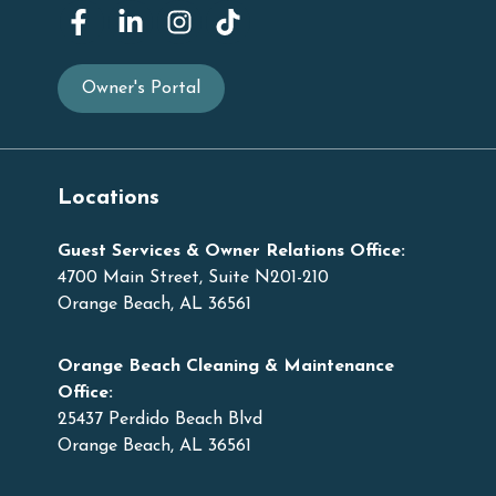
Owner's Portal
Locations
Guest Services & Owner Relations Office:
4700 Main Street, Suite N201-210
Orange Beach, AL 36561
Orange Beach Cleaning & Maintenance
Office:
25437 Perdido Beach Blvd
Orange Beach, AL 36561